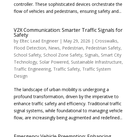
controller. These sophisticated devices orchestrate the
flow of vehicles and pedestrians, ensuring safety and...
V2X Communication: Smarter Traffic Signals for
Safety
by
Eltec Lead Engineer
|
May 29, 2026
|
Crosswalks
,
Flood Detection
,
News
,
Pedestrian
,
Pedestrian Safety
,
School Safety
,
School Zone Safety
,
Signals
,
Smart City
Technology
,
Solar Powered
,
Sustainable Infrastructure
,
Traffic Engineering
,
Traffic Safety
,
Traffic System
Design
The landscape of urban mobility is undergoing a
profound transformation, driven by the imperative to
enhance traffic safety and efficiency. Traditional traffic
signal systems, while foundational to managing vehicle
flow, are increasingly being augmented and redefined...
Emergency Vehicle Preemption: Enhancing