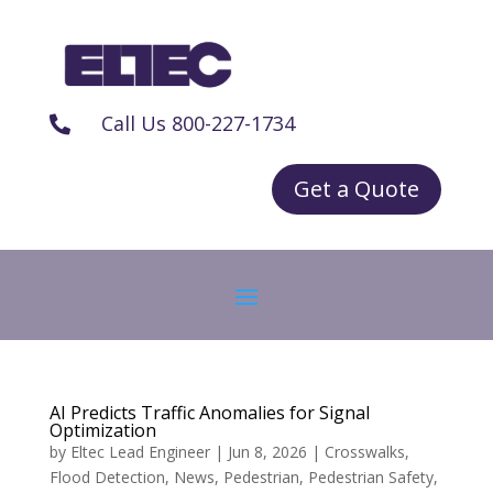
Call Us 800-227-1734

Get a Quote
AI Predicts Traffic Anomalies for Signal
Optimization
by
Eltec Lead Engineer
|
Jun 8, 2026
|
Crosswalks
,
Flood Detection
,
News
,
Pedestrian
,
Pedestrian Safety
,