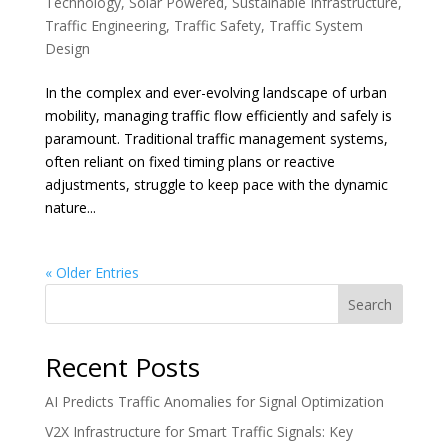
Technology
,
Solar Powered
,
Sustainable Infrastructure
,
Traffic Engineering
,
Traffic Safety
,
Traffic System
Design
In the complex and ever-evolving landscape of urban
mobility, managing traffic flow efficiently and safely is
paramount. Traditional traffic management systems,
often reliant on fixed timing plans or reactive
adjustments, struggle to keep pace with the dynamic
nature...
« Older Entries
Search
Recent Posts
AI Predicts Traffic Anomalies for Signal Optimization
V2X Infrastructure for Smart Traffic Signals: Key