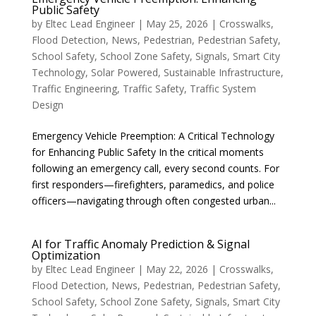
Public Safety
by
Eltec Lead Engineer
|
May 25, 2026
|
Crosswalks
,
Flood Detection
,
News
,
Pedestrian
,
Pedestrian Safety
,
School Safety
,
School Zone Safety
,
Signals
,
Smart City
Technology
,
Solar Powered
,
Sustainable Infrastructure
,
Traffic Engineering
,
Traffic Safety
,
Traffic System
Design
Emergency Vehicle Preemption: A Critical Technology
for Enhancing Public Safety In the critical moments
following an emergency call, every second counts. For
first responders—firefighters, paramedics, and police
officers—navigating through often congested urban...
AI for Traffic Anomaly Prediction & Signal
Optimization
by
Eltec Lead Engineer
|
May 22, 2026
|
Crosswalks
,
Flood Detection
,
News
,
Pedestrian
,
Pedestrian Safety
,
School Safety
,
School Zone Safety
,
Signals
,
Smart City