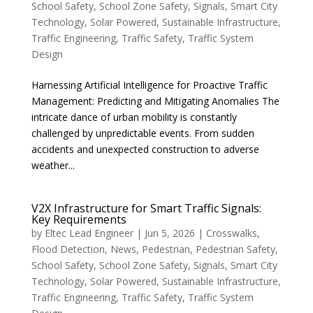
School Safety
,
School Zone Safety
,
Signals
,
Smart City
Technology
,
Solar Powered
,
Sustainable Infrastructure
,
Traffic Engineering
,
Traffic Safety
,
Traffic System
Design
Harnessing Artificial Intelligence for Proactive Traffic
Management: Predicting and Mitigating Anomalies The
intricate dance of urban mobility is constantly
challenged by unpredictable events. From sudden
accidents and unexpected construction to adverse
weather...
V2X Infrastructure for Smart Traffic Signals:
Key Requirements
by
Eltec Lead Engineer
|
Jun 5, 2026
|
Crosswalks
,
Flood Detection
,
News
,
Pedestrian
,
Pedestrian Safety
,
School Safety
,
School Zone Safety
,
Signals
,
Smart City
Technology
,
Solar Powered
,
Sustainable Infrastructure
,
Traffic Engineering
,
Traffic Safety
,
Traffic System