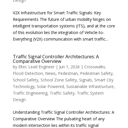
Design
V2X Infrastructure for Smart Traffic Signals: Key
Requirements The future of urban mobility hinges on
intelligent transportation systems (ITS), and at the core
of this evolution lies the integration of Vehicle-to-
Everything (V2X) communication with smart traffic...
Traffic Signal Controller Architectures: A
Comparative Overview
by
Eltec Lead Engineer
|
Jun 1, 2026
|
Crosswalks
,
Flood Detection
,
News
,
Pedestrian
,
Pedestrian Safety
,
School Safety
,
School Zone Safety
,
Signals
,
Smart City
Technology
,
Solar Powered
,
Sustainable Infrastructure
,
Traffic Engineering
,
Traffic Safety
,
Traffic System
Design
Understanding Traffic Signal Controller Architectures: A
Comparative Overview The pulsating heart of any
modern intersection lies within its traffic signal