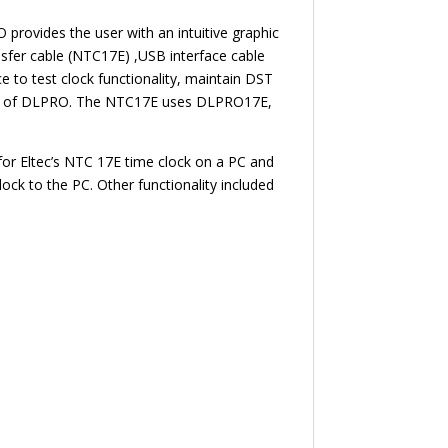
rovides the user with an intuitive graphic
sfer cable (NTC17E) ,USB interface cable
e to test clock functionality, maintain DST
rsion of DLPRO. The NTC17E uses DLPRO17E,
or Eltec’s NTC 17E time clock on a PC and
ck to the PC. Other functionality included