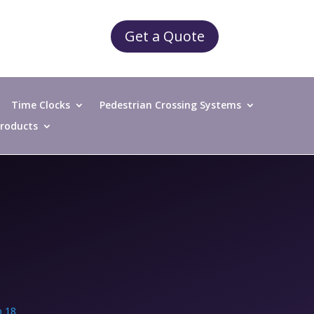
Get a Quote
Time Clocks
Pedestrian Crossing Systems
 Products
 18