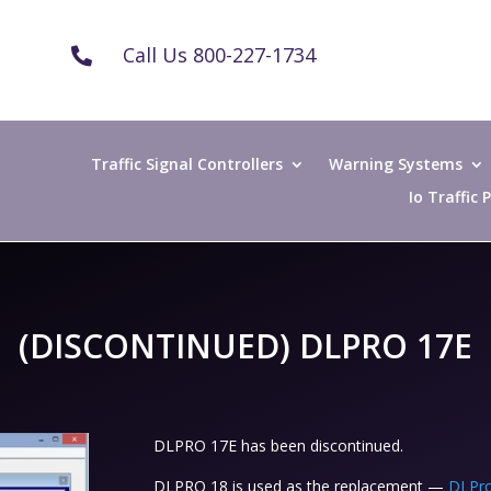
Call Us 800-227-1734

Traffic Signal Controllers
Warning Systems
Io Traffic
(DISCONTINUED) DLPRO 17E
DLPRO 17E has been discontinued.
DLPRO 18 is used as the replacement —
DLPro