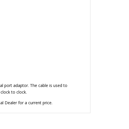
l port adaptor. The cable is used to
clock to clock.
 Dealer for a current price.