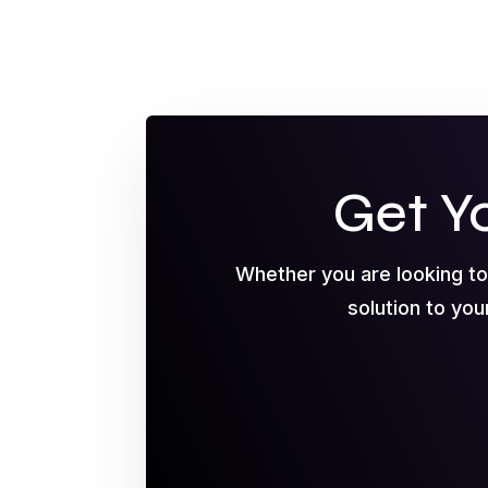
Get Y
Whether you are looking t
solution to you