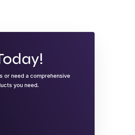
Today!
ts or need a comprehensive
oducts you need.