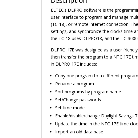
Description
ELTEC’s DLPRO software is the programming
user interface to program and manage multi
(TC-18), or remote internet connection. The
settings, and synchronize the clocks time
the TC-18 uses DLPRO18, and the TC-300
DLPRO 17E was designed as a user friendly
then transfer the program to a NTC 17E tim
in DLPRO 17E includes:
Copy one program to a different progra
Rename a program
Sort programs by program name
Set/Change passwords
Set time mode
Enable/disable/change Daylight Savings 
Update the time in the NTC 17E time clo
Import an old data base