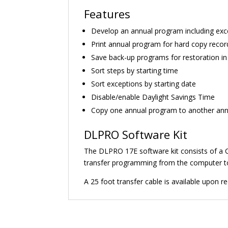
Features
Develop an annual program including excep
Print annual program for hard copy record
Save back-up programs for restoration in
Sort steps by starting time
Sort exceptions by starting date
Disable/enable Daylight Savings Time
Copy one annual program to another annu
DLPRO Software Kit
The DLPRO 17E software kit consists of a CD
transfer programming from the computer to 
A 25 foot transfer cable is available upon 