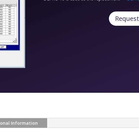
Request
ional Information