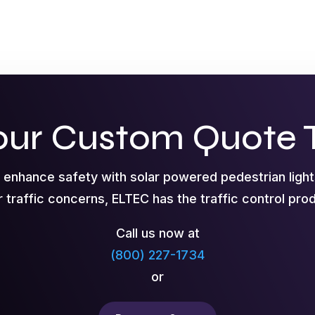
our Custom Quote 
o enhance safety with solar powered pedestrian ligh
r traffic concerns, ELTEC has the traffic control pr
Call us now at
(800) 227-1734
or