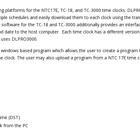
 platforms for the NTC17E, TC-18, and TC-3000 time clocks. DLPRO p
ple schedules and easily download them to each clock using the tran
 software for the TC-18 and TC-3000 additionally provides an interfac
 and date to the host computer. Each time clock has a different ve
0 uses DLPRO3000.
 windows based program which allows the user to create a program f
e clock. The user may also upload a program from a NTC 17E time clo
m
Time (DST)
ck from the PC