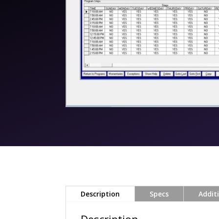
Description
Specs
Addit