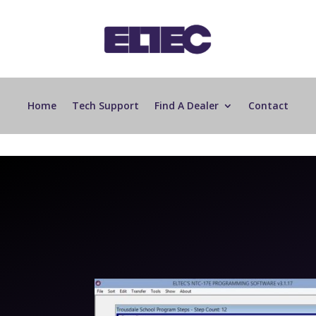
Home
Tech Support
Find A Dealer
Contact