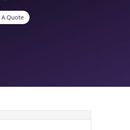
 A Quote