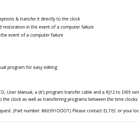
tions & transfer it directly to the clock
 restoration in the event of a computer failure
 the event of a computer failure
al program for easy editing
, User Manual, a (6′) program transfer cable and a RJ12 to DB9 seria
the clock as well as transferring programs between the time clocks: 
request. (Part number: 860391ODOT) Please contact ELTEC or your local