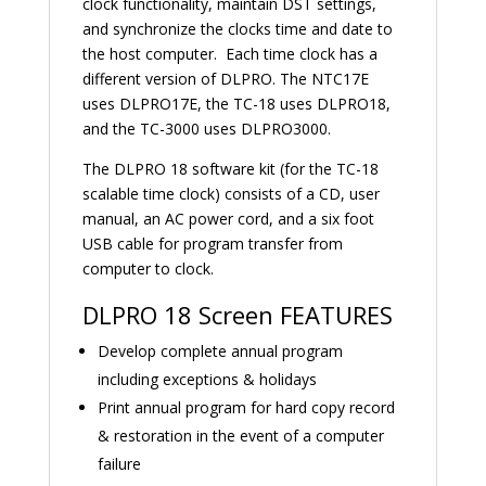
clock functionality, maintain DST settings,
and synchronize the clocks time and date to
the host computer. Each time clock has a
different version of DLPRO. The NTC17E
uses DLPRO17E, the TC-18 uses DLPRO18,
and the TC-3000 uses DLPRO3000.
The DLPRO 18 software kit (for the TC-18
scalable time clock) consists of a CD, user
manual, an AC power cord, and a six foot
USB cable for program transfer from
computer to clock.
DLPRO 18 Screen FEATURES
Develop complete annual program
including exceptions & holidays
Print annual program for hard copy record
& restoration in the event of a computer
failure