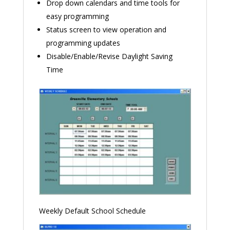
Drop down calendars and time tools for
easy programming
Status screen to view operation and
programming updates
Disable/Enable/Revise Daylight Saving
Time
Weekly Default School Schedule