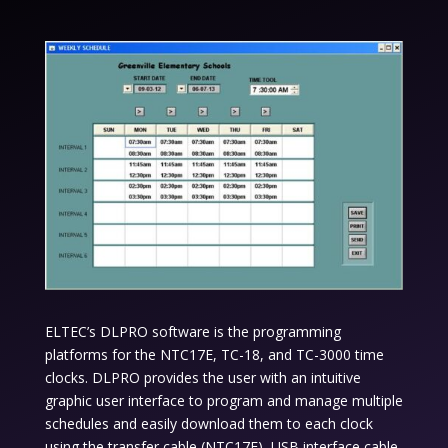
ELTEC’s DLPRO software is the programming
platforms for the NTC17E, TC-18, and TC-3000 time
clocks. DLPRO provides the user with an intuitive
graphic user interface to program and manage multiple
schedules and easily download them to each clock
using the transfer cable (NTC17E) ,USB interface cable