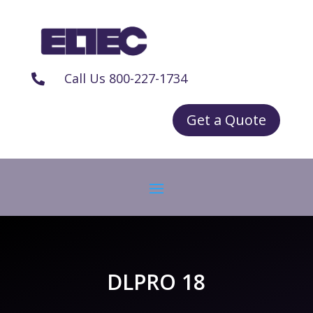
Call Us 800-227-1734

Get a Quote
DLPRO 18