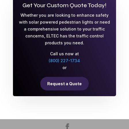
Get Your Custom Quote Today!
Whether you are looking to enhance safety
with solar powered pedestrian lights or need
a comprehensive solution to your traffic
concerns, ELTEC has the traffic control
products you need.
Call us now at
(800) 227-1734
or
Request a Quote