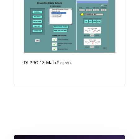
DLPRO 18 Main Screen