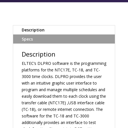
Description
Specs
Description
ELTEC’s DLPRO software is the programming
platforms for the NTC17E, TC-18, and TC-
3000 time clocks. DLPRO provides the user
with an intuitive graphic user interface to
program and manage multiple schedules and
easily download them to each clock using the
transfer cable (NTC17E) ,USB interface cable
(TC-18), or remote internet connection. The
software for the TC-18 and TC-3000
additionally provides an interface to test