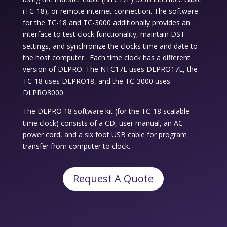
(TC-18), or remote internet connection. The software
for the TC-18 and TC-3000 additionally provides an
interface to test clock functionality, maintain DST
settings, and synchronize the clocks time and date to
the host computer. Each time clock has a different
version of DLPRO. The NTC17E uses DLPRO17E, the
TC-18 uses DLPRO18, and the TC-3000 uses
DLPRO3000.
The DLPRO 18 software kit (for the TC-18 scalable
time clock) consists of a CD, user manual, an AC
power cord, and a six foot USB cable for program
transfer from computer to clock.
Request A Quote