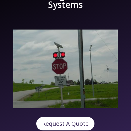
Systems
Request A Quote