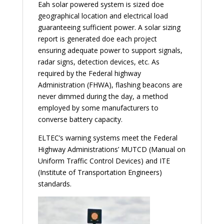
Eah solar powered system is sized doe
geographical location and electrical load
guaranteeing sufficient power. A solar sizing
report is generated doe each project
ensuring adequate power to support signals,
radar signs, detection devices, etc. As
required by the Federal highway
Administration (FHWA), flashing beacons are
never dimmed during the day, a method
employed by some manufacturers to
converse battery capacity.
ELTEC’s warning systems meet the Federal
Highway Administrations’ MUTCD (Manual on
Uniform Traffic Control Devices) and ITE
(Institute of Transportation Engineers)
standards.