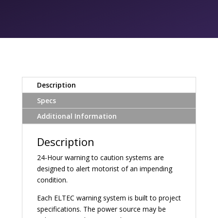
Description
Specs
Additional Information
Description
24-Hour warning to caution systems are
designed to alert motorist of an impending
condition.
Each ELTEC warning system is built to project
specifications. The power source may be