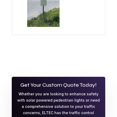
Get Your Custom Quote Today!
Whether you are looking to enhance safety
with solar powered pedestrian lights or need
a comprehensive solution to your traffic
concerns, ELTEC has the traffic control