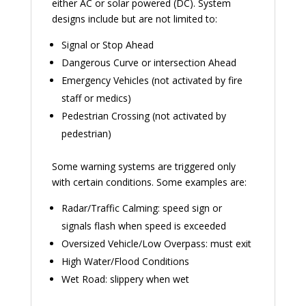
either AC or solar powered (DC). System
designs include but are not limited to:
Signal or Stop Ahead
Dangerous Curve or intersection Ahead
Emergency Vehicles (not activated by fire
staff or medics)
Pedestrian Crossing (not activated by
pedestrian)
Some warning systems are triggered only
with certain conditions. Some examples are:
Radar/Traffic Calming: speed sign or
signals flash when speed is exceeded
Oversized Vehicle/Low Overpass: must exit
High Water/Flood Conditions
Wet Road: slippery when wet