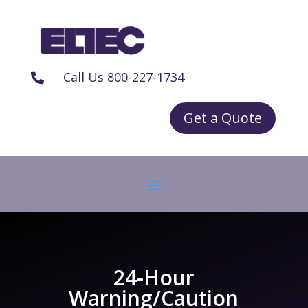
Call Us 800-227-1734

Get a Quote
24-Hour
Warning/Caution