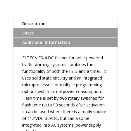
Description
Specs
Additional Information
ELTEC’s FS-4 DC flasher for solar powered
traffic warning systems combines the
functionality of both the FS-3 and a timer. It
uses solid state circuitry and an integrated
microprocessor for multiple programming
options with minimal power consumption.
Flash time is set by two rotary switches for
flash time up to 99 seconds after activation.
It can be used where there is a ready source
of 11.4VDC-30VDC, but can also be
integrated into AC systems (power supply