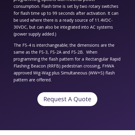
consumption. Flash time is set by two rotary switches
for flash time up to 99 seconds after activation. It can
be used where there is a ready source of 11.4VDC-
30VDC, but can also be integrated into AC systems
(power supply added.)
The FS-4 is interchangeable; the dimensions are the
same as the FS-3, FS-2A and FS-2B. When
programming the flash pattern for a Rectangular Rapid
Flashing Beacon (RRFB) pedestrian crossing, FHWA
approved Wig-Wag plus Simultaneous (WW+S) flash
pattern are offered.
Request A Quote