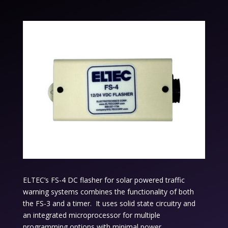
ELTEC’s FS-4 DC flasher for solar powered traffic
warning systems combines the functionality of both
the FS-3 and a timer. It uses solid state circuitry and
an integrated microprocessor for multiple
programming options with minimal power