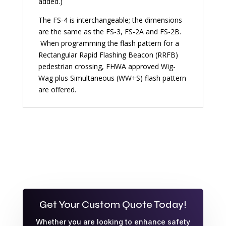
added.)
The FS-4 is interchangeable; the dimensions
are the same as the FS-3, FS-2A and FS-2B.
When programming the flash pattern for a
Rectangular Rapid Flashing Beacon (RRFB)
pedestrian crossing, FHWA approved Wig-
Wag plus Simultaneous (WW+S) flash pattern
are offered.
Get Your Custom Quote Today!
Whether you are looking to enhance safety