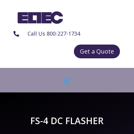
Call Us 800-227-1734

Get a Quote
FS-4 DC FLASHER