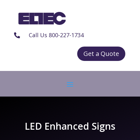
Call Us 800-227-1734

Get a Quote
LED Enhanced Signs