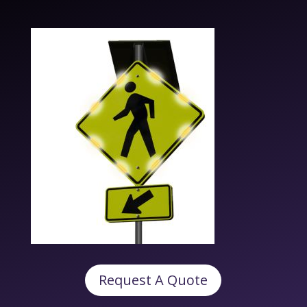
Request A Quote