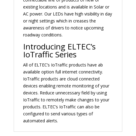
existing locations and is available in Solar or
AC power. Our LEDs have high visibility in day
or night settings which in creases the
awareness of drivers to notice upcoming
roadway conditions.
Introducing ELTEC’s
IoTraffic Series
All of ELTEC’s IoTraffic products have ab
available option full internet connectivity.
IoTraffic products are cloud connected
devices enabling remote monitoring of your
devices. Reduce unnecessary field by using
IoTraffic to remotely make changes to your
products. ELTEC’s IoTraffic can also be
configured to send various types of
automated alerts.