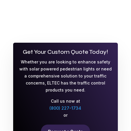
Get Your Custom Quote Today!
Whether you are looking to enhance safety
with solar powered pedestrian lights or need
a comprehensive solution to your traffic
concerns, ELTEC has the traffic control
products you need.
Call us now at
(800) 227-1734
or