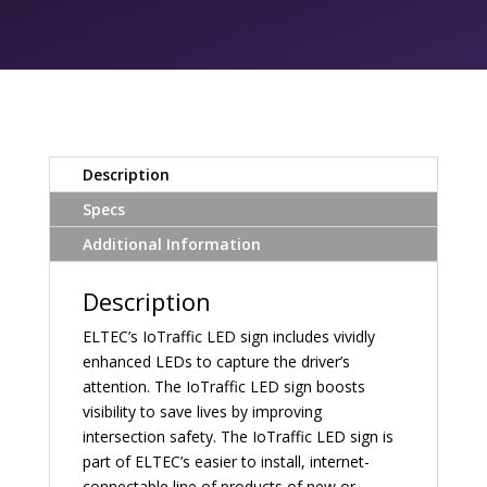
Description
Specs
Additional Information
Description
ELTEC’s IoTraffic LED sign includes vividly
enhanced LEDs to capture the driver’s
attention. The IoTraffic LED sign boosts
visibility to save lives by improving
intersection safety. The IoTraffic LED sign is
part of ELTEC’s easier to install, internet-
connectable line of products of new or