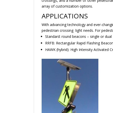
crossings, and a number of other pedestri
array of customization options.
APPLICATIONS
With advancing technology and ever-changing 
pedestrian crossing light needs. For pedestri
Standard: round beacons – single or dual
RRFB: Rectangular Rapid Flashing Beaco
HAWK (hybrid): High Intensity Activated 