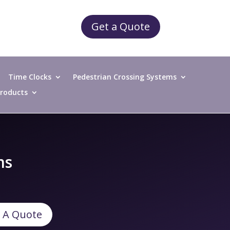
Get a Quote
Time Clocks
Pedestrian Crossing Systems
 Products
ms
 A Quote