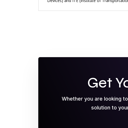
Devices) and ITE (Institute of Transportati
Get Y
Whether you are looking t
solution to you