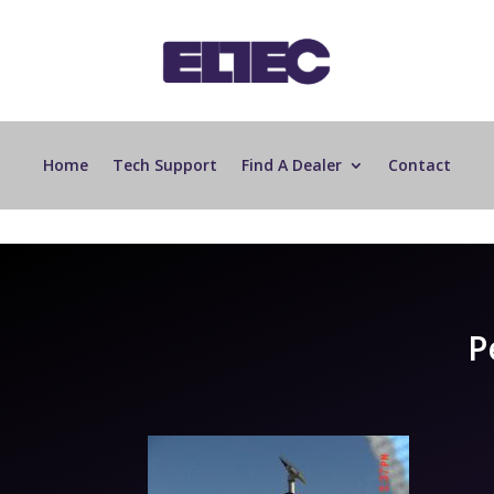
Home
Tech Support
Find A Dealer
Contact
P