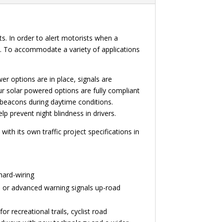
. In order to alert motorists when a
s. To accommodate a variety of applications
er options are in place, signals are
Our solar powered options are fully compliant
 beacons during daytime conditions.
 prevent night blindness in drivers.
th its own traffic project specifications in
hard-wiring
ans or advanced warning signals up-road
r recreational trails, cyclist road