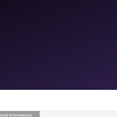
ional Information