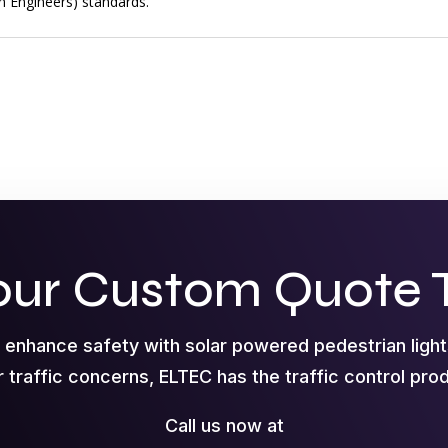
on Engineers) standards.
our Custom Quote 
o enhance safety with solar powered pedestrian ligh
r traffic concerns, ELTEC has the traffic control pr
Call us now at