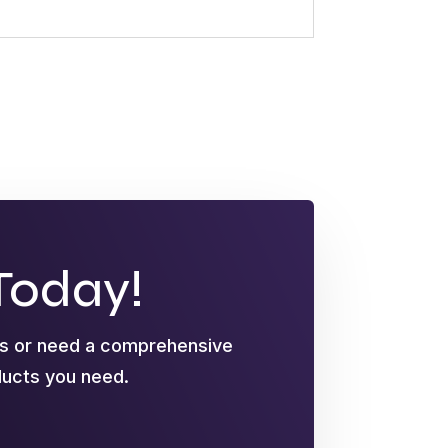
Today!
ts or need a comprehensive
oducts you need.