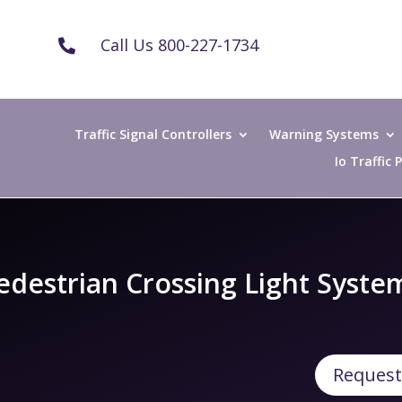
Call Us 800-227-1734

Traffic Signal Controllers
Warning Systems
Io Traffic
edestrian Crossing Light Syste
Request