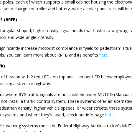
ore poles, each of which supports a small cabinet housing the electron
n a solar charge controller and battery, while a solar panel rack will b
S (RRFB)
ngular shaped, high intensity signal heads that flash in a wig-wag, rap
ation and wide-angle intensity.
gnificantly increase motorist compliance in “yield to pedestrian” sit
als. You can learn more about RRFB and its benefits
here
.
WK)
pe of beacon with 2 red LEDs on top and 1 amber LED below employed 
ossing a street or highway.
ons where RYG traffic signals are not justified under MUTCD (Manual 
ot install a traffic control system. These systems offer an alternative
edestrian density, higher vehicle speeds, or wider streets, these sys
 systems and where they’re used, check our info page
here
.
raffic warning systems meet the Federal Highway Administration’s MU