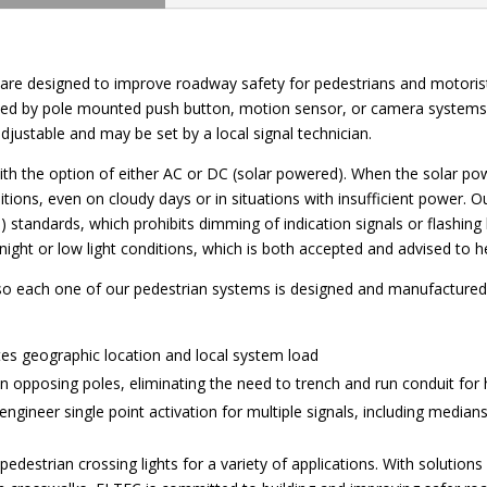
are designed to improve roadway safety for pedestrians and motorists
ivated by pole mounted push button, motion sensor, or camera system
adjustable and may be set by a local signal technician.
with the option of either AC or DC (solar powered). When the solar pow
tions, even on cloudy days or in situations with insufficient power. 
standards, which prohibits dimming of indication signals or flashing
t or low light conditions, which is both accepted and advised to help
 so each one of our pedestrian systems is designed and manufactured wi
tes geographic location and local system load
opposing poles, eliminating the need to trench and run conduit for 
en engineer single point activation for multiple signals, including medi
estrian crossing lights for a variety of applications. With solutions fo