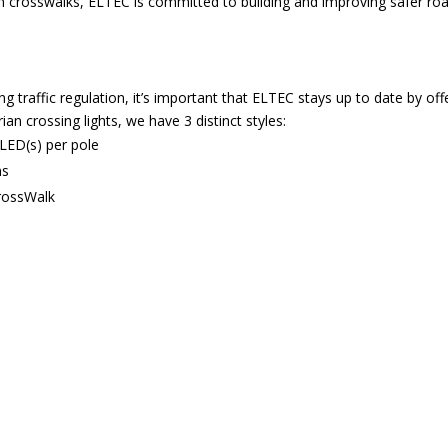
an crosswalks, ELTEC is committed to building and improving safer r
traffic regulation, it’s important that ELTEC stays up to date by offer
an crossing lights, we have 3 distinct styles:
 LED(s) per pole
ns
CrossWalk