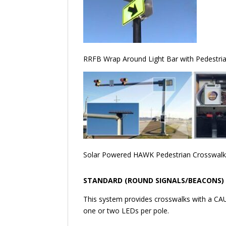
RRFB Wrap Around Light Bar with Pedestrian
Solar Powered HAWK Pedestrian Crosswal
STANDARD (ROUND SIGNALS/BEACONS)
​This system provides crosswalks with a CAU
one or two LEDs per pole.