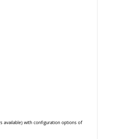
 available) with configuration options of