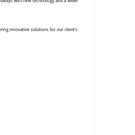
oadways with new technology and a wider
ing innovative solutions for our client’s