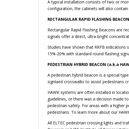
A typical installation consists of two or m
configuration, the cabinets will also contai
RECTANGULAR RAPID FLASHING BEACON
Rectangular Rapid Flashing Beacons are recta
signals offer a direct, ultra-bright concentr
Studies have shown that RRFB indications si
15%-20% with standard round flashing sign
PEDESTRIAN HYBRID BEACON (a.k.a HA
A pedestrian hybrid beacon is a special ty
signlaed crosswalks to assist pedestrians cr
HAWK systems are often installed in locati
guidelines, or there was a decision made to n
pedestrian safety. For areas with a higher p
pedestrians. To learn more about our HAWK
All ELTEC pedestrian crossing lights and t