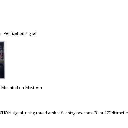
 Verification Signal
k Mounted on Mast Arm
TION signal, using round amber flashing beacons (8” or 12” diameters