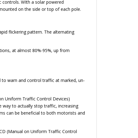
ic controls. WIth a solar powered
e mounted on the side or top of each pole.
id flickering pattern. The alternating
uations, at almost 80%-95%, up from
to warn and control traffic at marked, un-
on Uniform Traffic Control Devices)
 way to actually stop traffic, increasing
tems can be beneficial to both motorists and
TCD (Manual on Uniform Traffic Control