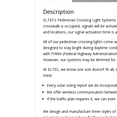
Description
ELTEC’s Pedestrian Crossing Light Systems 
crosswalk is occupied, signals will be act
and locations, our signal activation time is 
All of our pedestrian crossing lights come 
designed to stay bright during daytime condi
with FHWA (Federal Highway Administration) 
However, our systems may be dimmed for nigh
At ELTEC, we know one size doesn’t fit all,
mind.
Every solar sizing report we do incorpora
We offer wireless communication between 
If the traffic plan requires it, we can ev
We design and manufacture three styles of ped