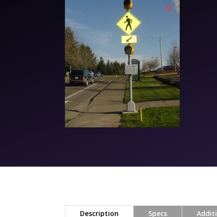
Description
Specs
Addit