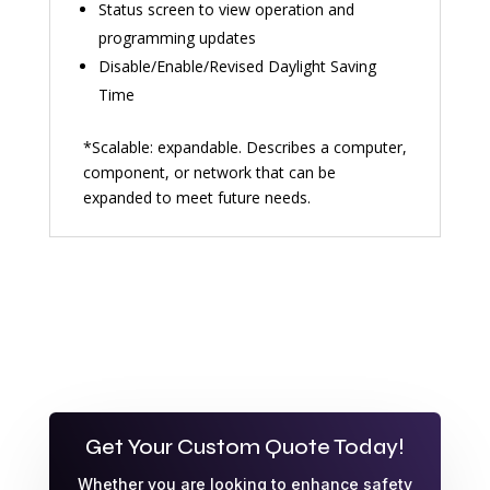
Status screen to view operation and
programming updates
Disable/Enable/Revised Daylight Saving
Time
*Scalable: expandable. Describes a computer,
component, or network that can be
expanded to meet future needs.
Get Your Custom Quote Today!
Whether you are looking to enhance safety