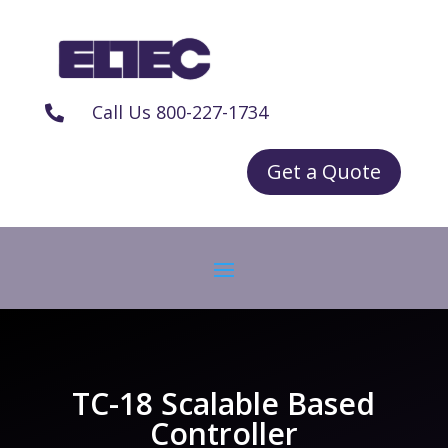
Call Us 800-227-1734

Get a Quote
TC-18 Scalable Based
Controller