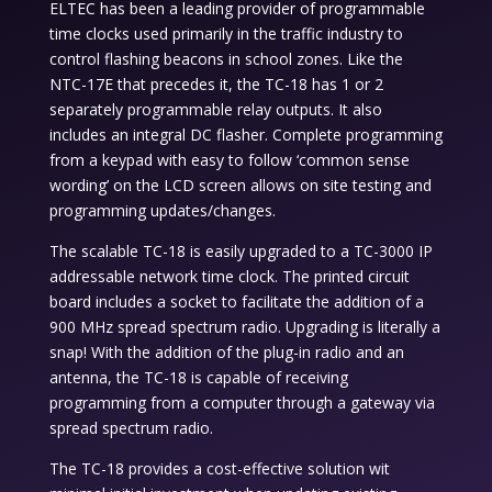
ELTEC has been a leading provider of programmable
time clocks used primarily in the traffic industry to
control flashing beacons in school zones. Like the
NTC-17E that precedes it, the TC-18 has 1 or 2
separately programmable relay outputs. It also
includes an integral DC flasher. Complete programming
from a keypad with easy to follow ‘common sense
wording’ on the LCD screen allows on site testing and
programming updates/changes.
The scalable TC-18 is easily upgraded to a TC-3000 IP
addressable network time clock. The printed circuit
board includes a socket to facilitate the addition of a
900 MHz spread spectrum radio. Upgrading is literally a
snap! With the addition of the plug-in radio and an
antenna, the TC-18 is capable of receiving
programming from a computer through a gateway via
spread spectrum radio.
The TC-18 provides a cost-effective solution wit