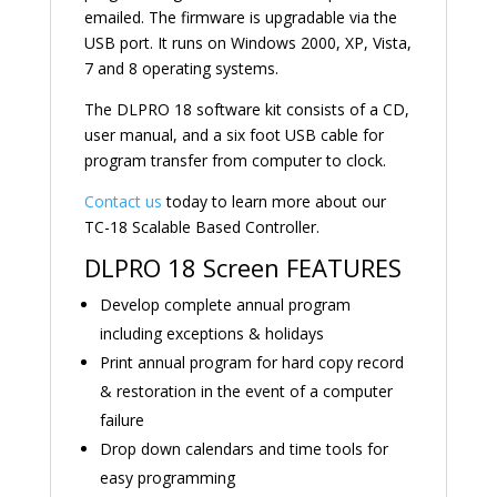
emailed. The firmware is upgradable via the
USB port. It runs on Windows 2000, XP, Vista,
7 and 8 operating systems.
The DLPRO 18 software kit consists of a CD,
user manual, and a six foot USB cable for
program transfer from computer to clock.
Contact us
today to learn more about our
TC-18 Scalable Based Controller.
DLPRO 18 Screen FEATURES
Develop complete annual program
including exceptions & holidays
Print annual program for hard copy record
& restoration in the event of a computer
failure
Drop down calendars and time tools for
easy programming