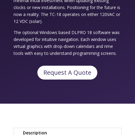
minimal initial investment when updating existing
clocks or new installations. Positioning for the future is
now a reality. The TC-18 operates on either 120VAC or
12 VDC (solar).
The optional Windows based DLPRO 18 software was
developed for intuitive navigation. Each window uses
virtual graphics with drop-down calendars and rime
tools with easy to understand programming screens.
Request A Quote
Description