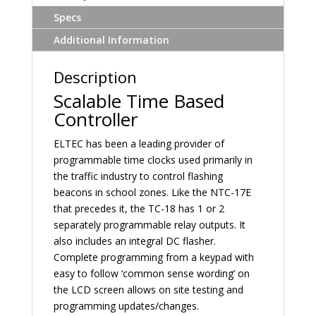
Specs
Additional Information
Description
Scalable Time Based
Controller
ELTEC has been a leading provider of
programmable time clocks used primarily in
the traffic industry to control flashing
beacons in school zones. Like the NTC-17E
that precedes it, the TC-18 has 1 or 2
separately programmable relay outputs. It
also includes an integral DC flasher.
Complete programming from a keypad with
easy to follow ‘common sense wording’ on
the LCD screen allows on site testing and
programming updates/changes.