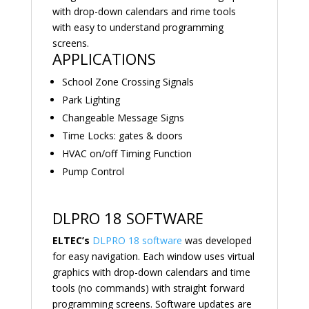
with drop-down calendars and rime tools
with easy to understand programming
screens.
APPLICATIONS
School Zone Crossing Signals
Park Lighting
Changeable Message Signs
Time Locks: gates & doors
HVAC on/off Timing Function
Pump Control
DLPRO 18 SOFTWARE
ELTEC’s
DLPRO 18 software
was developed
for easy navigation. Each window uses virtual
graphics with drop-down calendars and time
tools (no commands) with straight forward
programming screens. Software updates are