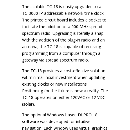
The scalable TC-18 is easily upgraded to a
TC-3000 IP addressable network time clock.
The printed circuit board includes a socket to
facilitate the addition of a 900 MHz spread
spectrum radio. Upgrading is literally a snap!
With the addition of the plug-in radio and an
antenna, the TC-18 is capable of receiving
programming from a computer through a
gateway via spread spectrum radio.
The TC-18 provides a cost-effective solution
wit minimal initial investment when updating
existing clocks or new installations.
Positioning for the future is now a reality. The
TC-18 operates on either 120VAC or 12 VDC
(solar).
The optional Windows based DLPRO 18
software was developed for intuitive
navigation. Each window uses virtual graphics