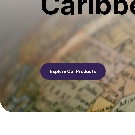
Caribb
Explore Our Products