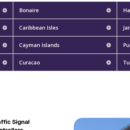
Bonaire
Ha
Caribbean Isles
Ja
Cayman Islands
Pu
Curacao
Tu
ffic Signal
trollers