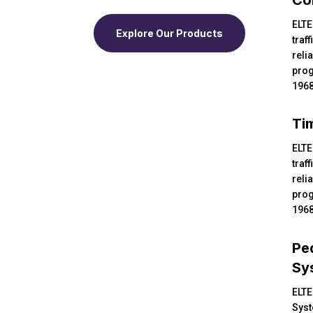
ELTE
Explore Our Products
traff
reli
prog
1968
Ti
ELTE
traff
reli
prog
1968
Pe
Sy
ELTE
Syst