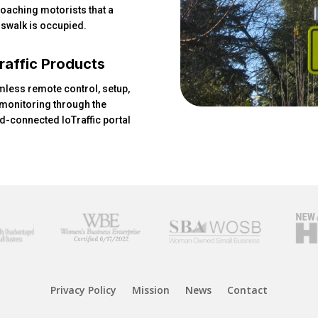
oaching motorists that a
swalk is occupied.
raffic Products
less remote control, setup,
monitoring through the
d-connected IoTraffic portal
Privacy Policy
Mission
News
Contact