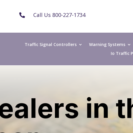
Call Us 800-227-1734

Traffic Signal Controllers
Warning Systems
Io Traffic
ealers in 