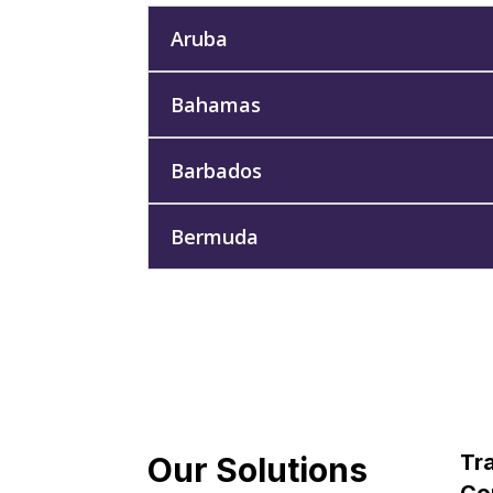
Aruba
Bahamas
Barbados
Bermuda
Tra
Our Solutions
Con