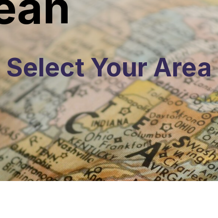
ean
Select Your Area