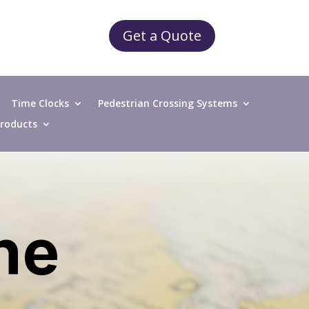
Get a Quote
Time Clocks
Pedestrian Crossing Systems
 Products
the