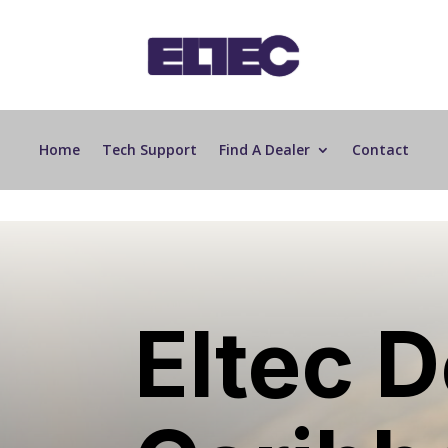
Home
Tech Support
Find A Dealer
Contact
Eltec D