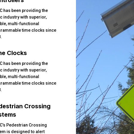
C has been providing the
ic industry with superior,
able, multi-functional
rammable time clocks since
.
me Clocks
C has been providing the
ic industry with superior,
able, multi-functional
rammable time clocks since
.
destrian Crossing
stems
C’s Pedestrian Crossing
em is designed to alert