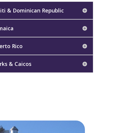
iti & Dominican Republic
maica
erto Rico
rks & Caicos