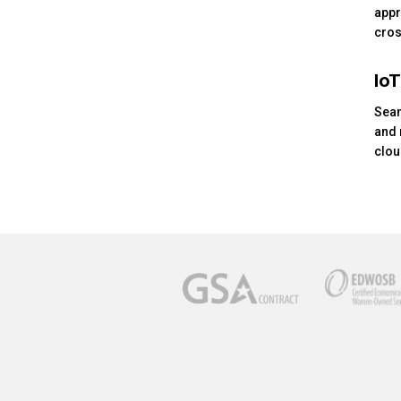
appr
cros
IoT
Seam
and 
clou