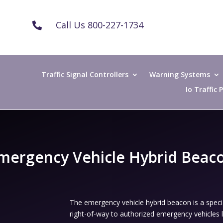
Call Us 800-227-1734

Traffic Signal Controllers
Warning Systems
Io Traffic
mergency Vehicle Hybrid Beac
The emergency vehicle hybrid beacon is a speci
right-of-way to authorized emergency vehicles le