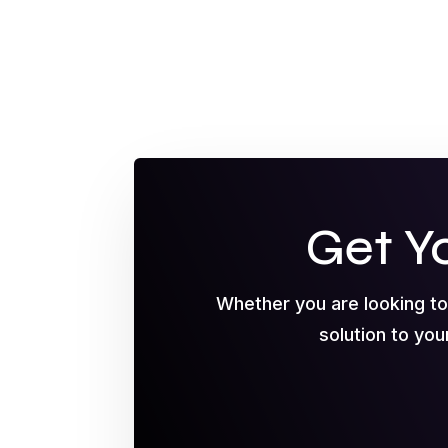
Get Y
Whether you are looking t
solution to you