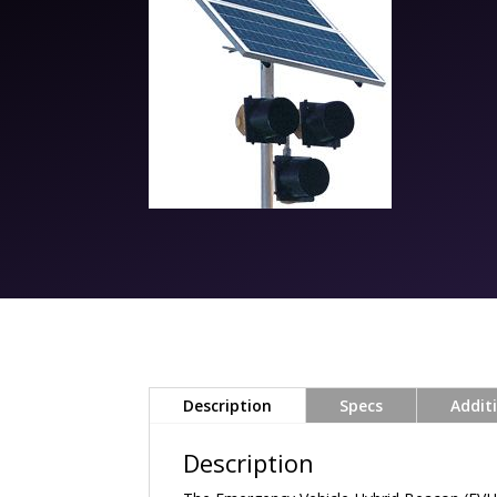
Description
Specs
Addit
Description