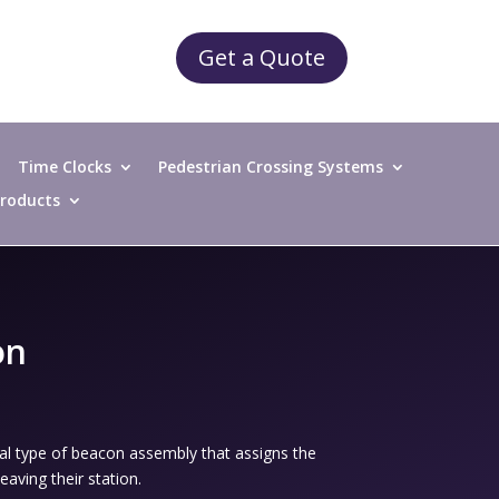
Get a Quote
Time Clocks
Pedestrian Crossing Systems
 Products
on
al type of beacon assembly that assigns the
aving their station.