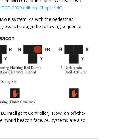
ed. The MUTCD code requires at least two
TCD 2009 edition, Chapter 4G
.
/HAWK system. As with the pedestrian
ogresses through the following sequence:
EC Intelligent Controller). Now, an off-the-
the hybrid beacon face. AC systems are also