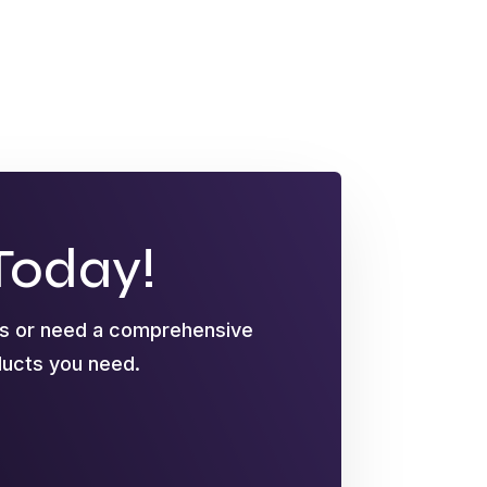
Today!
ts or need a comprehensive
oducts you need.