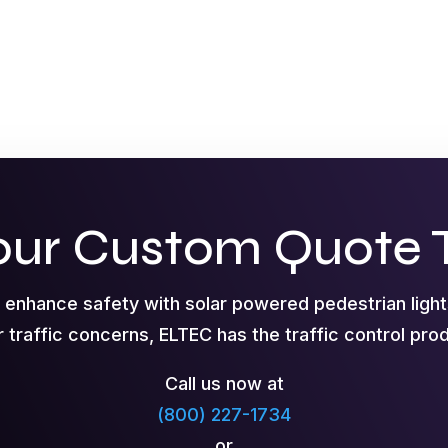
our Custom Quote 
o enhance safety with solar powered pedestrian ligh
r traffic concerns, ELTEC has the traffic control pr
Call us now at
(800) 227-1734
or