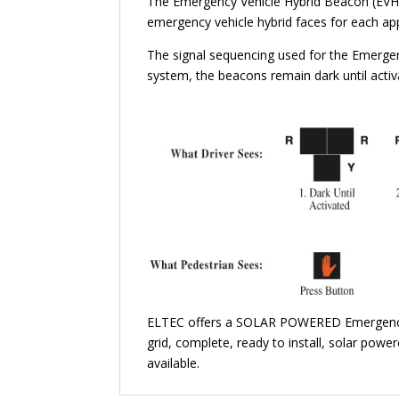
The Emergency Vehicle Hybrid Beacon (EVHB)
emergency vehicle hybrid faces for each ap
The signal sequencing used for the Emergen
system, the beacons remain dark until acti
ELTEC offers a SOLAR POWERED Emergency 
grid, complete, ready to install, solar powe
available.