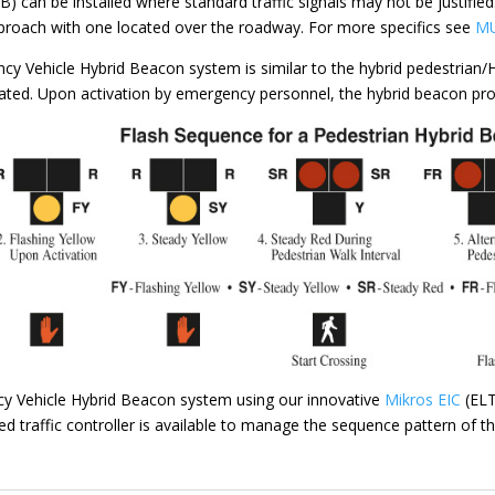
 can be installed where standard traffic signals may not be justifi
proach with one located over the roadway. For more specifics see
MU
cy Vehicle Hybrid Beacon system is similar to the hybrid pedestrian
vated. Upon activation by emergency personnel, the hybrid beacon pr
Vehicle Hybrid Beacon system using our innovative
Mikros EIC
(ELT
red traffic controller is available to manage the sequence pattern of 