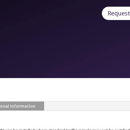
Request
ional Information