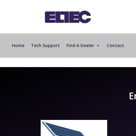
Home
Tech Support
Find A Dealer
Contact
E