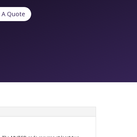
 A Quote