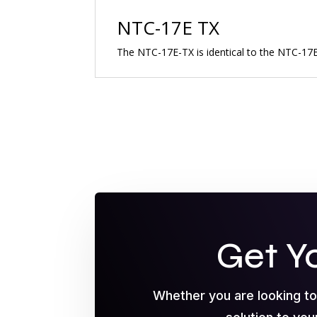
NTC-17E TX
The NTC-17E-TX is identical to the NTC-17E 
Get Y
Whether you are looking t