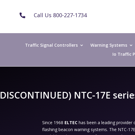
Call Us 800-227-1734

Traffic Signal Controllers
Warning Systems
Io Traffic
(DISCONTINUED) NTC-17E serie
Since 1968
ELTEC
has been a leading provide
flashing beacon warning systems. The NTC-17E S