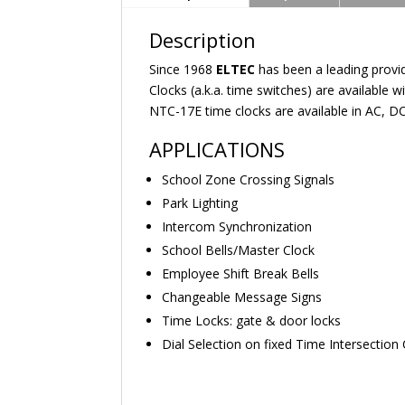
Description
Since 1968
ELTEC
has been a leading prov
Clocks (a.k.a. time switches) are available
NTC-17E time clocks are available in AC, DC
APPLICATIONS
School Zone Crossing Signals
Park Lighting
Intercom Synchronization
School Bells/Master Clock
Employee Shift Break Bells
Changeable Message Signs
Time Locks: gate & door locks
Dial Selection on fixed Time Intersection 