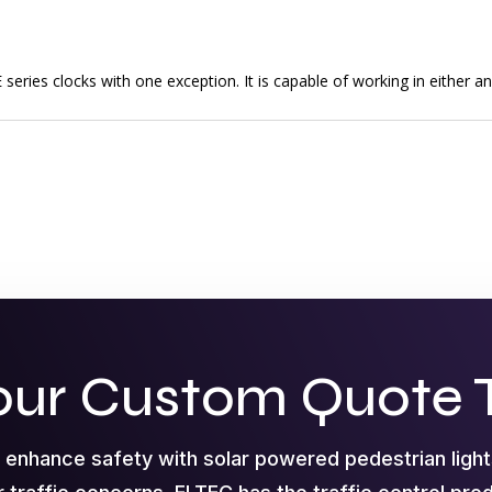
series clocks with one exception. It is capable of working in either a
our Custom Quote 
o enhance safety with solar powered pedestrian ligh