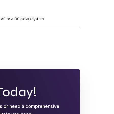
n AC or a DC (solar) system.
Today!
ts or need a comprehensive