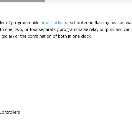
ider of programmable
time clocks
for school zone flashing beacon wa
 with one, two, or four separately programmable relay outputs and ca
 (solar) or the combination of both in one clock.
Controllers