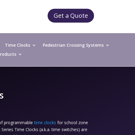
Get a Quote
Time Clocks
Pedestrian Crossing Systems
 Products
s
r of programmable
time clocks
for school zone
eries Time Clocks (a.k.a. time switches) are