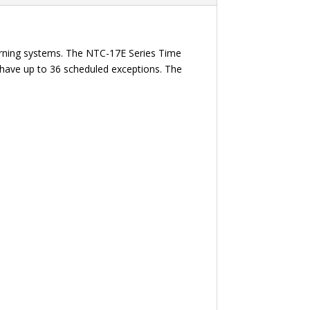
rning systems. The NTC-17E Series Time
n have up to 36 scheduled exceptions. The