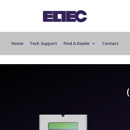
Home
Tech Support
Find A Dealer
Contact