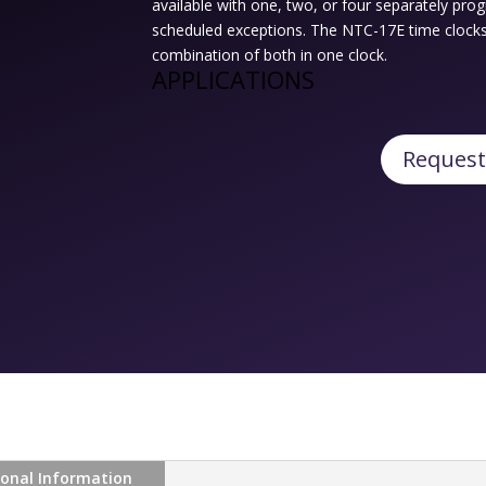
available with one, two, or four separately pr
scheduled exceptions. The NTC-17E time clocks a
combination of both in one clock.
APPLICATIONS
Request
ional Information