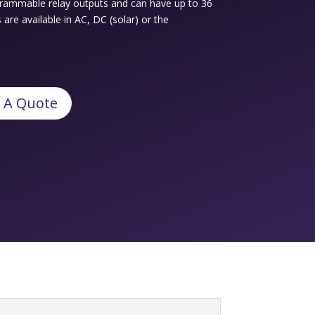
ogrammable relay outputs and can have up to 36
re available in AC, DC (solar) or the
 A Quote