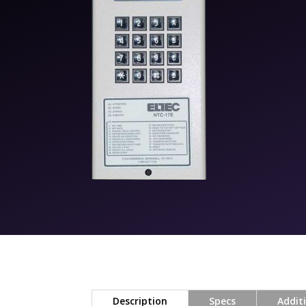
Description
Specs
Addit