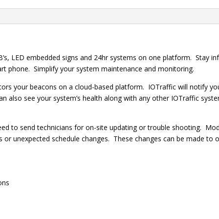
’s, LED embedded signs and 24hr systems on one platform. Stay inf
mart phone. Simplify your system maintenance and monitoring.
 your beacons on a cloud-based platform. IOTraffic will notify you 
can also see your system’s health along with any other IOTraffic sys
need to send technicians for on-site updating or trouble shooting. M
ngs or unexpected schedule changes. These changes can be made to o
ons