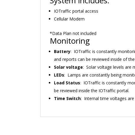
System includes:
IOTraffic portal access
Cellular Modem
*Data Plan not included
Monitoring
Battery
: IOTraffic is constantly monitori
and reports can be reviewed inside of the 
Solar voltage
: Solar voltage levels are
LEDs
: Lamps are constantly being monitor
Load Status
: IOTraffic is constantly mo
be reviewed inside the IOTraffic portal.
Time Switch
: Internal time voltages are