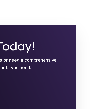
Today!
ts or need a comprehensive
oducts you need.