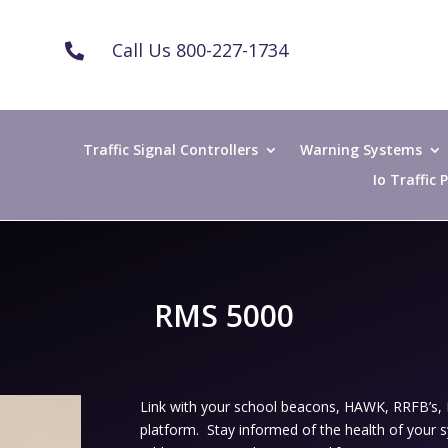
Call Us 800-227-1734

Traffic Signal Controllers
Warning Systems
Io Traffic
RMS 5000
Link with your school beacons, HAWK, RRFB’s
platform. Stay informed of the health of your