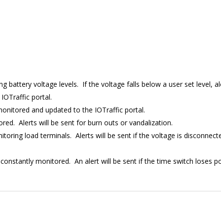
ng battery voltage levels. If the voltage falls below a user set level, al
IOTraffic portal.
 monitored and updated to the IOTraffic portal.
ed. Alerts will be sent for burn outs or vandalization.
nitoring load terminals. Alerts will be sent if the voltage is disconne
 constantly monitored. An alert will be sent if the time switch loses 