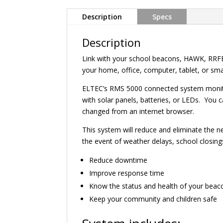
Description
Specs
Description
Link with your school beacons, HAWK, RRFB
your home, office, computer, tablet, or s
ELTEC’s RMS 5000 connected system monitors
with solar panels, batteries, or LEDs. You 
changed from an internet browser.
This system will reduce and eliminate the 
the event of weather delays, school closi
Reduce downtime
Improve response time
Know the status and health of your beac
Keep your community and children safe