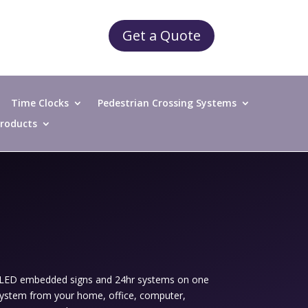
Get a Quote
Time Clocks
Pedestrian Crossing Systems
 Products
, LED embedded signs and 24hr systems on one
 system from your home, office, computer,