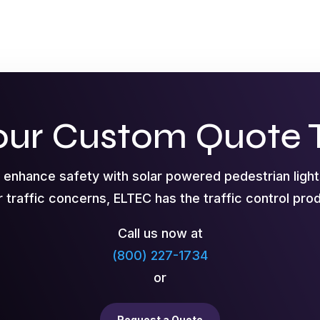
our Custom Quote 
o enhance safety with solar powered pedestrian ligh
r traffic concerns, ELTEC has the traffic control pr
Call us now at
(800) 227-1734
or
Request a Quote