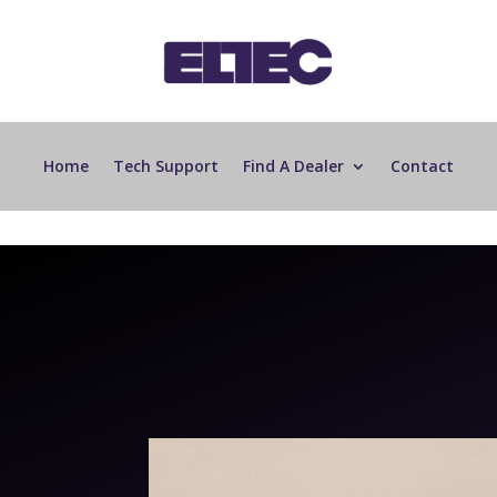
Home
Tech Support
Find A Dealer
Contact