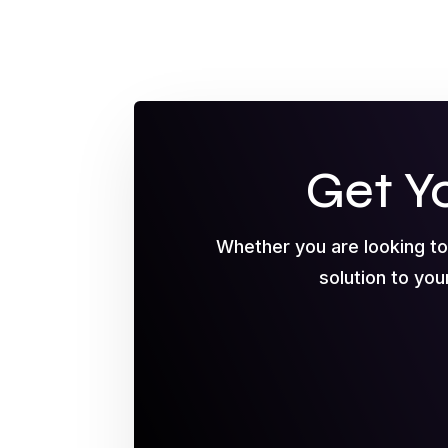
Get Y
Whether you are looking t
solution to you