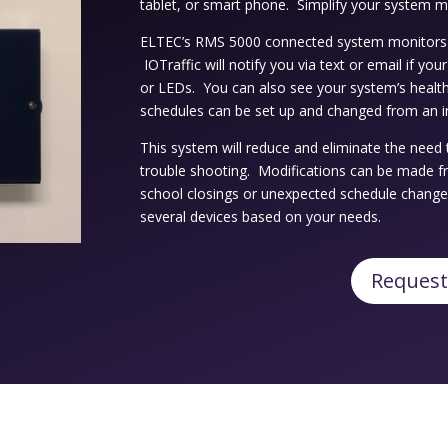
tablet, or smart phone. Simplify your system 
ELTEC’s RMS 5000 connected system monitors 
IOTraffic will notify you via text or email if yo
or LEDs. You can also see your system’s health
schedules can be set up and changed from an i
This system will reduce and eliminate the need 
trouble shooting. Modifications can be made f
school closings or unexpected schedule chang
several devices based on your needs.
Request