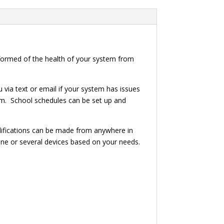
ormed of the health of your system from
via text or email if your system has issues
tem. School schedules can be set up and
odifications can be made from anywhere in
ne or several devices based on your needs.