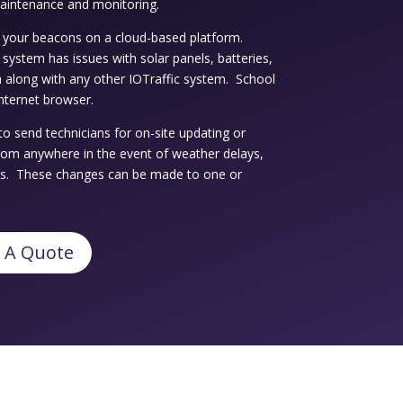
maintenance and monitoring.
your beacons on a cloud-based platform.
ur system has issues with solar panels, batteries,
 along with any other IOTraffic system. School
nternet browser.
to send technicians for on-site updating or
rom anywhere in the event of weather delays,
es. These changes can be made to one or
 A Quote