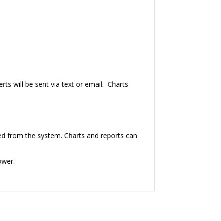
erts will be sent via text or email. Charts
cted from the system. Charts and reports can
power.