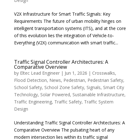
Design
V2X Infrastructure for Smart Traffic Signals: Key
Requirements The future of urban mobility hinges on
intelligent transportation systems (ITS), and at the core
of this evolution lies the integration of Vehicle-to-
Everything (V2X) communication with smart traffic...
Traffic Signal Controller Architectures: A
Comparative Overview
by
Eltec Lead Engineer
|
Jun 1, 2026
|
Crosswalks
,
Flood Detection
,
News
,
Pedestrian
,
Pedestrian Safety
,
School Safety
,
School Zone Safety
,
Signals
,
Smart City
Technology
,
Solar Powered
,
Sustainable Infrastructure
,
Traffic Engineering
,
Traffic Safety
,
Traffic System
Design
Understanding Traffic Signal Controller Architectures: A
Comparative Overview The pulsating heart of any
modern intersection lies within its traffic signal