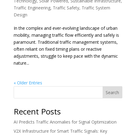
Technology
,
Solar Powered
,
Sustainable Infrastructure
,
Traffic Engineering
,
Traffic Safety
,
Traffic System
Design
In the complex and ever-evolving landscape of urban
mobility, managing traffic flow efficiently and safely is
paramount. Traditional traffic management systems,
often reliant on fixed timing plans or reactive
adjustments, struggle to keep pace with the dynamic
nature...
« Older Entries
Search
Recent Posts
AI Predicts Traffic Anomalies for Signal Optimization
V2X Infrastructure for Smart Traffic Signals: Key