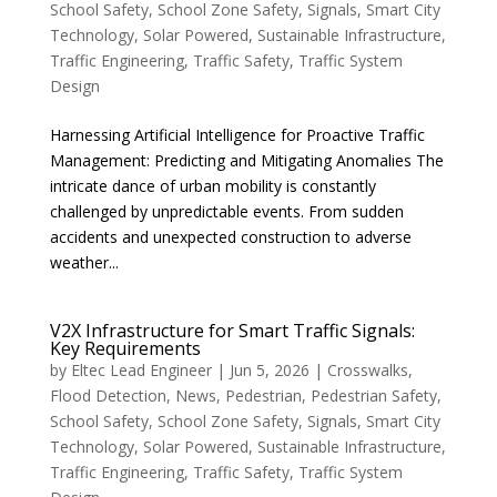
School Safety
,
School Zone Safety
,
Signals
,
Smart City
Technology
,
Solar Powered
,
Sustainable Infrastructure
,
Traffic Engineering
,
Traffic Safety
,
Traffic System
Design
Harnessing Artificial Intelligence for Proactive Traffic
Management: Predicting and Mitigating Anomalies The
intricate dance of urban mobility is constantly
challenged by unpredictable events. From sudden
accidents and unexpected construction to adverse
weather...
V2X Infrastructure for Smart Traffic Signals:
Key Requirements
by
Eltec Lead Engineer
|
Jun 5, 2026
|
Crosswalks
,
Flood Detection
,
News
,
Pedestrian
,
Pedestrian Safety
,
School Safety
,
School Zone Safety
,
Signals
,
Smart City
Technology
,
Solar Powered
,
Sustainable Infrastructure
,
Traffic Engineering
,
Traffic Safety
,
Traffic System