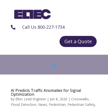
Call Us 800-227-1734

Get a Quote
AI Predicts Traffic Anomalies for Signal
Optimization
by
Eltec Lead Engineer
|
Jun 8, 2026
|
Crosswalks
,
Flood Detection
,
News
,
Pedestrian
,
Pedestrian Safety
,