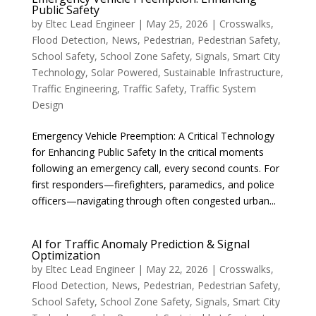
Public Safety
by
Eltec Lead Engineer
|
May 25, 2026
|
Crosswalks
,
Flood Detection
,
News
,
Pedestrian
,
Pedestrian Safety
,
School Safety
,
School Zone Safety
,
Signals
,
Smart City
Technology
,
Solar Powered
,
Sustainable Infrastructure
,
Traffic Engineering
,
Traffic Safety
,
Traffic System
Design
Emergency Vehicle Preemption: A Critical Technology
for Enhancing Public Safety In the critical moments
following an emergency call, every second counts. For
first responders—firefighters, paramedics, and police
officers—navigating through often congested urban...
AI for Traffic Anomaly Prediction & Signal
Optimization
by
Eltec Lead Engineer
|
May 22, 2026
|
Crosswalks
,
Flood Detection
,
News
,
Pedestrian
,
Pedestrian Safety
,
School Safety
,
School Zone Safety
,
Signals
,
Smart City