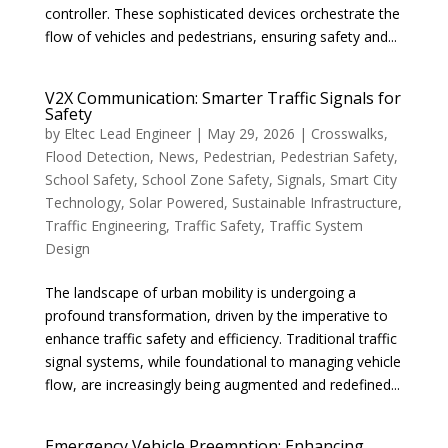
controller. These sophisticated devices orchestrate the
flow of vehicles and pedestrians, ensuring safety and...
V2X Communication: Smarter Traffic Signals for
Safety
by
Eltec Lead Engineer
|
May 29, 2026
|
Crosswalks
,
Flood Detection
,
News
,
Pedestrian
,
Pedestrian Safety
,
School Safety
,
School Zone Safety
,
Signals
,
Smart City
Technology
,
Solar Powered
,
Sustainable Infrastructure
,
Traffic Engineering
,
Traffic Safety
,
Traffic System
Design
The landscape of urban mobility is undergoing a
profound transformation, driven by the imperative to
enhance traffic safety and efficiency. Traditional traffic
signal systems, while foundational to managing vehicle
flow, are increasingly being augmented and redefined...
Emergency Vehicle Preemption: Enhancing