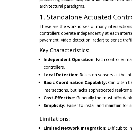
architectural paradigms.
1. Standalone Actuated Contro
These are the workhorses of many intersections,
controllers operate independently at each interse
pavement, video detection, radar) to sense traf
Key Characteristics:
Independent Operation:
Each controller man
controllers.
Local Detection:
Relies on sensors at the in
Basic Coordination Capability:
Can often be
intersections, but lacks sophisticated real-tim
Cost-Effective:
Generally the most affordable 
Simplicity:
Easier to install and maintain for s
Limitations:
Limited Network Integration:
Difficult to 