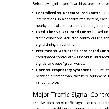
Before diving into specific architectures, it’s e
Centralized vs. Decentralized Control:
In a
intersections. In a decentralized system, each
nearby controllers or a central management s
Fixed-Time vs. Actuated Control:
Fixed-tim
traffic conditions. Actuated controllers use se
signal timing in real-time.
Pretimed vs. Actuated-Coordinated Contr
coordinated control allows individual intersec
signals to create “green waves.”
Open vs. Proprietary Systems:
Open systems
between different manufacturers’ equipment. Pr
vendor choice.
Major Traffic Signal Contro
The classification of traffic signal controller ar
processing capabilities, communication methods, 