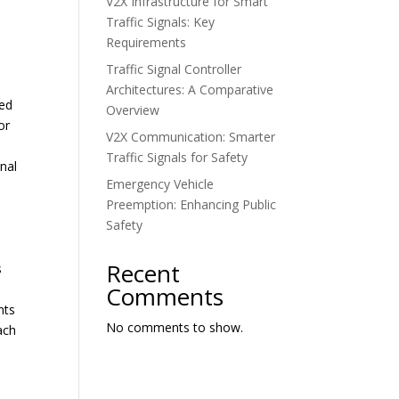
V2X Infrastructure for Smart
Traffic Signals: Key
Requirements
Traffic Signal Controller
Architectures: A Comparative
ted
Overview
or
V2X Communication: Smarter
Traffic Signals for Safety
gnal
Emergency Vehicle
Preemption: Enhancing Public
Safety
Recent
s
Comments
nts
No comments to show.
ach