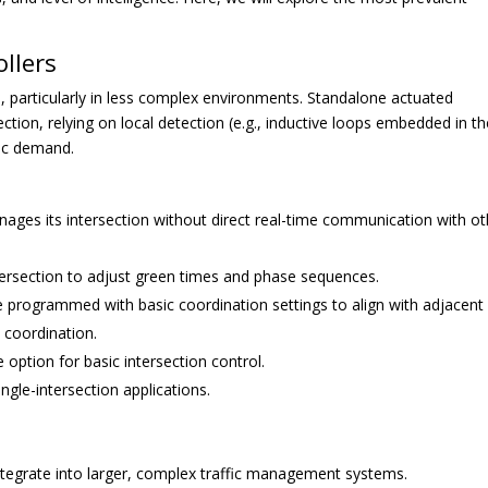
llers
 particularly in less complex environments. Standalone actuated
ction, relying on local detection (e.g., inductive loops embedded in t
fic demand.
ages its intersection without direct real-time communication with ot
tersection to adjust green times and phase sequences.
 programmed with basic coordination settings to align with adjacent
e coordination.
option for basic intersection control.
ingle-intersection applications.
integrate into larger, complex traffic management systems.