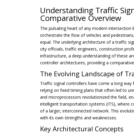
Understanding Traffic Sign
Comparative Overview
The pulsating heart of any modern intersection lie
orchestrate the flow of vehicles and pedestrians,
equal. The underlying architecture of a traffic sign
city officials, traffic engineers, construction p
infrastructure, a deep understanding of these arch
controller architectures, providing a comparati
The Evolving Landscape of Tra
Traffic signal controllers have come a long way
relying on fixed timing plans that often led to u
and microprocessors revolutionized the field, e
intelligent transportation systems (ITS), where 
of a larger, interconnected network. This evolut
with its own strengths and weaknesses.
Key Architectural Concepts