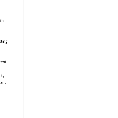
ith
f
sting
cent
ity
 and