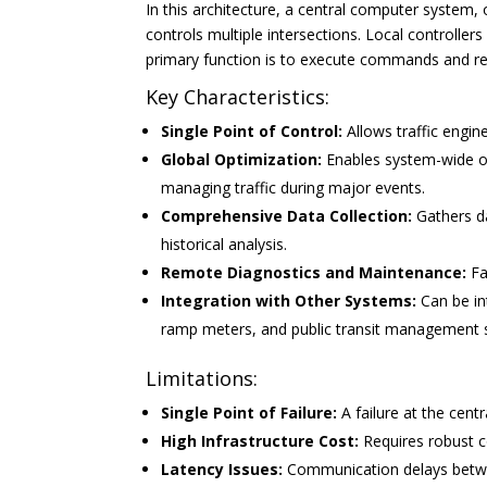
In this architecture, a central computer system
controls multiple intersections. Local controllers
primary function is to execute commands and rep
Key Characteristics:
Single Point of Control:
Allows traffic engin
Global Optimization:
Enables system-wide opt
managing traffic during major events.
Comprehensive Data Collection:
Gathers da
historical analysis.
Remote Diagnostics and Maintenance:
Fa
Integration with Other Systems:
Can be in
ramp meters, and public transit management 
Limitations:
Single Point of Failure:
A failure at the cent
High Infrastructure Cost:
Requires robust 
Latency Issues:
Communication delays betwee