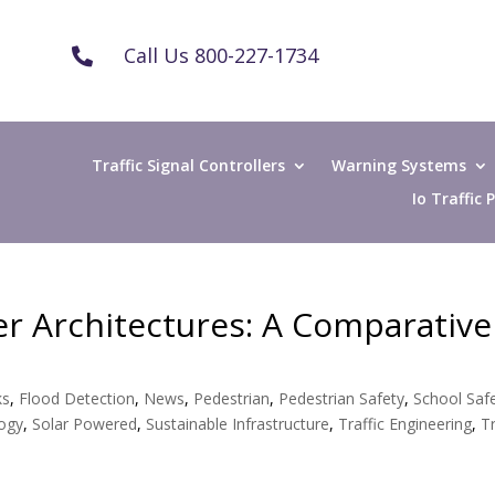
Call Us 800-227-1734

Traffic Signal Controllers
Warning Systems
Io Traffic
ler Architectures: A Comparative
ks
,
Flood Detection
,
News
,
Pedestrian
,
Pedestrian Safety
,
School Saf
logy
,
Solar Powered
,
Sustainable Infrastructure
,
Traffic Engineering
,
Tr