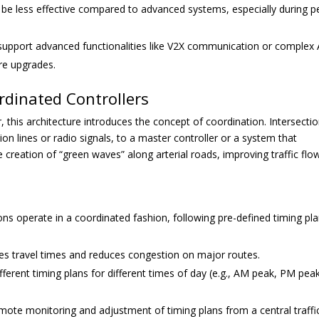
be less effective compared to advanced systems, especially during p
support advanced functionalities like V2X communication or complex 
are upgrades.
rdinated Controllers
, this architecture introduces the concept of coordination. Intersecti
on lines or radio signals, to a master controller or a system that
e creation of “green waves” along arterial roads, improving traffic flo
ons operate in a coordinated fashion, following pre-defined timing pl
ces travel times and reduces congestion on major routes.
rent timing plans for different times of day (e.g., AM peak, PM peak
mote monitoring and adjustment of timing plans from a central traffi