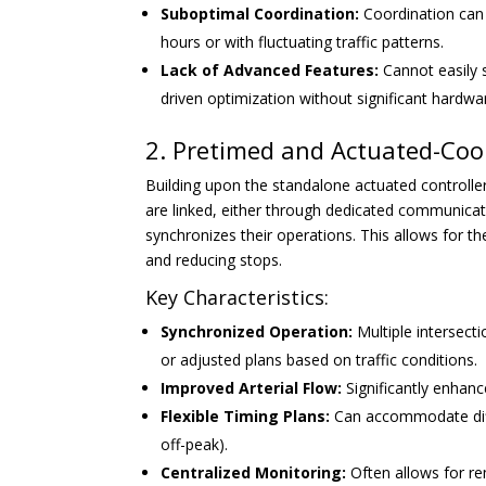
Suboptimal Coordination:
Coordination can 
hours or with fluctuating traffic patterns.
Lack of Advanced Features:
Cannot easily 
driven optimization without significant hardw
2. Pretimed and Actuated-Coo
Building upon the standalone actuated controller
are linked, either through dedicated communicati
synchronizes their operations. This allows for th
and reducing stops.
Key Characteristics:
Synchronized Operation:
Multiple intersecti
or adjusted plans based on traffic conditions.
Improved Arterial Flow:
Significantly enhan
Flexible Timing Plans:
Can accommodate diffe
off-peak).
Centralized Monitoring:
Often allows for re