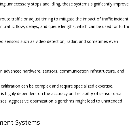
ng unnecessary stops and idling, these systems significantly improve
oute traffic or adjust timing to mitigate the impact of traffic incident
traffic flow, delays, and queue lengths, which can be used for furth
ed sensors such as video detection, radar, and sometimes even
 in advanced hardware, sensors, communication infrastructure, and
alibration can be complex and require specialized expertise.
s highly dependent on the accuracy and reliability of sensor data.
ases, aggressive optimization algorithms might lead to unintended
ement Systems