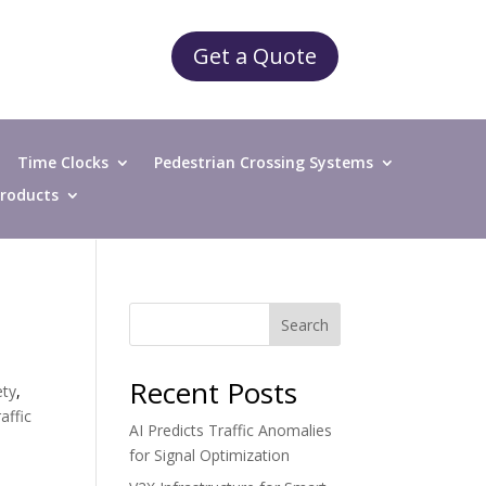
Get a Quote
Time Clocks
Pedestrian Crossing Systems
 Products
Search
Recent Posts
ety
,
affic
AI Predicts Traffic Anomalies
for Signal Optimization