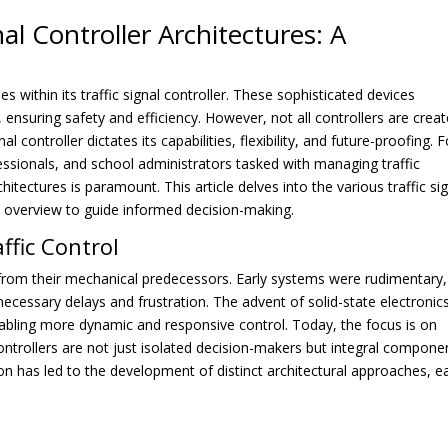
al Controller Architectures: A
s within its traffic signal controller. These sophisticated devices
 ensuring safety and efficiency. However, not all controllers are crea
al controller dictates its capabilities, flexibility, and future-proofing. F
rofessionals, and school administrators tasked with managing traffic
itectures is paramount. This article delves into the various traffic si
ve overview to guide informed decision-making.
ffic Control
 from their mechanical predecessors. Early systems were rudimentary,
nnecessary delays and frustration. The advent of solid-state electronic
nabling more dynamic and responsive control. Today, the focus is on
controllers are not just isolated decision-makers but integral compone
ion has led to the development of distinct architectural approaches, e