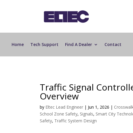
Home
Tech Support
Find A Dealer
Contact
Traffic Signal Control
Overview
by
Eltec Lead Engineer
|
Jun 1, 2026
|
Crosswal
School Zone Safety
,
Signals
,
Smart City Techno
Safety
,
Traffic System Design