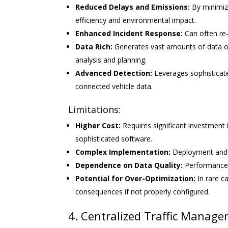
Reduced Delays and Emissions:
By minimizi
efficiency and environmental impact.
Enhanced Incident Response:
Can often re-r
Data Rich:
Generates vast amounts of data on 
analysis and planning.
Advanced Detection:
Leverages sophisticat
connected vehicle data.
Limitations:
Higher Cost:
Requires significant investment
sophisticated software.
Complex Implementation:
Deployment and c
Dependence on Data Quality:
Performance i
Potential for Over-Optimization:
In rare c
consequences if not properly configured.
4. Centralized Traffic Manag