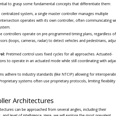
ssential to grasp some fundamental concepts that differentiate them:
 centralized system, a single master controller manages multiple
 intersection operates with its own controller, often communicating w
ystem.
e controllers operate on pre-programmed timing plans, regardless o
nsors (loops, cameras, radar) to detect vehicles and pedestrians, adju
ol:
Pretimed control uses fixed cycles for all approaches. Actuated-
tions to operate in an actuated mode while still coordinating with adja
 adhere to industry standards (like NTCIP) allowing for interoperabil
oprietary systems often use proprietary protocols, limiting flexibility
ller Architectures
chitectures can be approached from several angles, including their
and level of intelligence. Here, we will explore the most prevalent