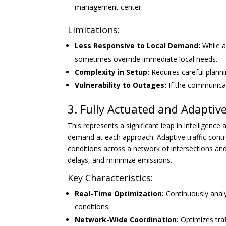
management center.
Limitations:
Less Responsive to Local Demand:
While a
sometimes override immediate local needs.
Complexity in Setup:
Requires careful plannin
Vulnerability to Outages:
If the communicati
3. Fully Actuated and Adaptive
This represents a significant leap in intelligence
demand at each approach. Adaptive traffic contro
conditions across a network of intersections and 
delays, and minimize emissions.
Key Characteristics:
Real-Time Optimization:
Continuously analy
conditions.
Network-Wide Coordination:
Optimizes traf