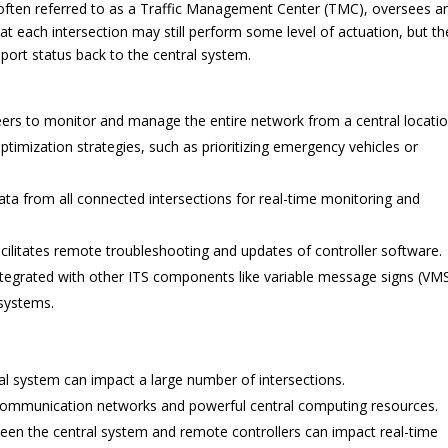
, often referred to as a Traffic Management Center (TMC), oversees a
 at each intersection may still perform some level of actuation, but th
ort status back to the central system.
eers to monitor and manage the entire network from a central locatio
imization strategies, such as prioritizing emergency vehicles or
ta from all connected intersections for real-time monitoring and
cilitates remote troubleshooting and updates of controller software.
tegrated with other ITS components like variable message signs (VMS
systems.
ral system can impact a large number of intersections.
communication networks and powerful central computing resources.
n the central system and remote controllers can impact real-time