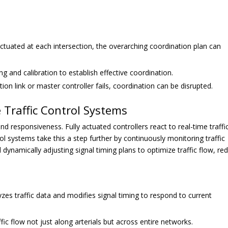
ctuated at each intersection, the overarching coordination plan can
g and calibration to establish effective coordination.
on link or master controller fails, coordination can be disrupted.
 Traffic Control Systems
 and responsiveness. Fully actuated controllers react to real-time traffi
l systems take this a step further by continuously monitoring traffic
dynamically adjusting signal timing plans to optimize traffic flow, re
zes traffic data and modifies signal timing to respond to current
fic flow not just along arterials but across entire networks.