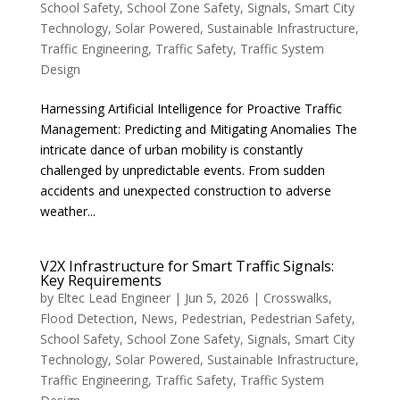
School Safety
,
School Zone Safety
,
Signals
,
Smart City
Technology
,
Solar Powered
,
Sustainable Infrastructure
,
Traffic Engineering
,
Traffic Safety
,
Traffic System
Design
Harnessing Artificial Intelligence for Proactive Traffic
Management: Predicting and Mitigating Anomalies The
intricate dance of urban mobility is constantly
challenged by unpredictable events. From sudden
accidents and unexpected construction to adverse
weather...
V2X Infrastructure for Smart Traffic Signals:
Key Requirements
by
Eltec Lead Engineer
|
Jun 5, 2026
|
Crosswalks
,
Flood Detection
,
News
,
Pedestrian
,
Pedestrian Safety
,
School Safety
,
School Zone Safety
,
Signals
,
Smart City
Technology
,
Solar Powered
,
Sustainable Infrastructure
,
Traffic Engineering
,
Traffic Safety
,
Traffic System