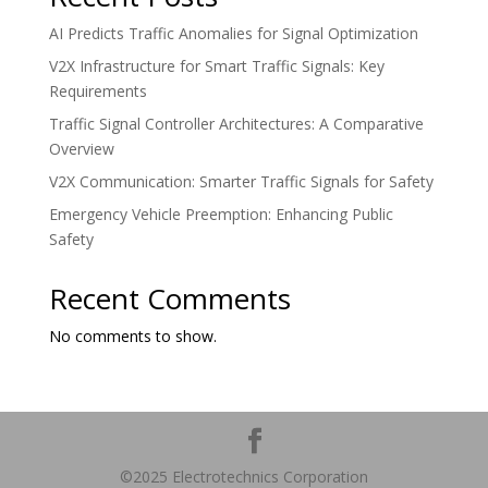
AI Predicts Traffic Anomalies for Signal Optimization
V2X Infrastructure for Smart Traffic Signals: Key
Requirements
Traffic Signal Controller Architectures: A Comparative
Overview
V2X Communication: Smarter Traffic Signals for Safety
Emergency Vehicle Preemption: Enhancing Public
Safety
Recent Comments
No comments to show.
©2025 Electrotechnics Corporation