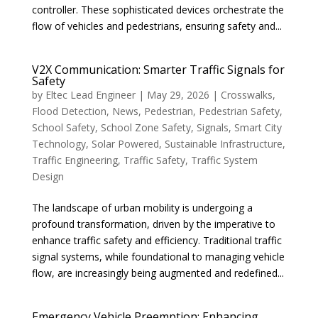
controller. These sophisticated devices orchestrate the
flow of vehicles and pedestrians, ensuring safety and...
V2X Communication: Smarter Traffic Signals for
Safety
by
Eltec Lead Engineer
|
May 29, 2026
|
Crosswalks
,
Flood Detection
,
News
,
Pedestrian
,
Pedestrian Safety
,
School Safety
,
School Zone Safety
,
Signals
,
Smart City
Technology
,
Solar Powered
,
Sustainable Infrastructure
,
Traffic Engineering
,
Traffic Safety
,
Traffic System
Design
The landscape of urban mobility is undergoing a
profound transformation, driven by the imperative to
enhance traffic safety and efficiency. Traditional traffic
signal systems, while foundational to managing vehicle
flow, are increasingly being augmented and redefined...
Emergency Vehicle Preemption: Enhancing