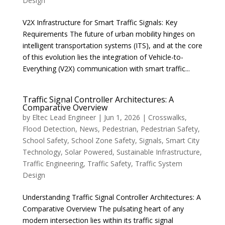
Design
V2X Infrastructure for Smart Traffic Signals: Key
Requirements The future of urban mobility hinges on
intelligent transportation systems (ITS), and at the core
of this evolution lies the integration of Vehicle-to-
Everything (V2X) communication with smart traffic...
Traffic Signal Controller Architectures: A
Comparative Overview
by
Eltec Lead Engineer
|
Jun 1, 2026
|
Crosswalks
,
Flood Detection
,
News
,
Pedestrian
,
Pedestrian Safety
,
School Safety
,
School Zone Safety
,
Signals
,
Smart City
Technology
,
Solar Powered
,
Sustainable Infrastructure
,
Traffic Engineering
,
Traffic Safety
,
Traffic System
Design
Understanding Traffic Signal Controller Architectures: A
Comparative Overview The pulsating heart of any
modern intersection lies within its traffic signal