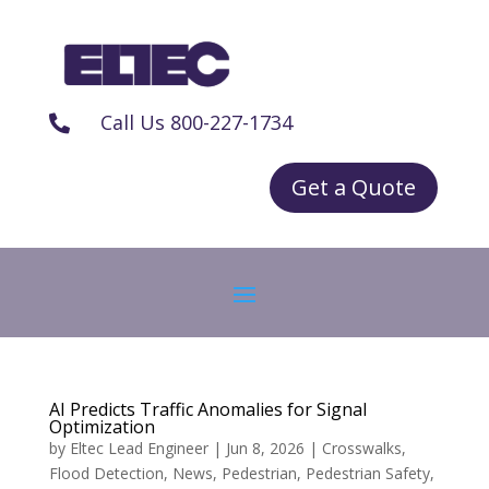
Call Us 800-227-1734

Get a Quote
AI Predicts Traffic Anomalies for Signal
Optimization
by
Eltec Lead Engineer
|
Jun 8, 2026
|
Crosswalks
,
Flood Detection
,
News
,
Pedestrian
,
Pedestrian Safety
,