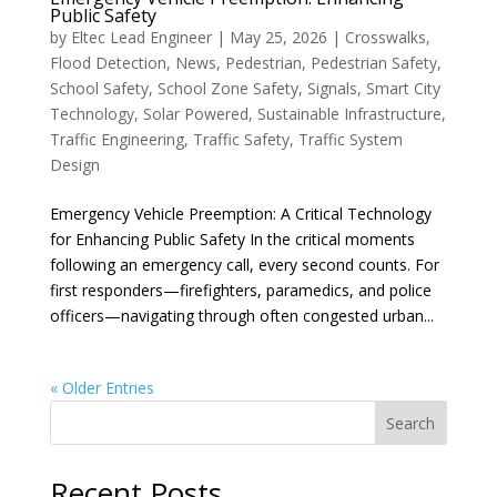
Public Safety
by
Eltec Lead Engineer
|
May 25, 2026
|
Crosswalks
,
Flood Detection
,
News
,
Pedestrian
,
Pedestrian Safety
,
School Safety
,
School Zone Safety
,
Signals
,
Smart City
Technology
,
Solar Powered
,
Sustainable Infrastructure
,
Traffic Engineering
,
Traffic Safety
,
Traffic System
Design
Emergency Vehicle Preemption: A Critical Technology
for Enhancing Public Safety In the critical moments
following an emergency call, every second counts. For
first responders—firefighters, paramedics, and police
officers—navigating through often congested urban...
« Older Entries
Search
Recent Posts