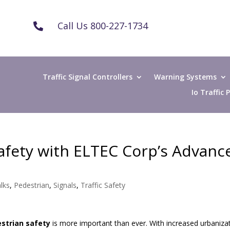
Call Us 800-227-1734

Traffic Signal Controllers
Warning Systems
Io Traffic
afety with ELTEC Corp’s Advanc
lks
,
Pedestrian
,
Signals
,
Traffic Safety
strian safety
is more important than ever. With increased urbaniza