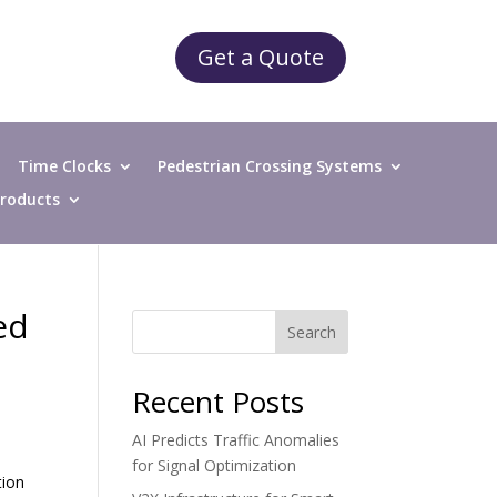
Get a Quote
Time Clocks
Pedestrian Crossing Systems
 Products
ed
Search
Recent Posts
AI Predicts Traffic Anomalies
for Signal Optimization
tion