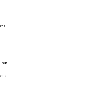
k
ures
, our
ions