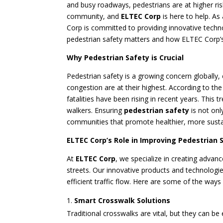
and busy roadways, pedestrians are at higher risk
community, and
ELTEC Corp
is here to help. A
Corp is committed to providing innovative techno
pedestrian safety matters and how ELTEC Corp’s
Why Pedestrian Safety is Crucial
Pedestrian safety is a growing concern globally,
congestion are at their highest. According to th
fatalities have been rising in recent years. This
walkers. Ensuring
pedestrian safety
is not onl
communities that promote healthier, more sustain
ELTEC Corp’s Role in Improving Pedestrian 
At
ELTEC Corp
, we specialize in creating advan
streets. Our innovative products and technologi
efficient traffic flow. Here are some of the way
Smart Crosswalk Solutions
Traditional crosswalks are vital, but they can 