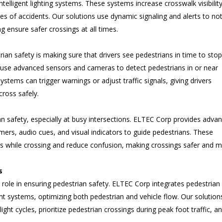
ntelligent lighting systems. These systems increase crosswalk visibility
es of accidents. Our solutions use dynamic signaling and alerts to not
g ensure safer crossings at all times.
ian safety is making sure that drivers see pedestrians in time to stop
use advanced sensors and cameras to detect pedestrians in or near
stems can trigger warnings or adjust traffic signals, giving drivers
cross safely.
trian safety, especially at busy intersections. ELTEC Corp provides adva
imers, audio cues, and visual indicators to guide pedestrians. These
ns while crossing and reduce confusion, making crossings safer and 
s
 role in ensuring pedestrian safety. ELTEC Corp integrates pedestrian
 systems, optimizing both pedestrian and vehicle flow. Our solution
light cycles, prioritize pedestrian crossings during peak foot traffic, a