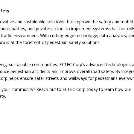
afety
novative and sustainable solutions that improve the safety and mobilit
 municipalities, and private sectors to implement systems that not onl
 traffic environment. With cutting-edge technology, data analytics, an
p is at the forefront of pedestrian safety solutions.
hriving, sustainable communities. ELTEC Corp’s advanced technologies 
duce pedestrian accidents and improve overall road safety. By integr
Corp helps ensure safer streets and walkways for pedestrians everyw
n your community? Reach out to ELTEC Corp today to learn how our
ety.