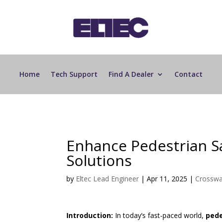
Home
Tech Support
Find A Dealer
Contact
Enhance Pedestrian S
Solutions
by
Eltec Lead Engineer
|
Apr 11, 2025
|
Crosswa
Introduction:
In today’s fast-paced world,
pede