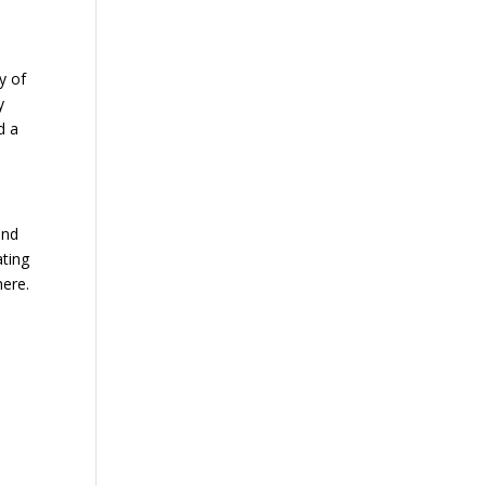
y of
y
d a
and
ating
here.