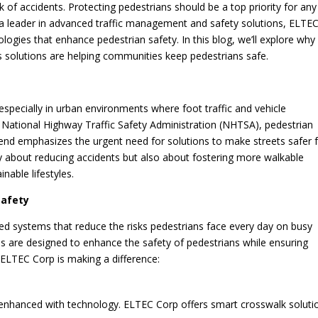
 of accidents. Protecting pedestrians should be a top priority for any
s a leader in advanced traffic management and safety solutions, ELTE
logies that enhance pedestrian safety. In this blog, we’ll explore why
 solutions are helping communities keep pedestrians safe.
 especially in urban environments where foot traffic and vehicle
e National Highway Traffic Safety Administration (NHTSA), pedestrian
 trend emphasizes the urgent need for solutions to make streets safer 
y about reducing accidents but also about fostering more walkable
able lifestyles.
Safety
ced systems that reduce the risks pedestrians face every day on busy
es are designed to enhance the safety of pedestrians while ensuring
s ELTEC Corp is making a difference:
be enhanced with technology. ELTEC Corp offers smart crosswalk soluti