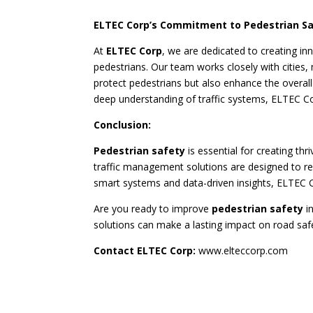
ELTEC Corp’s Commitment to Pedestrian S
At
ELTEC Corp
, we are dedicated to creating in
pedestrians. Our team works closely with cities,
protect pedestrians but also enhance the overall
deep understanding of traffic systems, ELTEC Cor
Conclusion:
Pedestrian safety
is essential for creating t
traffic management solutions are designed to re
smart systems and data-driven insights, ELTEC 
Are you ready to improve
pedestrian safety
i
solutions can make a lasting impact on road saf
Contact ELTEC Corp:
www.elteccorp.com