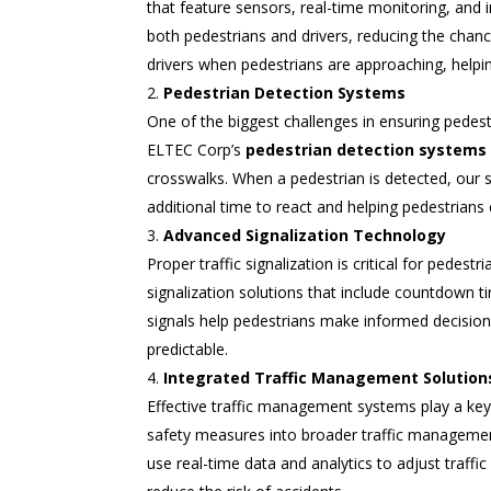
that feature sensors, real-time monitoring, and i
both pedestrians and drivers, reducing the chanc
drivers when pedestrians are approaching, helpin
Pedestrian Detection Systems
One of the biggest challenges in ensuring pedestr
ELTEC Corp’s
pedestrian detection systems
crosswalks. When a pedestrian is detected, our sy
additional time to react and helping pedestrians 
Advanced Signalization Technology
Proper traffic signalization is critical for pedes
signalization solutions that include countdown t
signals help pedestrians make informed decisio
predictable.
Integrated Traffic Management Solution
Effective traffic management systems play a key
safety measures into broader traffic management
use real-time data and analytics to adjust traffic 