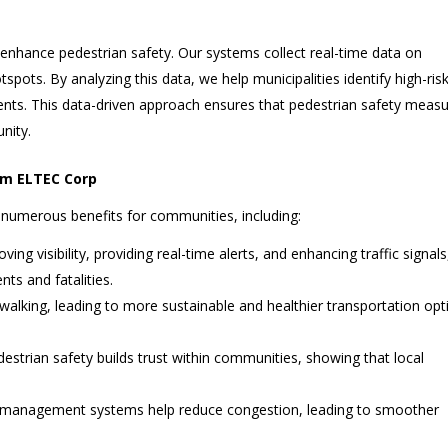
o enhance pedestrian safety. Our systems collect real-time data on
tspots. By analyzing this data, we help municipalities identify high-ris
ts. This data-driven approach ensures that pedestrian safety meas
nity.
rom ELTEC Corp
numerous benefits for communities, including:
oving visibility, providing real-time alerts, and enhancing traffic signals
nts and fatalities.
 walking, leading to more sustainable and healthier transportation opt
pedestrian safety builds trust within communities, showing that local
ffic management systems help reduce congestion, leading to smoother