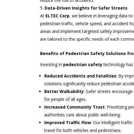
reduce the risk of accidents.
Data-Driven Insights for Safer Streets
At
ELTEC Corp
, we believe in leveraging data t
pedestrian traffic, vehicle speed, and accident ho
areas and implement targeted safety improvemen
are tailored to the specific needs of each commu
Benefits of Pedestrian Safety Solutions f
Investing in
pedestrian safety
technology has 
Reduced Accidents and Fatalities
: By impr
solutions significantly reduce pedestrian accide
Better Walkability
: Safer streets encourage
for people of all ages.
Increased Community Trust
: Prioritizing 
authorities care about public well-being.
Improved Traffic Flow
: Our intelligent tra
travel for both vehicles and pedestrians.