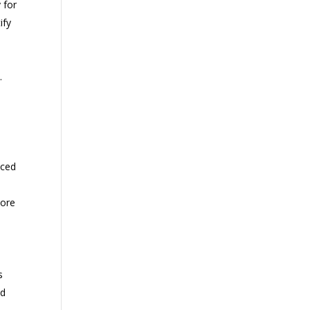
 for
ify
.
nced
more
s
nd