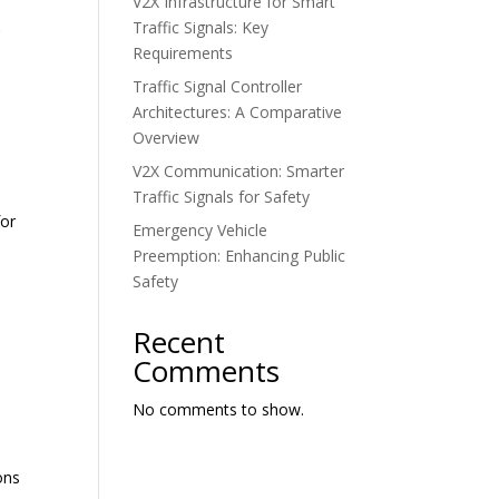
V2X Infrastructure for Smart
Traffic Signals: Key
C
Requirements
Traffic Signal Controller
Architectures: A Comparative
Overview
V2X Communication: Smarter
Traffic Signals for Safety
for
Emergency Vehicle
Preemption: Enhancing Public
Safety
Recent
Comments
No comments to show.
ons