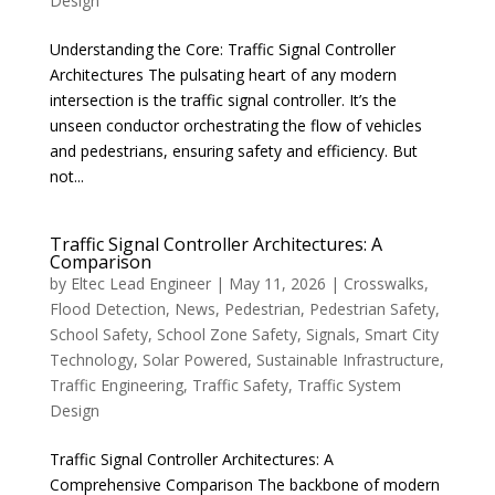
Design
Understanding the Core: Traffic Signal Controller
Architectures The pulsating heart of any modern
intersection is the traffic signal controller. It’s the
unseen conductor orchestrating the flow of vehicles
and pedestrians, ensuring safety and efficiency. But
not...
Traffic Signal Controller Architectures: A
Comparison
by
Eltec Lead Engineer
|
May 11, 2026
|
Crosswalks
,
Flood Detection
,
News
,
Pedestrian
,
Pedestrian Safety
,
School Safety
,
School Zone Safety
,
Signals
,
Smart City
Technology
,
Solar Powered
,
Sustainable Infrastructure
,
Traffic Engineering
,
Traffic Safety
,
Traffic System
Design
Traffic Signal Controller Architectures: A
Comprehensive Comparison The backbone of modern