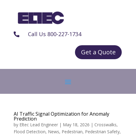
Call Us 800-227-1734

Get a Quote
AI Traffic Signal Optimization for Anomaly
Prediction
by
Eltec Lead Engineer
|
May 18, 2026
|
Crosswalks
,
Flood Detection
,
News
,
Pedestrian
,
Pedestrian Safety
,