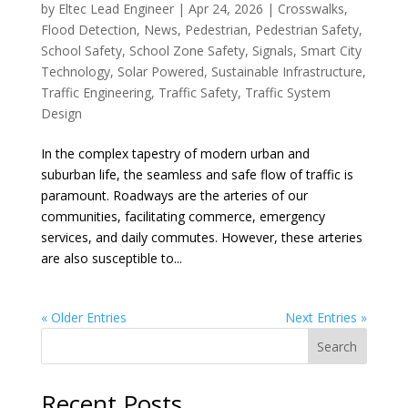
by
Eltec Lead Engineer
|
Apr 24, 2026
|
Crosswalks
,
Flood Detection
,
News
,
Pedestrian
,
Pedestrian Safety
,
School Safety
,
School Zone Safety
,
Signals
,
Smart City
Technology
,
Solar Powered
,
Sustainable Infrastructure
,
Traffic Engineering
,
Traffic Safety
,
Traffic System
Design
In the complex tapestry of modern urban and
suburban life, the seamless and safe flow of traffic is
paramount. Roadways are the arteries of our
communities, facilitating commerce, emergency
services, and daily commutes. However, these arteries
are also susceptible to...
« Older Entries
Next Entries »
Search
Recent Posts