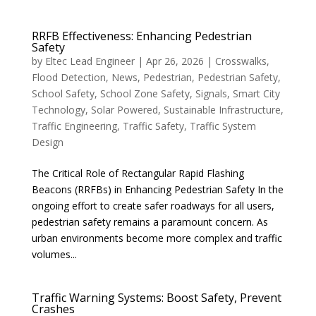
RRFB Effectiveness: Enhancing Pedestrian
Safety
by
Eltec Lead Engineer
|
Apr 26, 2026
|
Crosswalks
,
Flood Detection
,
News
,
Pedestrian
,
Pedestrian Safety
,
School Safety
,
School Zone Safety
,
Signals
,
Smart City
Technology
,
Solar Powered
,
Sustainable Infrastructure
,
Traffic Engineering
,
Traffic Safety
,
Traffic System
Design
The Critical Role of Rectangular Rapid Flashing
Beacons (RRFBs) in Enhancing Pedestrian Safety In the
ongoing effort to create safer roadways for all users,
pedestrian safety remains a paramount concern. As
urban environments become more complex and traffic
volumes...
Traffic Warning Systems: Boost Safety, Prevent
Crashes