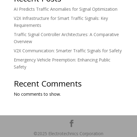
AI Predicts Traffic Anomalies for Signal Optimization
V2X Infrastructure for Smart Traffic Signals: Key
Requirements
Traffic Signal Controller Architectures: A Comparative
Overview
V2X Communication: Smarter Traffic Signals for Safety
Emergency Vehicle Preemption: Enhancing Public
Safety
Recent Comments
No comments to show.
©2025 Electrotechnics Corporation