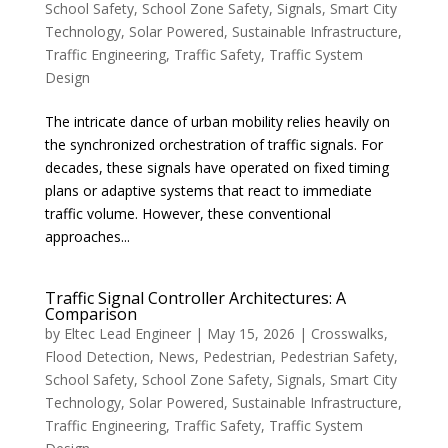
School Safety
,
School Zone Safety
,
Signals
,
Smart City
Technology
,
Solar Powered
,
Sustainable Infrastructure
,
Traffic Engineering
,
Traffic Safety
,
Traffic System
Design
The intricate dance of urban mobility relies heavily on
the synchronized orchestration of traffic signals. For
decades, these signals have operated on fixed timing
plans or adaptive systems that react to immediate
traffic volume. However, these conventional
approaches...
Traffic Signal Controller Architectures: A
Comparison
by
Eltec Lead Engineer
|
May 15, 2026
|
Crosswalks
,
Flood Detection
,
News
,
Pedestrian
,
Pedestrian Safety
,
School Safety
,
School Zone Safety
,
Signals
,
Smart City
Technology
,
Solar Powered
,
Sustainable Infrastructure
,
Traffic Engineering
,
Traffic Safety
,
Traffic System