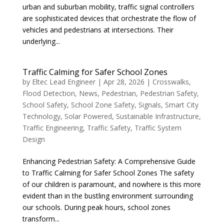
urban and suburban mobility, traffic signal controllers
are sophisticated devices that orchestrate the flow of
vehicles and pedestrians at intersections. Their
underlying...
Traffic Calming for Safer School Zones
by
Eltec Lead Engineer
|
Apr 28, 2026
|
Crosswalks
,
Flood Detection
,
News
,
Pedestrian
,
Pedestrian Safety
,
School Safety
,
School Zone Safety
,
Signals
,
Smart City
Technology
,
Solar Powered
,
Sustainable Infrastructure
,
Traffic Engineering
,
Traffic Safety
,
Traffic System
Design
Enhancing Pedestrian Safety: A Comprehensive Guide
to Traffic Calming for Safer School Zones The safety
of our children is paramount, and nowhere is this more
evident than in the bustling environment surrounding
our schools. During peak hours, school zones
transform...