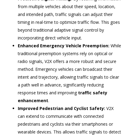
from multiple vehicles about their speed, location,
and intended path, traffic signals can adjust their
timing in real-time to optimize traffic flow. This goes
beyond traditional adaptive signal control by
incorporating direct vehicle input.
Enhanced Emergency Vehicle Preemption:
While
traditional preemption systems rely on optical or
radio signals, V2X offers a more robust and secure
method. Emergency vehicles can broadcast their
intent and trajectory, allowing traffic signals to clear
a path well in advance, significantly reducing
response times and improving
traffic safety
enhancement
.
Improved Pedestrian and Cyclist Safety:
V2X
can extend to communicate with connected
pedestrians and cyclists via their smartphones or
wearable devices. This allows traffic signals to detect