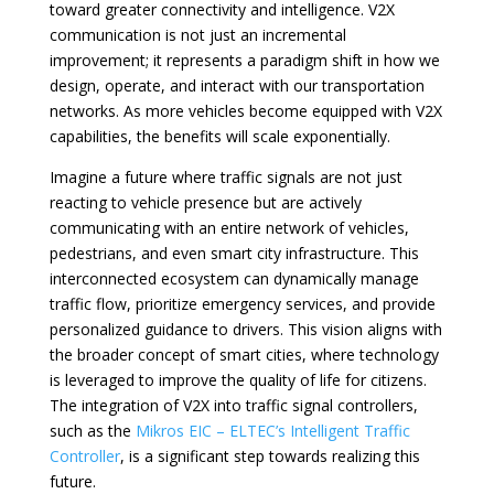
toward greater connectivity and intelligence. V2X
communication is not just an incremental
improvement; it represents a paradigm shift in how we
design, operate, and interact with our transportation
networks. As more vehicles become equipped with V2X
capabilities, the benefits will scale exponentially.
Imagine a future where traffic signals are not just
reacting to vehicle presence but are actively
communicating with an entire network of vehicles,
pedestrians, and even smart city infrastructure. This
interconnected ecosystem can dynamically manage
traffic flow, prioritize emergency services, and provide
personalized guidance to drivers. This vision aligns with
the broader concept of smart cities, where technology
is leveraged to improve the quality of life for citizens.
The integration of V2X into traffic signal controllers,
such as the
Mikros EIC – ELTEC’s Intelligent Traffic
Controller
, is a significant step towards realizing this
future.