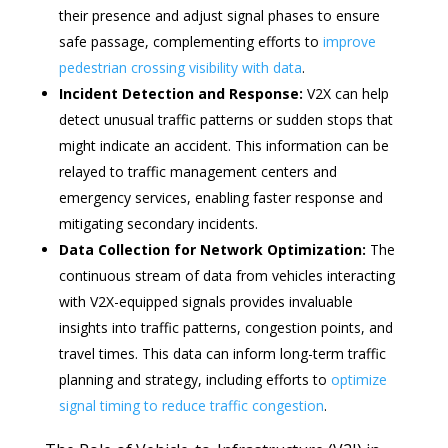
their presence and adjust signal phases to ensure
safe passage, complementing efforts to
improve
pedestrian crossing visibility with data
.
Incident Detection and Response:
V2X can help
detect unusual traffic patterns or sudden stops that
might indicate an accident. This information can be
relayed to traffic management centers and
emergency services, enabling faster response and
mitigating secondary incidents.
Data Collection for Network Optimization:
The
continuous stream of data from vehicles interacting
with V2X-equipped signals provides invaluable
insights into traffic patterns, congestion points, and
travel times. This data can inform long-term traffic
planning and strategy, including efforts to
optimize
signal timing to reduce traffic congestion
.