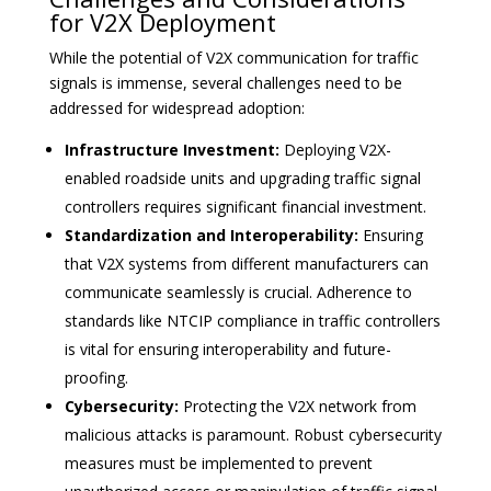
for V2X Deployment
While the potential of V2X communication for traffic
signals is immense, several challenges need to be
addressed for widespread adoption:
Infrastructure Investment:
Deploying V2X-
enabled roadside units and upgrading traffic signal
controllers requires significant financial investment.
Standardization and Interoperability:
Ensuring
that V2X systems from different manufacturers can
communicate seamlessly is crucial. Adherence to
standards like NTCIP compliance in traffic controllers
is vital for ensuring interoperability and future-
proofing.
Cybersecurity:
Protecting the V2X network from
malicious attacks is paramount. Robust cybersecurity
measures must be implemented to prevent