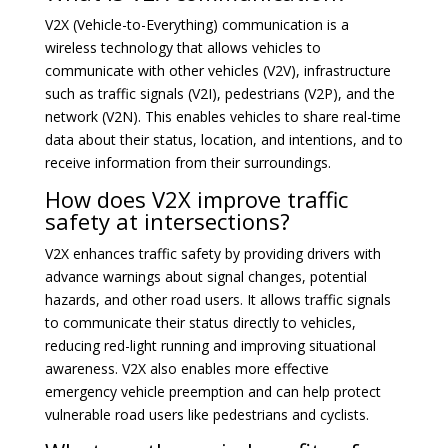
V2X (Vehicle-to-Everything) communication is a
wireless technology that allows vehicles to
communicate with other vehicles (V2V), infrastructure
such as traffic signals (V2I), pedestrians (V2P), and the
network (V2N). This enables vehicles to share real-time
data about their status, location, and intentions, and to
receive information from their surroundings.
How does V2X improve traffic
safety at intersections?
V2X enhances traffic safety by providing drivers with
advance warnings about signal changes, potential
hazards, and other road users. It allows traffic signals
to communicate their status directly to vehicles,
reducing red-light running and improving situational
awareness. V2X also enables more effective
emergency vehicle preemption and can help protect
vulnerable road users like pedestrians and cyclists.