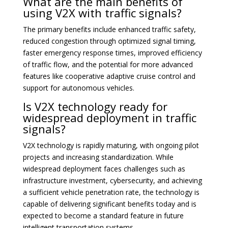
What are the main benefits of
using V2X with traffic signals?
The primary benefits include enhanced traffic safety,
reduced congestion through optimized signal timing,
faster emergency response times, improved efficiency
of traffic flow, and the potential for more advanced
features like cooperative adaptive cruise control and
support for autonomous vehicles.
Is V2X technology ready for
widespread deployment in traffic
signals?
V2X technology is rapidly maturing, with ongoing pilot
projects and increasing standardization. While
widespread deployment faces challenges such as
infrastructure investment, cybersecurity, and achieving
a sufficient vehicle penetration rate, the technology is
capable of delivering significant benefits today and is
expected to become a standard feature in future
intelligent transportation systems.