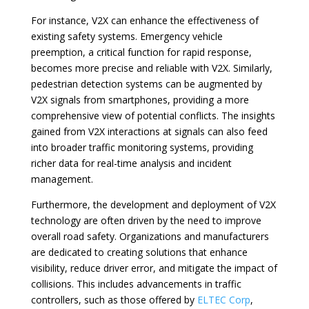
For instance, V2X can enhance the effectiveness of
existing safety systems. Emergency vehicle
preemption, a critical function for rapid response,
becomes more precise and reliable with V2X. Similarly,
pedestrian detection systems can be augmented by
V2X signals from smartphones, providing a more
comprehensive view of potential conflicts. The insights
gained from V2X interactions at signals can also feed
into broader traffic monitoring systems, providing
richer data for real-time analysis and incident
management.
Furthermore, the development and deployment of V2X
technology are often driven by the need to improve
overall road safety. Organizations and manufacturers
are dedicated to creating solutions that enhance
visibility, reduce driver error, and mitigate the impact of
collisions. This includes advancements in traffic
controllers, such as those offered by
ELTEC Corp
,