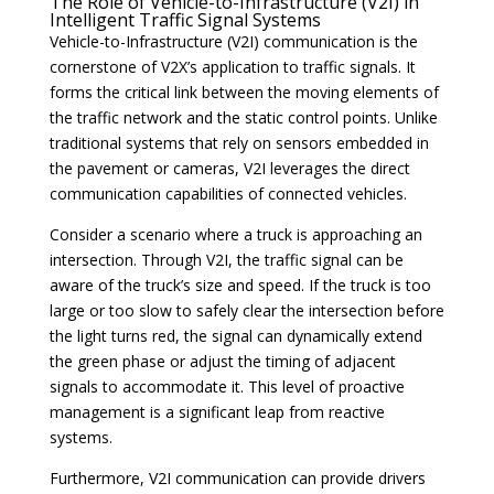
The Role of Vehicle-to-Infrastructure (V2I) in
Intelligent Traffic Signal Systems
Vehicle-to-Infrastructure (V2I) communication is the
cornerstone of V2X’s application to traffic signals. It
forms the critical link between the moving elements of
the traffic network and the static control points. Unlike
traditional systems that rely on sensors embedded in
the pavement or cameras, V2I leverages the direct
communication capabilities of connected vehicles.
Consider a scenario where a truck is approaching an
intersection. Through V2I, the traffic signal can be
aware of the truck’s size and speed. If the truck is too
large or too slow to safely clear the intersection before
the light turns red, the signal can dynamically extend
the green phase or adjust the timing of adjacent
signals to accommodate it. This level of proactive
management is a significant leap from reactive
systems.
Furthermore, V2I communication can provide drivers