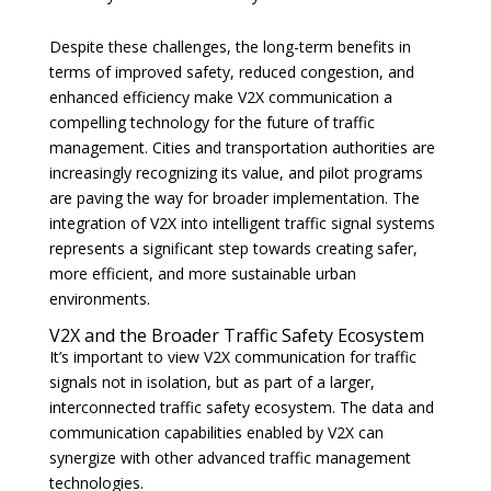
Despite these challenges, the long-term benefits in
terms of improved safety, reduced congestion, and
enhanced efficiency make V2X communication a
compelling technology for the future of traffic
management. Cities and transportation authorities are
increasingly recognizing its value, and pilot programs
are paving the way for broader implementation. The
integration of V2X into intelligent traffic signal systems
represents a significant step towards creating safer,
more efficient, and more sustainable urban
environments.
V2X and the Broader Traffic Safety Ecosystem
It’s important to view V2X communication for traffic
signals not in isolation, but as part of a larger,
interconnected traffic safety ecosystem. The data and
communication capabilities enabled by V2X can
synergize with other advanced traffic management
technologies.