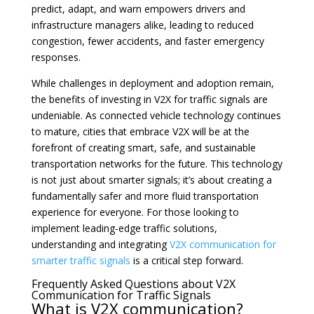
predict, adapt, and warn empowers drivers and
infrastructure managers alike, leading to reduced
congestion, fewer accidents, and faster emergency
responses.
While challenges in deployment and adoption remain,
the benefits of investing in V2X for traffic signals are
undeniable. As connected vehicle technology continues
to mature, cities that embrace V2X will be at the
forefront of creating smart, safe, and sustainable
transportation networks for the future. This technology
is not just about smarter signals; it’s about creating a
fundamentally safer and more fluid transportation
experience for everyone. For those looking to
implement leading-edge traffic solutions,
understanding and integrating
V2X communication for
smarter traffic signals
is a critical step forward.
Frequently Asked Questions about V2X
Communication for Traffic Signals
What is V2X communication?