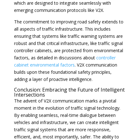
which are designed to integrate seamlessly with
emerging communication protocols like V2X.
The commitment to improving road safety extends to
all aspects of traffic infrastructure. This includes
ensuring that systems like traffic warning systems are
robust and that critical infrastructure, like traffic signal
controller cabinets, are protected from environmental
factors, as detailed in discussions about
controller
cabinet environmental factors
. V2X communication
builds upon these foundational safety principles,
adding a layer of proactive intelligence.
Conclusion: Embracing the Future of Intelligent
Intersections
The advent of V2X communication marks a pivotal
moment in the evolution of traffic signal technology.
By enabling seamless, real-time dialogue between
vehicles and infrastructure, we can create intelligent
traffic signal systems that are more responsive,
efficient, and, most importantly, safer. The ability to