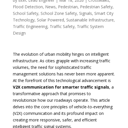
by
Eltec Lead Engineer
|
Mar 18, 2026
|
Crosswalks
,
Flood Detection
,
News
,
Pedestrian
,
Pedestrian Safety
,
School Safety
,
School Zone Safety
,
Signals
,
Smart City
Technology
,
Solar Powered
,
Sustainable Infrastructure
,
Traffic Engineering
,
Traffic Safety
,
Traffic System
Design
The evolution of urban mobility hinges on intelligent
infrastructure. As cities grapple with increasing traffic
volumes, the need for sophisticated traffic
management solutions has never been more apparent.
At the forefront of this technological advancement is
V2X communication for smarter traffic signals
, a
transformative approach that promises to
revolutionize how our roadways operate. This article
delves into the core principles of vehicle-to-everything
(V2X) communication and its profound impact on
creating more responsive, safer, and efficient
intelligent traffic signal systems.