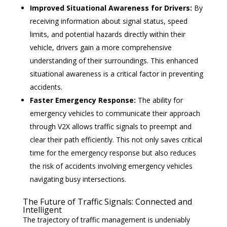
Improved Situational Awareness for Drivers:
By
receiving information about signal status, speed
limits, and potential hazards directly within their
vehicle, drivers gain a more comprehensive
understanding of their surroundings. This enhanced
situational awareness is a critical factor in preventing
accidents.
Faster Emergency Response:
The ability for
emergency vehicles to communicate their approach
through V2X allows traffic signals to preempt and
clear their path efficiently. This not only saves critical
time for the emergency response but also reduces
the risk of accidents involving emergency vehicles
navigating busy intersections.
The Future of Traffic Signals: Connected and
Intelligent
The trajectory of traffic management is undeniably