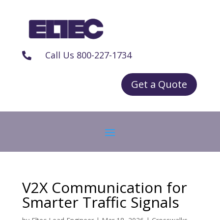
Call Us 800-227-1734

Get a Quote
V2X Communication for
Smarter Traffic Signals