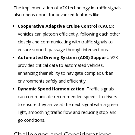
The implementation of V2X technology in traffic signals
also opens doors for advanced features like:
Cooperative Adaptive Cruise Control (CACC):
Vehicles can platoon efficiently, following each other
closely and communicating with traffic signals to
ensure smooth passage through intersections.
Automated Driving System (ADS) Support:
V2X
provides critical data to automated vehicles,
enhancing their ability to navigate complex urban
environments safely and efficiently.
Dynamic Speed Harmonization:
Traffic signals
can communicate recommended speeds to drivers
to ensure they arrive at the next signal with a green
light, smoothing traffic flow and reducing stop-and-
go conditions.
Challenges and Considerations