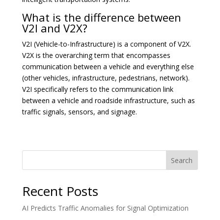
What is the difference between
V2I and V2X?
V2I (Vehicle-to-Infrastructure) is a component of V2X.
V2X is the overarching term that encompasses
communication between a vehicle and everything else
(other vehicles, infrastructure, pedestrians, network).
V2I specifically refers to the communication link
between a vehicle and roadside infrastructure, such as
traffic signals, sensors, and signage.
Search
Recent Posts
AI Predicts Traffic Anomalies for Signal Optimization