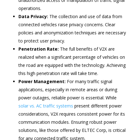
unauthorized access or manipulation of traffic signal
operations.
Data Privacy:
The collection and use of data from
connected vehicles raise privacy concerns. Clear
policies and anonymization techniques are necessary
to protect user privacy.
Penetration Rate:
The full benefits of V2X are
realized when a significant percentage of vehicles on
the road are equipped with the technology. Achieving
this high penetration rate will take time.
Power Management:
For many traffic signal
applications, especially in remote areas or during
power outages, reliable power is essential. While
solar vs. AC traffic systems
present different power
considerations, V2X requires consistent power for its
communication modules. Ensuring robust power
solutions, like those offered by ELTEC Corp, is critical
for any connected traffic system.