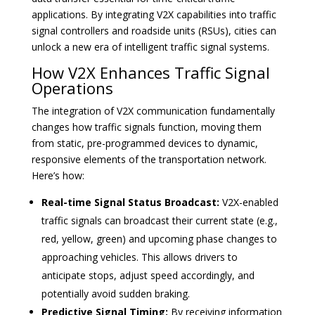
applications. By integrating V2X capabilities into traffic
signal controllers and roadside units (RSUs), cities can
unlock a new era of intelligent traffic signal systems.
How V2X Enhances Traffic Signal
Operations
The integration of V2X communication fundamentally
changes how traffic signals function, moving them
from static, pre-programmed devices to dynamic,
responsive elements of the transportation network.
Here’s how:
Real-time Signal Status Broadcast:
V2X-enabled
traffic signals can broadcast their current state (e.g.,
red, yellow, green) and upcoming phase changes to
approaching vehicles. This allows drivers to
anticipate stops, adjust speed accordingly, and
potentially avoid sudden braking.
Predictive Signal Timing:
By receiving information