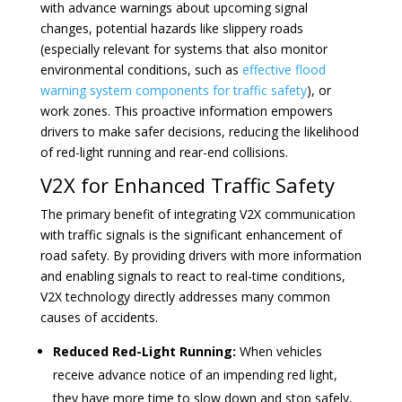
with advance warnings about upcoming signal
changes, potential hazards like slippery roads
(especially relevant for systems that also monitor
environmental conditions, such as
effective flood
warning system components for traffic safety
), or
work zones. This proactive information empowers
drivers to make safer decisions, reducing the likelihood
of red-light running and rear-end collisions.
V2X for Enhanced Traffic Safety
The primary benefit of integrating V2X communication
with traffic signals is the significant enhancement of
road safety. By providing drivers with more information
and enabling signals to react to real-time conditions,
V2X technology directly addresses many common
causes of accidents.
Reduced Red-Light Running:
When vehicles
receive advance notice of an impending red light,
they have more time to slow down and stop safely,