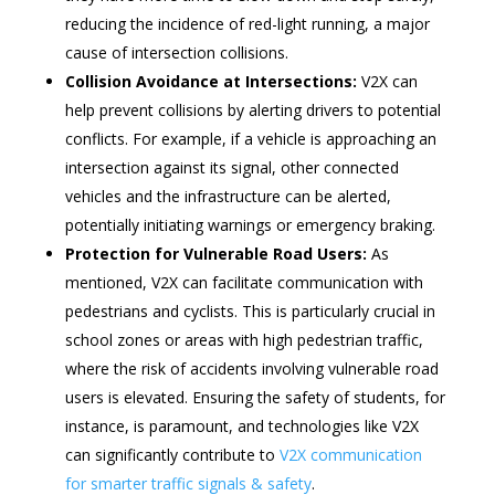
reducing the incidence of red-light running, a major
cause of intersection collisions.
Collision Avoidance at Intersections:
V2X can
help prevent collisions by alerting drivers to potential
conflicts. For example, if a vehicle is approaching an
intersection against its signal, other connected
vehicles and the infrastructure can be alerted,
potentially initiating warnings or emergency braking.
Protection for Vulnerable Road Users:
As
mentioned, V2X can facilitate communication with
pedestrians and cyclists. This is particularly crucial in
school zones or areas with high pedestrian traffic,
where the risk of accidents involving vulnerable road
users is elevated. Ensuring the safety of students, for
instance, is paramount, and technologies like V2X
can significantly contribute to
V2X communication
for smarter traffic signals & safety
.