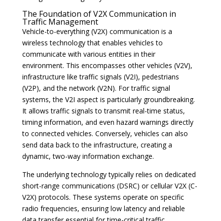
The Foundation of V2X Communication in
Traffic Management
Vehicle-to-everything (V2X) communication is a
wireless technology that enables vehicles to
communicate with various entities in their
environment. This encompasses other vehicles (V2V),
infrastructure like traffic signals (V2I), pedestrians
(V2P), and the network (V2N). For traffic signal
systems, the V2I aspect is particularly groundbreaking.
It allows traffic signals to transmit real-time status,
timing information, and even hazard warnings directly
to connected vehicles. Conversely, vehicles can also
send data back to the infrastructure, creating a
dynamic, two-way information exchange.
The underlying technology typically relies on dedicated
short-range communications (DSRC) or cellular V2X (C-
V2X) protocols. These systems operate on specific
radio frequencies, ensuring low latency and reliable
data transfer essential for time-critical traffic