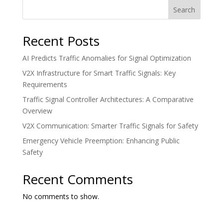
Search
Recent Posts
AI Predicts Traffic Anomalies for Signal Optimization
V2X Infrastructure for Smart Traffic Signals: Key
Requirements
Traffic Signal Controller Architectures: A Comparative
Overview
V2X Communication: Smarter Traffic Signals for Safety
Emergency Vehicle Preemption: Enhancing Public
Safety
Recent Comments
No comments to show.