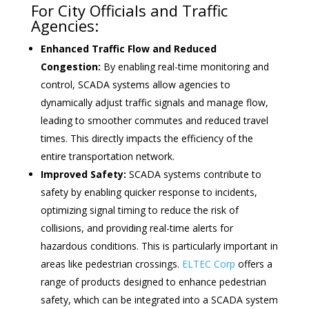
For City Officials and Traffic
Agencies:
Enhanced Traffic Flow and Reduced
Congestion:
By enabling real-time monitoring and
control, SCADA systems allow agencies to
dynamically adjust traffic signals and manage flow,
leading to smoother commutes and reduced travel
times. This directly impacts the efficiency of the
entire transportation network.
Improved Safety:
SCADA systems contribute to
safety by enabling quicker response to incidents,
optimizing signal timing to reduce the risk of
collisions, and providing real-time alerts for
hazardous conditions. This is particularly important in
areas like pedestrian crossings.
ELTEC Corp
offers a
range of products designed to enhance pedestrian
safety, which can be integrated into a SCADA system