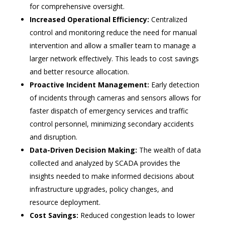
for comprehensive oversight.
Increased Operational Efficiency:
Centralized
control and monitoring reduce the need for manual
intervention and allow a smaller team to manage a
larger network effectively. This leads to cost savings
and better resource allocation.
Proactive Incident Management:
Early detection
of incidents through cameras and sensors allows for
faster dispatch of emergency services and traffic
control personnel, minimizing secondary accidents
and disruption.
Data-Driven Decision Making:
The wealth of data
collected and analyzed by SCADA provides the
insights needed to make informed decisions about
infrastructure upgrades, policy changes, and
resource deployment.
Cost Savings:
Reduced congestion leads to lower