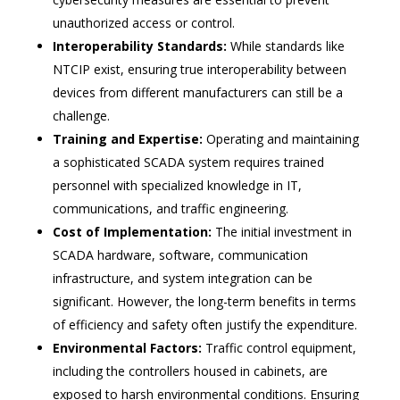
unauthorized access or control.
Interoperability Standards:
While standards like
NTCIP exist, ensuring true interoperability between
devices from different manufacturers can still be a
challenge.
Training and Expertise:
Operating and maintaining
a sophisticated SCADA system requires trained
personnel with specialized knowledge in IT,
communications, and traffic engineering.
Cost of Implementation:
The initial investment in
SCADA hardware, software, communication
infrastructure, and system integration can be
significant. However, the long-term benefits in terms
of efficiency and safety often justify the expenditure.
Environmental Factors:
Traffic control equipment,
including the controllers housed in cabinets, are
exposed to harsh environmental conditions. Ensuring