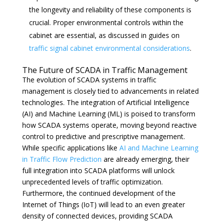
the longevity and reliability of these components is
crucial. Proper environmental controls within the
cabinet are essential, as discussed in guides on
traffic signal cabinet environmental considerations
.
The Future of SCADA in Traffic Management
The evolution of SCADA systems in traffic
management is closely tied to advancements in related
technologies. The integration of Artificial Intelligence
(AI) and Machine Learning (ML) is poised to transform
how SCADA systems operate, moving beyond reactive
control to predictive and prescriptive management.
While specific applications like
AI and Machine Learning
in Traffic Flow Prediction
are already emerging, their
full integration into SCADA platforms will unlock
unprecedented levels of traffic optimization.
Furthermore, the continued development of the
Internet of Things (IoT) will lead to an even greater
density of connected devices, providing SCADA