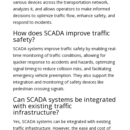
various devices across the transportation network,
analyzes it, and allows operators to make informed
decisions to optimize traffic flow, enhance safety, and
respond to incidents.
How does SCADA improve traffic
safety?
SCADA systems improve traffic safety by enabling real-
time monitoring of traffic conditions, allowing for
quicker response to accidents and hazards, optimizing
signal timing to reduce collision risks, and facilitating
emergency vehicle preemption. They also support the
integration and monitoring of safety devices like
pedestrian crossing signals.
Can SCADA systems be integrated
with existing traffic
infrastructure?
Yes, SCADA systems can be integrated with existing
traffic infrastructure. However, the ease and cost of