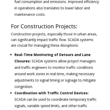
fuel consumption and emissions. Improved efficiency
in operations also translates to lower labor and
maintenance costs.
For Construction Projects:
Construction projects, especially those in urban areas,
can significantly impact traffic flow. SCADA systems
are crucial for managing these disruptions:
Real-Time Monitoring of Detours and Lane
Closures:
SCADA systems allow project managers
and traffic engineers to monitor traffic conditions
around work zones in real-time, making necessary
adjustments to signal timing or signage to mitigate
congestion.
Coordination with Traffic Control Devices:
SCADA can be used to coordinate temporary traffic
signals, variable speed limits, and other traffic