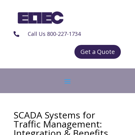
Call Us 800-227-1734

Get a Quote
SCADA Systems for
Traffic Management:
Integration & Benefits