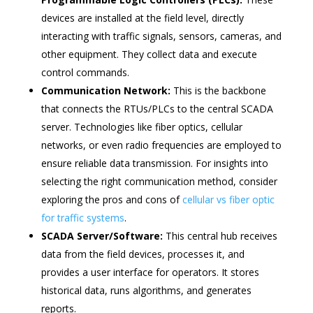
devices are installed at the field level, directly
interacting with traffic signals, sensors, cameras, and
other equipment. They collect data and execute
control commands.
Communication Network:
This is the backbone
that connects the RTUs/PLCs to the central SCADA
server. Technologies like fiber optics, cellular
networks, or even radio frequencies are employed to
ensure reliable data transmission. For insights into
selecting the right communication method, consider
exploring the pros and cons of
cellular vs fiber optic
for traffic systems
.
SCADA Server/Software:
This central hub receives
data from the field devices, processes it, and
provides a user interface for operators. It stores
historical data, runs algorithms, and generates
reports.