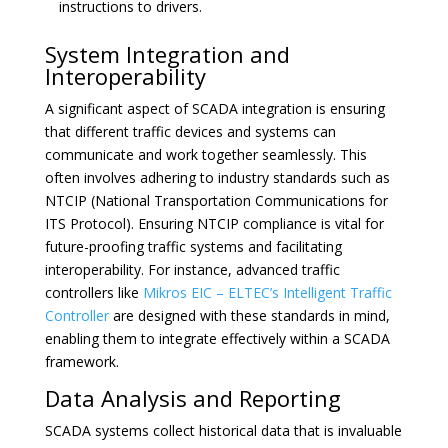
instructions to drivers.
System Integration and
Interoperability
A significant aspect of SCADA integration is ensuring
that different traffic devices and systems can
communicate and work together seamlessly. This
often involves adhering to industry standards such as
NTCIP (National Transportation Communications for
ITS Protocol). Ensuring NTCIP compliance is vital for
future-proofing traffic systems and facilitating
interoperability. For instance, advanced traffic
controllers like
Mikros EIC – ELTEC’s Intelligent Traffic
Controller
are designed with these standards in mind,
enabling them to integrate effectively within a SCADA
framework.
Data Analysis and Reporting
SCADA systems collect historical data that is invaluable