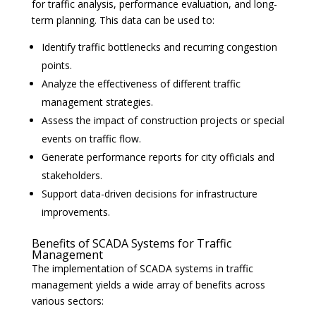
for traffic analysis, performance evaluation, and long-
term planning. This data can be used to:
Identify traffic bottlenecks and recurring congestion
points.
Analyze the effectiveness of different traffic
management strategies.
Assess the impact of construction projects or special
events on traffic flow.
Generate performance reports for city officials and
stakeholders.
Support data-driven decisions for infrastructure
improvements.
Benefits of SCADA Systems for Traffic
Management
The implementation of SCADA systems in traffic
management yields a wide array of benefits across
various sectors: