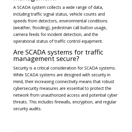
A SCADA system collects a wide range of data,
including traffic signal status, vehicle counts and
speeds from detectors, environmental conditions
(weather, flooding), pedestrian call button usage,
camera feeds for incident detection, and the
operational status of traffic control equipment.
Are SCADA systems for traffic
management secure?
Security is a critical consideration for SCADA systems.
While SCADA systems are designed with security in
mind, their increasing connectivity means that robust
cybersecurity measures are essential to protect the
network from unauthorized access and potential cyber
threats. This includes firewalls, encryption, and regular
security audits.