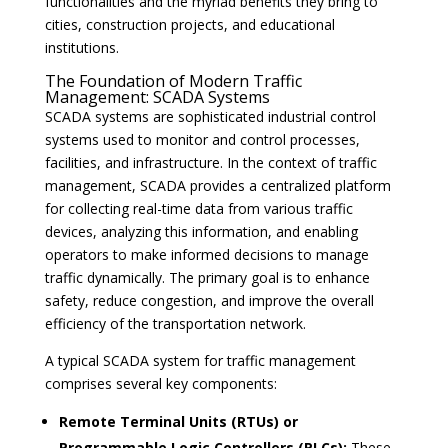
functionalities and the myriad benefits they bring to
cities, construction projects, and educational
institutions.
The Foundation of Modern Traffic
Management: SCADA Systems
SCADA systems are sophisticated industrial control
systems used to monitor and control processes,
facilities, and infrastructure. In the context of traffic
management, SCADA provides a centralized platform
for collecting real-time data from various traffic
devices, analyzing this information, and enabling
operators to make informed decisions to manage
traffic dynamically. The primary goal is to enhance
safety, reduce congestion, and improve the overall
efficiency of the transportation network.
A typical SCADA system for traffic management
comprises several key components:
Remote Terminal Units (RTUs) or
Programmable Logic Controllers (PLCs):
These