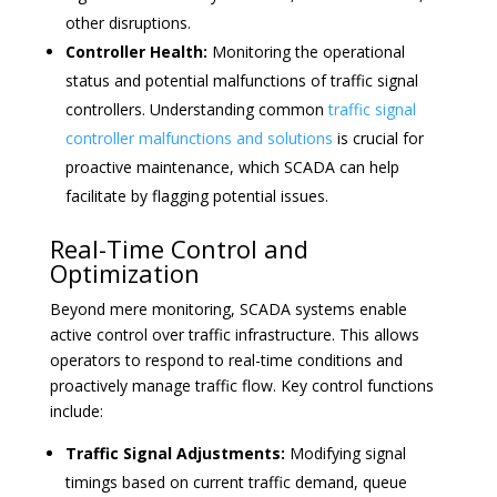
other disruptions.
Controller Health:
Monitoring the operational
status and potential malfunctions of traffic signal
controllers. Understanding common
traffic signal
controller malfunctions and solutions
is crucial for
proactive maintenance, which SCADA can help
facilitate by flagging potential issues.
Real-Time Control and
Optimization
Beyond mere monitoring, SCADA systems enable
active control over traffic infrastructure. This allows
operators to respond to real-time conditions and
proactively manage traffic flow. Key control functions
include:
Traffic Signal Adjustments:
Modifying signal
timings based on current traffic demand, queue