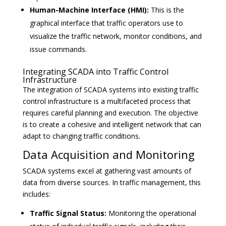
Human-Machine Interface (HMI):
This is the
graphical interface that traffic operators use to
visualize the traffic network, monitor conditions, and
issue commands.
Integrating SCADA into Traffic Control
Infrastructure
The integration of SCADA systems into existing traffic
control infrastructure is a multifaceted process that
requires careful planning and execution. The objective
is to create a cohesive and intelligent network that can
adapt to changing traffic conditions.
Data Acquisition and Monitoring
SCADA systems excel at gathering vast amounts of
data from diverse sources. In traffic management, this
includes:
Traffic Signal Status:
Monitoring the operational