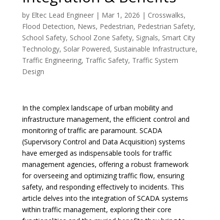
by
Eltec Lead Engineer
|
Mar 1, 2026
|
Crosswalks
,
Flood Detection
,
News
,
Pedestrian
,
Pedestrian Safety
,
School Safety
,
School Zone Safety
,
Signals
,
Smart City
Technology
,
Solar Powered
,
Sustainable Infrastructure
,
Traffic Engineering
,
Traffic Safety
,
Traffic System
Design
In the complex landscape of urban mobility and
infrastructure management, the efficient control and
monitoring of traffic are paramount. SCADA
(Supervisory Control and Data Acquisition) systems
have emerged as indispensable tools for traffic
management agencies, offering a robust framework
for overseeing and optimizing traffic flow, ensuring
safety, and responding effectively to incidents. This
article delves into the integration of SCADA systems
within traffic management, exploring their core