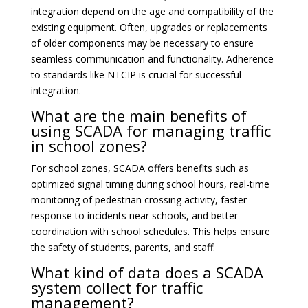
integration depend on the age and compatibility of the
existing equipment. Often, upgrades or replacements
of older components may be necessary to ensure
seamless communication and functionality. Adherence
to standards like NTCIP is crucial for successful
integration.
What are the main benefits of
using SCADA for managing traffic
in school zones?
For school zones, SCADA offers benefits such as
optimized signal timing during school hours, real-time
monitoring of pedestrian crossing activity, faster
response to incidents near schools, and better
coordination with school schedules. This helps ensure
the safety of students, parents, and staff.
What kind of data does a SCADA
system collect for traffic
management?