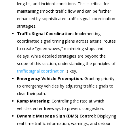
lengths, and incident conditions. This is critical for
maintaining smooth traffic flow and can be further
enhanced by sophisticated traffic signal coordination
strategies.
Traffic Signal Coordination:
Implementing
coordinated signal timing plans across arterial routes
to create “green waves,” minimizing stops and
delays. While detailed strategies are beyond the
scope of this section, understanding the principles of
traffic signal coordination
is key.
Emergency Vehicle Preemption:
Granting priority
to emergency vehicles by adjusting traffic signals to
clear their path.
Ramp Metering:
Controlling the rate at which
vehicles enter freeways to prevent congestion.
Dynamic Message Sign (DMS) Control:
Displaying
real-time traffic information, warnings, and detour