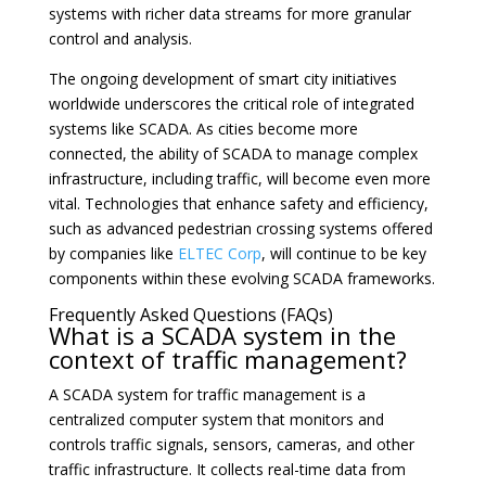
systems with richer data streams for more granular
control and analysis.
The ongoing development of smart city initiatives
worldwide underscores the critical role of integrated
systems like SCADA. As cities become more
connected, the ability of SCADA to manage complex
infrastructure, including traffic, will become even more
vital. Technologies that enhance safety and efficiency,
such as advanced pedestrian crossing systems offered
by companies like
ELTEC Corp
, will continue to be key
components within these evolving SCADA frameworks.
Frequently Asked Questions (FAQs)
What is a SCADA system in the
context of traffic management?
A SCADA system for traffic management is a
centralized computer system that monitors and
controls traffic signals, sensors, cameras, and other
traffic infrastructure. It collects real-time data from