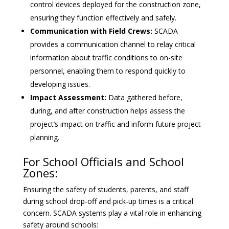
control devices deployed for the construction zone,
ensuring they function effectively and safely.
Communication with Field Crews:
SCADA
provides a communication channel to relay critical
information about traffic conditions to on-site
personnel, enabling them to respond quickly to
developing issues.
Impact Assessment:
Data gathered before,
during, and after construction helps assess the
project’s impact on traffic and inform future project
planning.
For School Officials and School
Zones:
Ensuring the safety of students, parents, and staff
during school drop-off and pick-up times is a critical
concern. SCADA systems play a vital role in enhancing
safety around schools: