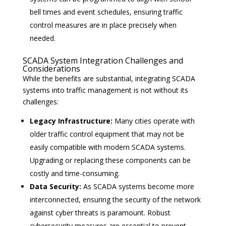
bell times and event schedules, ensuring traffic
control measures are in place precisely when
needed.
SCADA System Integration Challenges and
Considerations
While the benefits are substantial, integrating SCADA
systems into traffic management is not without its
challenges:
Legacy Infrastructure:
Many cities operate with
older traffic control equipment that may not be
easily compatible with modern SCADA systems.
Upgrading or replacing these components can be
costly and time-consuming.
Data Security:
As SCADA systems become more
interconnected, ensuring the security of the network
against cyber threats is paramount. Robust
cybersecurity measures are essential to prevent