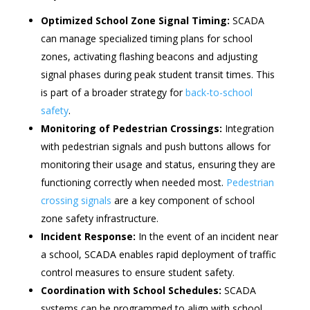
Optimized School Zone Signal Timing:
SCADA
can manage specialized timing plans for school
zones, activating flashing beacons and adjusting
signal phases during peak student transit times. This
is part of a broader strategy for
back-to-school
safety
.
Monitoring of Pedestrian Crossings:
Integration
with pedestrian signals and push buttons allows for
monitoring their usage and status, ensuring they are
functioning correctly when needed most.
Pedestrian
crossing signals
are a key component of school
zone safety infrastructure.
Incident Response:
In the event of an incident near
a school, SCADA enables rapid deployment of traffic
control measures to ensure student safety.
Coordination with School Schedules:
SCADA
systems can be programmed to align with school