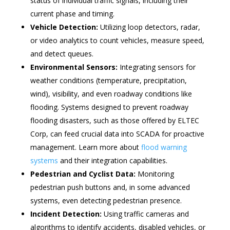
status of individual traffic signals, including their
current phase and timing.
Vehicle Detection:
Utilizing loop detectors, radar,
or video analytics to count vehicles, measure speed,
and detect queues.
Environmental Sensors:
Integrating sensors for
weather conditions (temperature, precipitation,
wind), visibility, and even roadway conditions like
flooding. Systems designed to prevent roadway
flooding disasters, such as those offered by ELTEC
Corp, can feed crucial data into SCADA for proactive
management. Learn more about
flood warning
systems
and their integration capabilities.
Pedestrian and Cyclist Data:
Monitoring
pedestrian push buttons and, in some advanced
systems, even detecting pedestrian presence.
Incident Detection:
Using traffic cameras and
algorithms to identify accidents, disabled vehicles, or