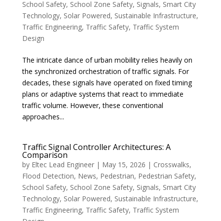
School Safety
,
School Zone Safety
,
Signals
,
Smart City
Technology
,
Solar Powered
,
Sustainable Infrastructure
,
Traffic Engineering
,
Traffic Safety
,
Traffic System
Design
The intricate dance of urban mobility relies heavily on
the synchronized orchestration of traffic signals. For
decades, these signals have operated on fixed timing
plans or adaptive systems that react to immediate
traffic volume. However, these conventional
approaches...
Traffic Signal Controller Architectures: A
Comparison
by
Eltec Lead Engineer
|
May 15, 2026
|
Crosswalks
,
Flood Detection
,
News
,
Pedestrian
,
Pedestrian Safety
,
School Safety
,
School Zone Safety
,
Signals
,
Smart City
Technology
,
Solar Powered
,
Sustainable Infrastructure
,
Traffic Engineering
,
Traffic Safety
,
Traffic System