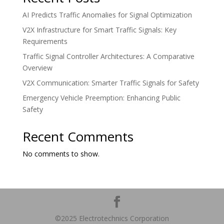
AI Predicts Traffic Anomalies for Signal Optimization
V2X Infrastructure for Smart Traffic Signals: Key
Requirements
Traffic Signal Controller Architectures: A Comparative
Overview
V2X Communication: Smarter Traffic Signals for Safety
Emergency Vehicle Preemption: Enhancing Public
Safety
Recent Comments
No comments to show.
©2025 Electrotechnics Corporation