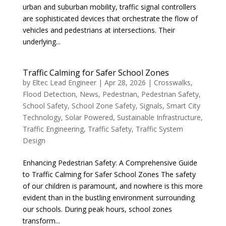
urban and suburban mobility, traffic signal controllers
are sophisticated devices that orchestrate the flow of
vehicles and pedestrians at intersections. Their
underlying...
Traffic Calming for Safer School Zones
by
Eltec Lead Engineer
|
Apr 28, 2026
|
Crosswalks
,
Flood Detection
,
News
,
Pedestrian
,
Pedestrian Safety
,
School Safety
,
School Zone Safety
,
Signals
,
Smart City
Technology
,
Solar Powered
,
Sustainable Infrastructure
,
Traffic Engineering
,
Traffic Safety
,
Traffic System
Design
Enhancing Pedestrian Safety: A Comprehensive Guide
to Traffic Calming for Safer School Zones The safety
of our children is paramount, and nowhere is this more
evident than in the bustling environment surrounding
our schools. During peak hours, school zones
transform...