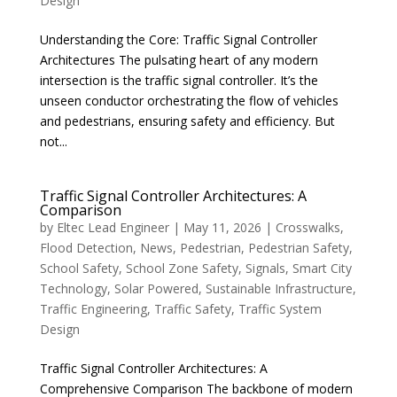
Design
Understanding the Core: Traffic Signal Controller
Architectures The pulsating heart of any modern
intersection is the traffic signal controller. It’s the
unseen conductor orchestrating the flow of vehicles
and pedestrians, ensuring safety and efficiency. But
not...
Traffic Signal Controller Architectures: A
Comparison
by
Eltec Lead Engineer
|
May 11, 2026
|
Crosswalks
,
Flood Detection
,
News
,
Pedestrian
,
Pedestrian Safety
,
School Safety
,
School Zone Safety
,
Signals
,
Smart City
Technology
,
Solar Powered
,
Sustainable Infrastructure
,
Traffic Engineering
,
Traffic Safety
,
Traffic System
Design
Traffic Signal Controller Architectures: A
Comprehensive Comparison The backbone of modern