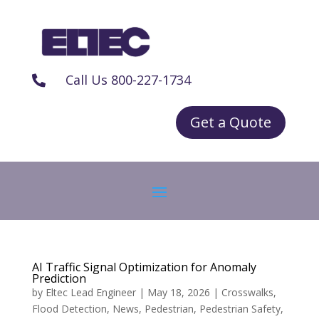
Call Us 800-227-1734

Get a Quote
AI Traffic Signal Optimization for Anomaly
Prediction
by
Eltec Lead Engineer
|
May 18, 2026
|
Crosswalks
,
Flood Detection
,
News
,
Pedestrian
,
Pedestrian Safety
,