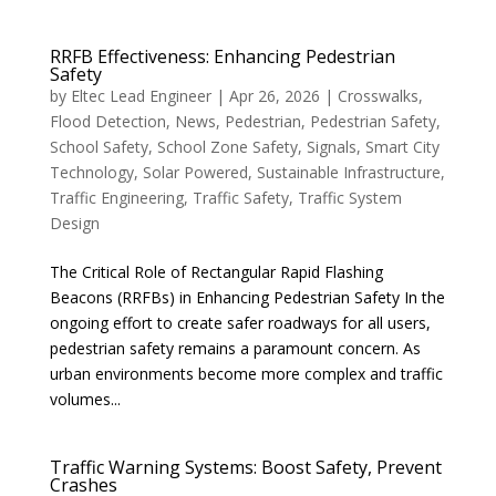
RRFB Effectiveness: Enhancing Pedestrian
Safety
by
Eltec Lead Engineer
|
Apr 26, 2026
|
Crosswalks
,
Flood Detection
,
News
,
Pedestrian
,
Pedestrian Safety
,
School Safety
,
School Zone Safety
,
Signals
,
Smart City
Technology
,
Solar Powered
,
Sustainable Infrastructure
,
Traffic Engineering
,
Traffic Safety
,
Traffic System
Design
The Critical Role of Rectangular Rapid Flashing
Beacons (RRFBs) in Enhancing Pedestrian Safety In the
ongoing effort to create safer roadways for all users,
pedestrian safety remains a paramount concern. As
urban environments become more complex and traffic
volumes...
Traffic Warning Systems: Boost Safety, Prevent
Crashes