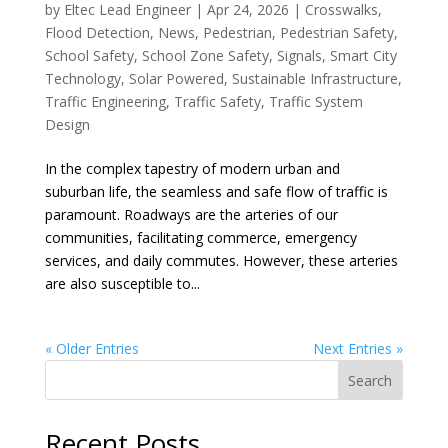
by
Eltec Lead Engineer
|
Apr 24, 2026
|
Crosswalks
,
Flood Detection
,
News
,
Pedestrian
,
Pedestrian Safety
,
School Safety
,
School Zone Safety
,
Signals
,
Smart City
Technology
,
Solar Powered
,
Sustainable Infrastructure
,
Traffic Engineering
,
Traffic Safety
,
Traffic System
Design
In the complex tapestry of modern urban and
suburban life, the seamless and safe flow of traffic is
paramount. Roadways are the arteries of our
communities, facilitating commerce, emergency
services, and daily commutes. However, these arteries
are also susceptible to...
« Older Entries
Next Entries »
Search
Recent Posts