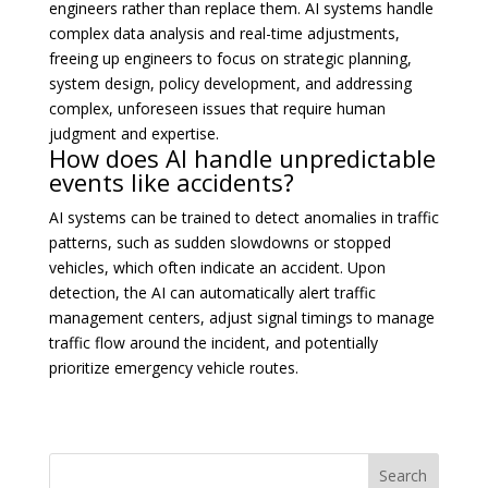
engineers rather than replace them. AI systems handle
complex data analysis and real-time adjustments,
freeing up engineers to focus on strategic planning,
system design, policy development, and addressing
complex, unforeseen issues that require human
judgment and expertise.
How does AI handle unpredictable
events like accidents?
AI systems can be trained to detect anomalies in traffic
patterns, such as sudden slowdowns or stopped
vehicles, which often indicate an accident. Upon
detection, the AI can automatically alert traffic
management centers, adjust signal timings to manage
traffic flow around the incident, and potentially
prioritize emergency vehicle routes.
Search