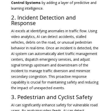
Control Systems
by adding a layer of predictive and
learning intelligence.
2. Incident Detection and
Response
AI excels at identifying anomalies in traffic flow. Using
video analytics, AI can detect accidents, stalled
vehicles, debris on the road, or unusual pedestrian
behavior in real-time. Once an incident is detected, the
AI system can automatically alert traffic management
centers, dispatch emergency services, and adjust
signal timings upstream and downstream of the
incident to manage traffic diversion and minimize
secondary congestion. This proactive response
capability is crucial for maintaining safety and reducing
the impact of unexpected events.
3. Pedestrian and Cyclist Safety
AI can significantly enhance safety for vulnerable road
users. By analyzing video feeds, AI can detect