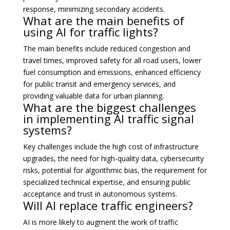
response, minimizing secondary accidents.
What are the main benefits of
using AI for traffic lights?
The main benefits include reduced congestion and
travel times, improved safety for all road users, lower
fuel consumption and emissions, enhanced efficiency
for public transit and emergency services, and
providing valuable data for urban planning.
What are the biggest challenges
in implementing AI traffic signal
systems?
Key challenges include the high cost of infrastructure
upgrades, the need for high-quality data, cybersecurity
risks, potential for algorithmic bias, the requirement for
specialized technical expertise, and ensuring public
acceptance and trust in autonomous systems.
Will AI replace traffic engineers?
AI is more likely to augment the work of traffic