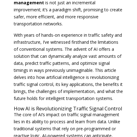
management
is not just an incremental
improvement; it’s a paradigm shift, promising to create
safer, more efficient, and more responsive
transportation networks.
With years of hands-on experience in traffic safety and
infrastructure, I’ve witnessed firsthand the limitations
of conventional systems. The advent of AI offers a
solution that can dynamically analyze vast amounts of
data, predict traffic patterns, and optimize signal
timings in ways previously unimaginable. This article
delves into how artificial intelligence is revolutionizing
traffic signal control, its key applications, the benefits it
brings, the challenges of implementation, and what the
future holds for intelligent transportation systems.
How AI is Revolutionizing Traffic Signal Control
The core of AI’s impact on traffic signal management
lies in its ability to process and learn from data. Unlike
traditional systems that rely on pre-programmed or
reactive logic, AI-powered systems can anticipate,