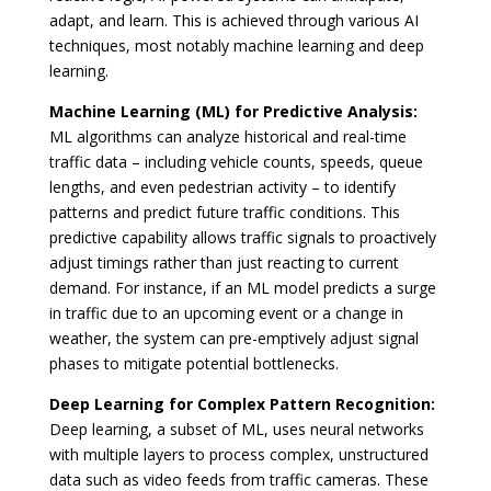
adapt, and learn. This is achieved through various AI
techniques, most notably machine learning and deep
learning.
Machine Learning (ML) for Predictive Analysis:
ML algorithms can analyze historical and real-time
traffic data – including vehicle counts, speeds, queue
lengths, and even pedestrian activity – to identify
patterns and predict future traffic conditions. This
predictive capability allows traffic signals to proactively
adjust timings rather than just reacting to current
demand. For instance, if an ML model predicts a surge
in traffic due to an upcoming event or a change in
weather, the system can pre-emptively adjust signal
phases to mitigate potential bottlenecks.
Deep Learning for Complex Pattern Recognition:
Deep learning, a subset of ML, uses neural networks
with multiple layers to process complex, unstructured
data such as video feeds from traffic cameras. These