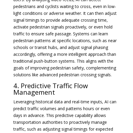
pedestrians and cyclists waiting to cross, even in low-
light conditions or adverse weather. It can then adjust
signal timings to provide adequate crossing time,
activate pedestrian signals proactively, or even hold
traffic to ensure safe passage. Systems can learn
pedestrian patterns at specific locations, such as near
schools or transit hubs, and adjust signal phasing
accordingly, offering a more intelligent approach than
traditional push-button systems. This aligns with the
goals of improving pedestrian safety, complementing
solutions like advanced pedestrian crossing signals.
4. Predictive Traffic Flow
Management
Leveraging historical data and real-time inputs, AI can
predict traffic volumes and patterns hours or even
days in advance. This predictive capability allows
transportation authorities to proactively manage
traffic, such as adjusting signal timings for expected