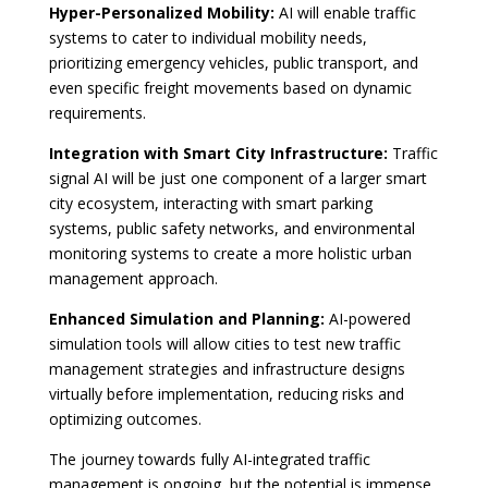
Hyper-Personalized Mobility:
AI will enable traffic
systems to cater to individual mobility needs,
prioritizing emergency vehicles, public transport, and
even specific freight movements based on dynamic
requirements.
Integration with Smart City Infrastructure:
Traffic
signal AI will be just one component of a larger smart
city ecosystem, interacting with smart parking
systems, public safety networks, and environmental
monitoring systems to create a more holistic urban
management approach.
Enhanced Simulation and Planning:
AI-powered
simulation tools will allow cities to test new traffic
management strategies and infrastructure designs
virtually before implementation, reducing risks and
optimizing outcomes.
The journey towards fully AI-integrated traffic
management is ongoing, but the potential is immense.