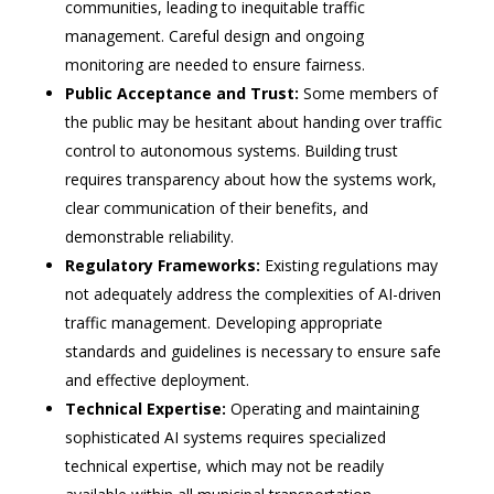
communities, leading to inequitable traffic
management. Careful design and ongoing
monitoring are needed to ensure fairness.
Public Acceptance and Trust:
Some members of
the public may be hesitant about handing over traffic
control to autonomous systems. Building trust
requires transparency about how the systems work,
clear communication of their benefits, and
demonstrable reliability.
Regulatory Frameworks:
Existing regulations may
not adequately address the complexities of AI-driven
traffic management. Developing appropriate
standards and guidelines is necessary to ensure safe
and effective deployment.
Technical Expertise:
Operating and maintaining
sophisticated AI systems requires specialized
technical expertise, which may not be readily