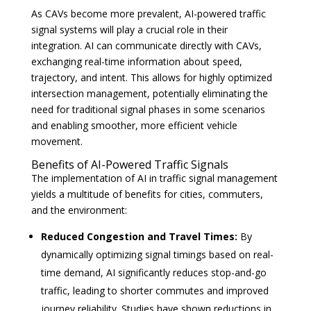
As CAVs become more prevalent, AI-powered traffic
signal systems will play a crucial role in their
integration. AI can communicate directly with CAVs,
exchanging real-time information about speed,
trajectory, and intent. This allows for highly optimized
intersection management, potentially eliminating the
need for traditional signal phases in some scenarios
and enabling smoother, more efficient vehicle
movement.
Benefits of AI-Powered Traffic Signals
The implementation of AI in traffic signal management
yields a multitude of benefits for cities, commuters,
and the environment:
Reduced Congestion and Travel Times:
By
dynamically optimizing signal timings based on real-
time demand, AI significantly reduces stop-and-go
traffic, leading to shorter commutes and improved
journey reliability. Studies have shown reductions in