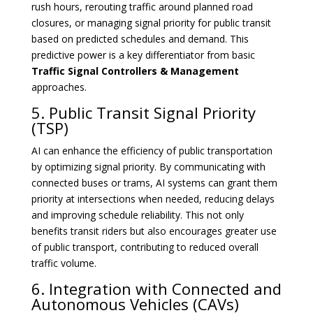
rush hours, rerouting traffic around planned road
closures, or managing signal priority for public transit
based on predicted schedules and demand. This
predictive power is a key differentiator from basic
Traffic Signal Controllers & Management
approaches.
5. Public Transit Signal Priority
(TSP)
AI can enhance the efficiency of public transportation
by optimizing signal priority. By communicating with
connected buses or trams, AI systems can grant them
priority at intersections when needed, reducing delays
and improving schedule reliability. This not only
benefits transit riders but also encourages greater use
of public transport, contributing to reduced overall
traffic volume.
6. Integration with Connected and
Autonomous Vehicles (CAVs)