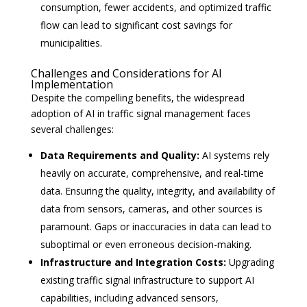
consumption, fewer accidents, and optimized traffic
flow can lead to significant cost savings for
municipalities.
Challenges and Considerations for AI
Implementation
Despite the compelling benefits, the widespread
adoption of AI in traffic signal management faces
several challenges:
Data Requirements and Quality:
AI systems rely
heavily on accurate, comprehensive, and real-time
data. Ensuring the quality, integrity, and availability of
data from sensors, cameras, and other sources is
paramount. Gaps or inaccuracies in data can lead to
suboptimal or even erroneous decision-making.
Infrastructure and Integration Costs:
Upgrading
existing traffic signal infrastructure to support AI
capabilities, including advanced sensors,