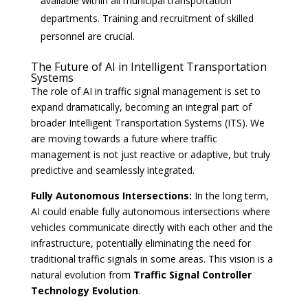
available within all municipal transportation
departments. Training and recruitment of skilled
personnel are crucial.
The Future of AI in Intelligent Transportation
Systems
The role of AI in traffic signal management is set to
expand dramatically, becoming an integral part of
broader Intelligent Transportation Systems (ITS). We
are moving towards a future where traffic
management is not just reactive or adaptive, but truly
predictive and seamlessly integrated.
Fully Autonomous Intersections:
In the long term,
AI could enable fully autonomous intersections where
vehicles communicate directly with each other and the
infrastructure, potentially eliminating the need for
traditional traffic signals in some areas. This vision is a
natural evolution from
Traffic Signal Controller
Technology Evolution
.