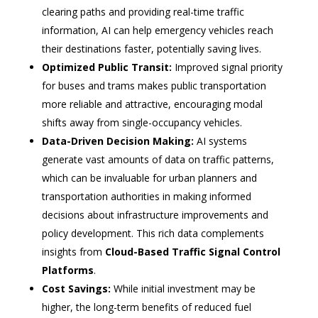
clearing paths and providing real-time traffic
information, AI can help emergency vehicles reach
their destinations faster, potentially saving lives.
Optimized Public Transit:
Improved signal priority
for buses and trams makes public transportation
more reliable and attractive, encouraging modal
shifts away from single-occupancy vehicles.
Data-Driven Decision Making:
AI systems
generate vast amounts of data on traffic patterns,
which can be invaluable for urban planners and
transportation authorities in making informed
decisions about infrastructure improvements and
policy development. This rich data complements
insights from
Cloud-Based Traffic Signal Control
Platforms
.
Cost Savings:
While initial investment may be
higher, the long-term benefits of reduced fuel