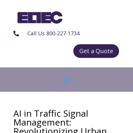
Call Us 800-227-1734

Get a Quote
AI in Traffic Signal
Management:
Revolutionizing Urban