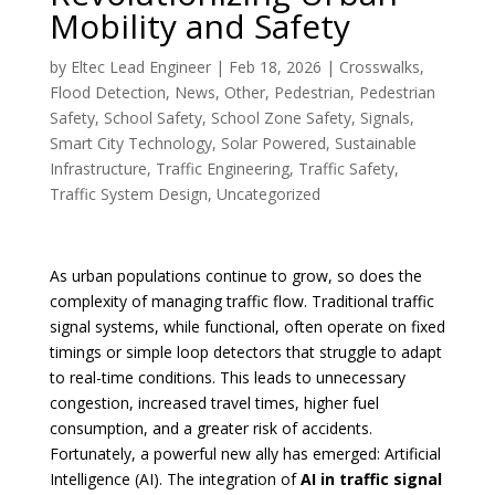
Mobility and Safety
by
Eltec Lead Engineer
|
Feb 18, 2026
|
Crosswalks
,
Flood Detection
,
News
,
Other
,
Pedestrian
,
Pedestrian
Safety
,
School Safety
,
School Zone Safety
,
Signals
,
Smart City Technology
,
Solar Powered
,
Sustainable
Infrastructure
,
Traffic Engineering
,
Traffic Safety
,
Traffic System Design
,
Uncategorized
As urban populations continue to grow, so does the
complexity of managing traffic flow. Traditional traffic
signal systems, while functional, often operate on fixed
timings or simple loop detectors that struggle to adapt
to real-time conditions. This leads to unnecessary
congestion, increased travel times, higher fuel
consumption, and a greater risk of accidents.
Fortunately, a powerful new ally has emerged: Artificial
Intelligence (AI). The integration of
AI in traffic signal