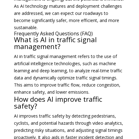
As AI technology matures and deployment challenges
are addressed, we can expect our roadways to
become significantly safer, more efficient, and more
sustainable.
Frequently Asked Questions (FAQ)
What is AI in traffic signal
management?
AI in traffic signal management refers to the use of
artificial intelligence technologies, such as machine
learning and deep learning, to analyze real-time traffic
data and dynamically optimize traffic signal timings.
This aims to improve traffic flow, reduce congestion,
enhance safety, and lower emissions.
How does AI improve traffic
safety?
AI improves traffic safety by detecting pedestrians,
cyclists, and potential hazards through video analytics,
predicting risky situations, and adjusting signal timings
proactively. It also aids in faster incident detection and