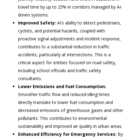
travel time by up to 25% in corridors managed by AI-
driven systems.
Improved Safety:
AI’s ability to detect pedestrians,
cyclists, and potential hazards, coupled with
proactive signal adjustments and incident response,
contributes to a substantial reduction in traffic
accidents, particularly at intersections. This is a
critical aspect for entities focused on road safety,
including school officials and traffic safety
consultants.
Lower Emissions and Fuel Consumption:
Smoother traffic flow and reduced idling times
directly translate to lower fuel consumption and
decreased emissions of greenhouse gases and other
pollutants. This contributes to environmental
sustainability and improved air quality in urban areas.
Enhanced Efficiency for Emergency Services:
By