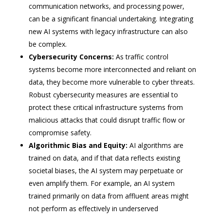
communication networks, and processing power,
can be a significant financial undertaking. Integrating
new AI systems with legacy infrastructure can also
be complex.
Cybersecurity Concerns:
As traffic control
systems become more interconnected and reliant on
data, they become more vulnerable to cyber threats.
Robust cybersecurity measures are essential to
protect these critical infrastructure systems from
malicious attacks that could disrupt traffic flow or
compromise safety.
Algorithmic Bias and Equity:
AI algorithms are
trained on data, and if that data reflects existing
societal biases, the AI system may perpetuate or
even amplify them. For example, an AI system
trained primarily on data from affluent areas might
not perform as effectively in underserved