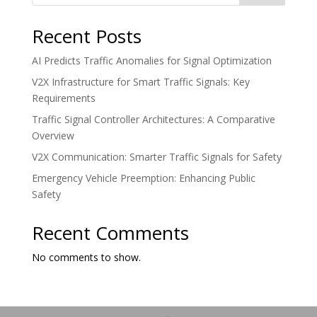
Recent Posts
AI Predicts Traffic Anomalies for Signal Optimization
V2X Infrastructure for Smart Traffic Signals: Key
Requirements
Traffic Signal Controller Architectures: A Comparative
Overview
V2X Communication: Smarter Traffic Signals for Safety
Emergency Vehicle Preemption: Enhancing Public
Safety
Recent Comments
No comments to show.