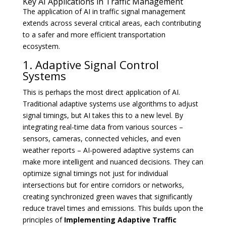
Key AI Applications in Traffic Management
The application of AI in traffic signal management
extends across several critical areas, each contributing
to a safer and more efficient transportation
ecosystem.
1. Adaptive Signal Control
Systems
This is perhaps the most direct application of AI.
Traditional adaptive systems use algorithms to adjust
signal timings, but AI takes this to a new level. By
integrating real-time data from various sources –
sensors, cameras, connected vehicles, and even
weather reports – AI-powered adaptive systems can
make more intelligent and nuanced decisions. They can
optimize signal timings not just for individual
intersections but for entire corridors or networks,
creating synchronized green waves that significantly
reduce travel times and emissions. This builds upon the
principles of
Implementing Adaptive Traffic