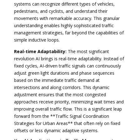
systems can recognize different types of vehicles,
pedestrians, and cyclists, and understand their
movements with remarkable accuracy. This granular
understanding enables highly sophisticated traffic
management strategies, far beyond the capabilities of
simple inductive loops.
Real-time Adaptability:
The most significant
revolution AI brings is real-time adaptability. Instead of
fixed cycles, AI-driven traffic signals can continuously
adjust green light durations and phase sequences
based on the immediate traffic demand at
intersections and along corridors. This dynamic
adjustment ensures that the most congested
approaches receive priority, minimizing wait times and
improving overall traffic flow. This is a significant leap
forward from the **Traffic Signal Coordination
Strategies for Urban Areas** that often rely on fixed
offsets or less dynamic adaptive systems.