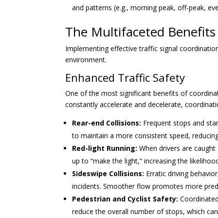
and patterns (e.g., morning peak, off-peak, ev
The Multifaceted Benefits 
Implementing effective traffic signal coordinatio
environment.
Enhanced Traffic Safety
One of the most significant benefits of coordina
constantly accelerate and decelerate, coordinat
Rear-end Collisions:
Frequent stops and star
to maintain a more consistent speed, reducing 
Red-light Running:
When drivers are caught 
up to “make the light,” increasing the likelihoo
Sideswipe Collisions:
Erratic driving behavio
incidents. Smoother flow promotes more pred
Pedestrian and Cyclist Safety:
Coordinated 
reduce the overall number of stops, which can 