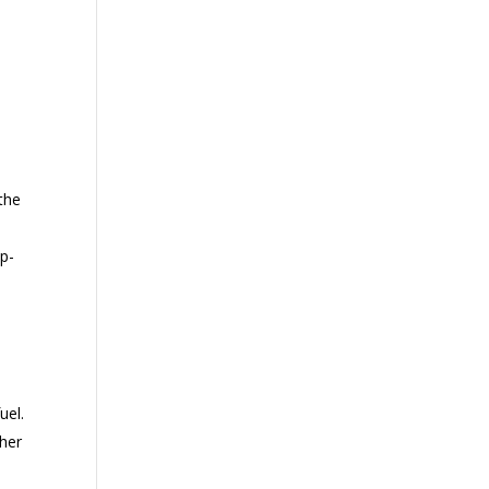
 the
op-
uel.
ther