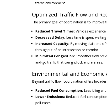
traffic environment.
Optimized Traffic Flow and R
The primary goal of coordination is to improve tra
Reduced Travel Times:
Vehicles experience 
Decreased Delay:
Less time is spent waiting 
Increased Capacity:
By moving platoons of ve
throughput of an intersection or corridor.
Minimized Congestion:
Smoother flow preven
and-go traffic that can gridlock entire areas.
Environmental and Economic
Beyond traffic flow, coordination offers broader 
Reduced Fuel Consumption:
Less idling and
Lower Emissions:
Reduced fuel consumption 
pollutants.