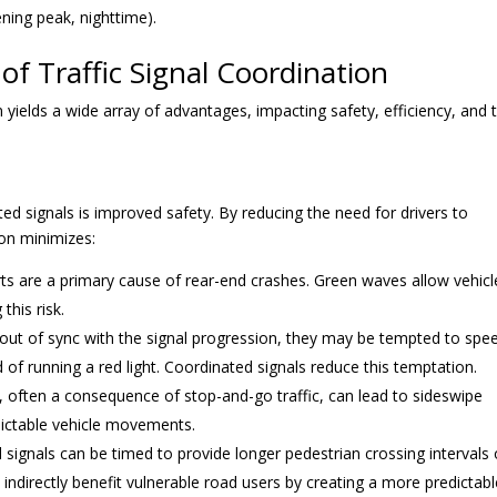
ening peak, nighttime).
of Traffic Signal Coordination
n yields a wide array of advantages, impacting safety, efficiency, and 
ted signals is improved safety. By reducing the need for drivers to
ion minimizes:
ts are a primary cause of rear-end crashes. Green waves allow vehicl
this risk.
out of sync with the signal progression, they may be tempted to spe
d of running a red light. Coordinated signals reduce this temptation.
r, often a consequence of stop-and-go traffic, can lead to sideswipe
ictable vehicle movements.
signals can be timed to provide longer pedestrian crossing intervals 
indirectly benefit vulnerable road users by creating a more predictabl