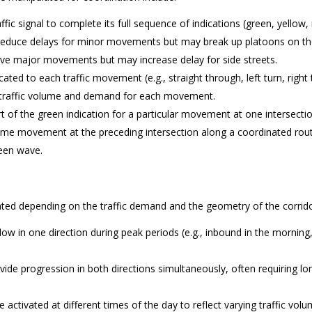
affic signal to complete its full sequence of indications (green, yellow,
an reduce delays for minor movements but may break up platoons on t
rve major movements but may increase delay for side streets.
ted to each traffic movement (e.g., straight through, left turn, right 
by traffic volume and demand for each movement.
t of the green indication for a particular movement at one intersecti
 same movement at the preceding intersection along a coordinated rou
reen wave.
nted depending on the traffic demand and the geometry of the corrido
 flow in one direction during peak periods (e.g., inbound in the morning
ide progression in both directions simultaneously, often requiring lo
e activated at different times of the day to reflect varying traffic vol