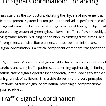
ffic Signal Coordination: Enhancing
c signals stand as the conductors, dictating the rhythm of movement at
ffic management system lies not just in the individual performance of
ic signal coordination
is the strategic process of timing multiple traf
reate a progression of green lights, allowing traffic to flow smoothly 
ving traffic safety, reducing congestion, minimizing travel times, and
affic engineers, construction planners, and school administrators,
 signal coordination is a critical component of modern transportation
ate “green waves” – a series of green lights that vehicles encounter as 
 carefully analyzing traffic patterns, determining optimal signal timings
nation, traffic signals operate independently, often leading to stop-a
 higher risk of collisions. This article delves into the core principles,
irections of traffic signal coordination, providing a comprehensive
g our roadways.
 Traffic Signal Coordination