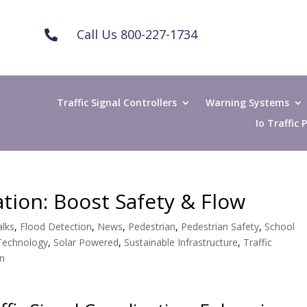
Call Us 800-227-1734

Traffic Signal Controllers
Warning Systems
Io Traffic
ation: Boost Safety & Flow
lks
,
Flood Detection
,
News
,
Pedestrian
,
Pedestrian Safety
,
School
 Technology
,
Solar Powered
,
Sustainable Infrastructure
,
Traffic
gn