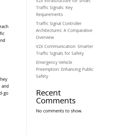
V2X Infrastructure for Smart
Traffic Signals: Key
Requirements
Traffic Signal Controller
 each
Architectures: A Comparative
fic
Overview
and
V2X Communication: Smarter
Traffic Signals for Safety
Emergency Vehicle
Preemption: Enhancing Public
Safety
they
, and
Recent
nd-go
Comments
No comments to show.