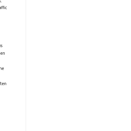
s.
ffic
is
een
ime
ften