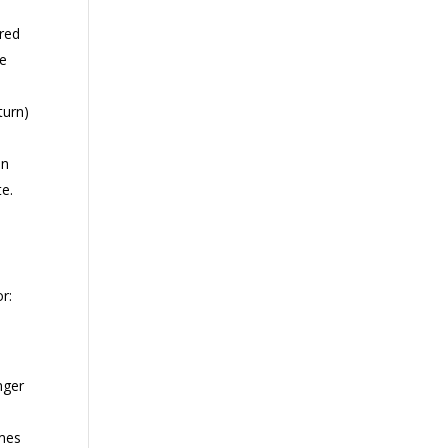
 red
he
turn)
on
te.
r:
,
nger
umes