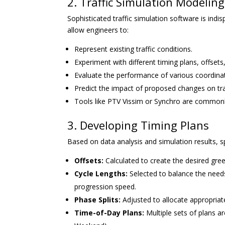
2. Traffic Simulation Modeling
Sophisticated traffic simulation software is ind
allow engineers to:
Represent existing traffic conditions.
Experiment with different timing plans, offsets
Evaluate the performance of various coordina
Predict the impact of proposed changes on traf
Tools like PTV Vissim or Synchro are commonl
3. Developing Timing Plans
Based on data analysis and simulation results, s
Offsets:
Calculated to create the desired gree
Cycle Lengths:
Selected to balance the nee
progression speed.
Phase Splits:
Adjusted to allocate appropri
Time-of-Day Plans:
Multiple sets of plans ar