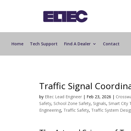
Home
Tech Support
Find A Dealer
Contact
Traffic Signal Coordin
by
Eltec Lead Engineer
|
Feb 23, 2026
|
Crosswa
Safety
,
School Zone Safety
,
Signals
,
Smart City
Engineering
,
Traffic Safety
,
Traffic System Desi