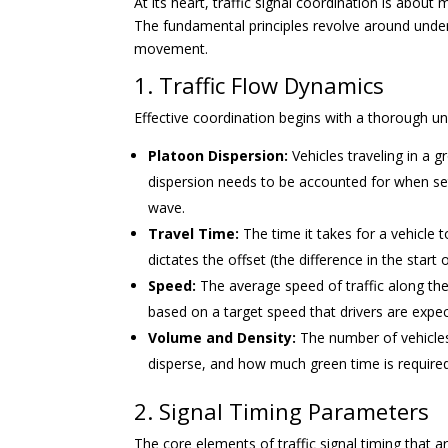
At its heart, traffic signal coordination is about
The fundamental principles revolve around under
movement.
1. Traffic Flow Dynamics
Effective coordination begins with a thorough un
Platoon Dispersion:
Vehicles traveling in a g
dispersion needs to be accounted for when set
wave.
Travel Time:
The time it takes for a vehicle t
dictates the offset (the difference in the star
Speed:
The average speed of traffic along the 
based on a target speed that drivers are expe
Volume and Density:
The number of vehicles
disperse, and how much green time is required 
2. Signal Timing Parameters
The core elements of traffic signal timing that a