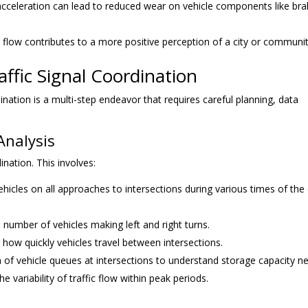
cceleration can lead to reduced wear on vehicle components like br
ic flow contributes to a more positive perception of a city or communit
ffic Signal Coordination
nation is a multi-step endeavor that requires careful planning, data
Analysis
nation. This involves:
icles on all approaches to intersections during various times of the
 number of vehicles making left and right turns.
how quickly vehicles travel between intersections.
 of vehicle queues at intersections to understand storage capacity n
 variability of traffic flow within peak periods.