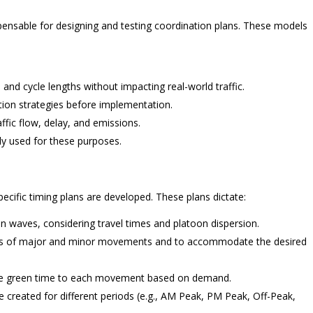
ispensable for designing and testing coordination plans. These models
, and cycle lengths without impacting real-world traffic.
tion strategies before implementation.
fic flow, delay, and emissions.
y used for these purposes.
pecific timing plans are developed. These plans dictate:
n waves, considering travel times and platoon dispersion.
ds of major and minor movements and to accommodate the desired
ate green time to each movement based on demand.
e created for different periods (e.g., AM Peak, PM Peak, Off-Peak,