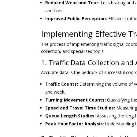
Reduced Wear and Tear:
Less braking and a
and tires.
Improved Public Perception:
Efficient traff
Implementing Effective Tra
The process of implementing traffic signal coordi
collection, and specialized tools.
1. Traffic Data Collection and 
Accurate data is the bedrock of successful coordi
Traffic Counts:
Determining the volume of veh
and week.
Turning Movement Counts:
Quantifying the
Speed and Travel Time Studies:
Measuring 
Queue Length Studies:
Assessing the length
Peak Hour Factor Analysis:
Understanding the