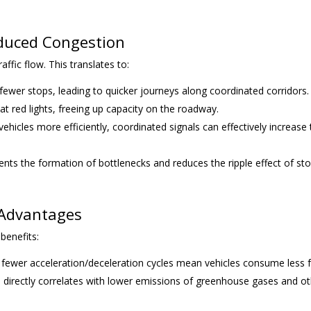
educed Congestion
ffic flow. This translates to:
fewer stops, leading to quicker journeys along coordinated corridors.
at red lights, freeing up capacity on the roadway.
hicles more efficiently, coordinated signals can effectively increase
ts the formation of bottlenecks and reduces the ripple effect of st
 Advantages
benefits:
 fewer acceleration/deceleration cycles mean vehicles consume less f
directly correlates with lower emissions of greenhouse gases and o