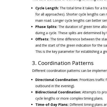
Cycle Length:
The total time it takes for a tr
for all approaches). Shorter cycle lengths c
main road. Longer cycle lengths can better se
Phase Splits:
The duration of green time alloca
during a cycle. These splits are determined 
Offsets:
The time difference between the star
and the start of the green indication for the
This is the key parameter for establishing a g
3. Coordination Patterns
Different coordination patterns can be impleme
Directional Coordination:
Prioritizes traffic
outbound in the evening).
Bidirectional Coordination:
Attempts to prov
cycle lengths or more complex timing plans.
Time-of-Day Plans:
Different timing plans ar