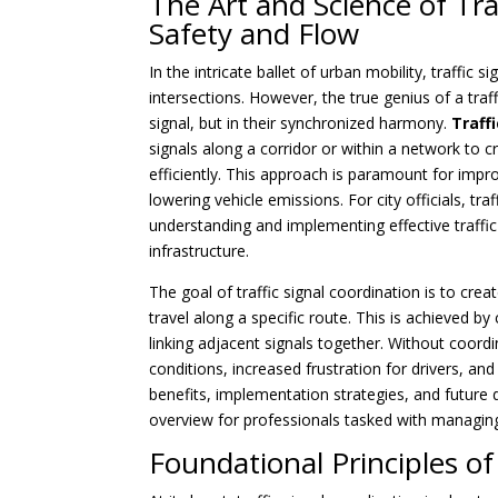
The Art and Science of Tra
Safety and Flow
In the intricate ballet of urban mobility, traffi
intersections. However, the true genius of a tra
signal, but in their synchronized harmony.
Traff
signals along a corridor or within a network to c
efficiently. This approach is paramount for impro
lowering vehicle emissions. For city officials, tr
understanding and implementing effective traffic
infrastructure.
The goal of traffic signal coordination is to cre
travel along a specific route. This is achieved by
linking adjacent signals together. Without coordi
conditions, increased frustration for drivers, and a
benefits, implementation strategies, and future d
overview for professionals tasked with managin
Foundational Principles of