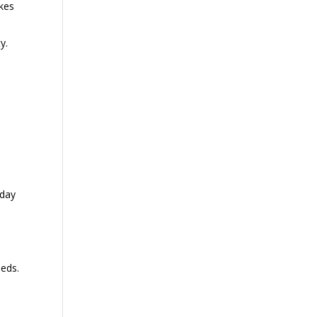
akes
y.
 day
eeds.