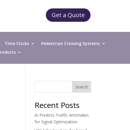
Get a Quote
Time Clocks
Pedestrian Crossing Systems
 Products
Search
Recent Posts
AI Predicts Traffic Anomalies
for Signal Optimization