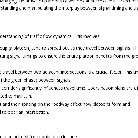
 managing the arrival of platoons of vehicles at successive intersection
standing and manipulating the interplay between signal timing and tra
derstanding of traffic flow dynamics. This involves:
roup (a platoon) tend to spread out as they travel between signals. Th
ting signal timings to ensure the entire platoon benefits from the gr
o travel between two adjacent intersections is a crucial factor. This t
t of the green phase) between signals.
corridor significantly influences travel time. Coordination plans are o
cted to maintain.
 and their spacing on the roadway affect how platoons form and
to clear an intersection.
re manipulated for coordination include: