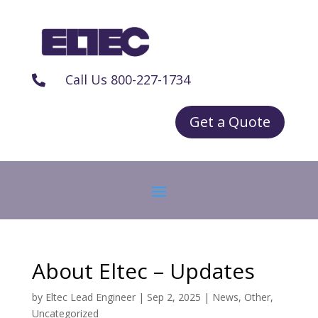
Call Us 800-227-1734

Get a Quote
About Eltec – Updates
by
Eltec Lead Engineer
|
Sep 2, 2025
|
News
,
Other
,
Uncategorized