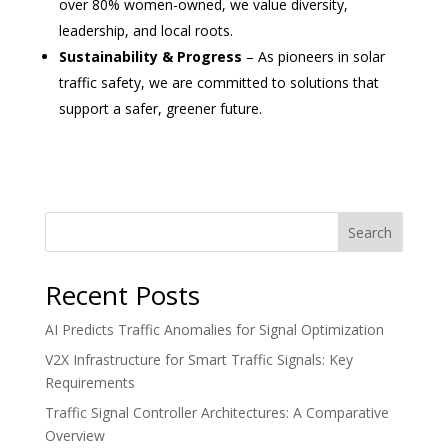
over 80% women-owned, we value diversity,
leadership, and local roots.
Sustainability & Progress
– As pioneers in solar
traffic safety, we are committed to solutions that
support a safer, greener future.
Search
Recent Posts
AI Predicts Traffic Anomalies for Signal Optimization
V2X Infrastructure for Smart Traffic Signals: Key
Requirements
Traffic Signal Controller Architectures: A Comparative
Overview