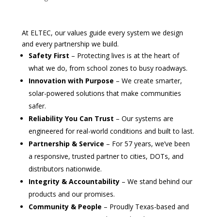
At ELTEC, our values guide every system we design
and every partnership we build.
Safety First
– Protecting lives is at the heart of
what we do, from school zones to busy roadways.
Innovation with Purpose
– We create smarter,
solar-powered solutions that make communities
safer.
Reliability You Can Trust
– Our systems are
engineered for real-world conditions and built to last.
Partnership & Service
– For 57 years, we’ve been
a responsive, trusted partner to cities, DOTs, and
distributors nationwide.
Integrity & Accountability
– We stand behind our
products and our promises.
Community & People
– Proudly Texas-based and