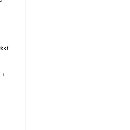
ed
sk of
, it