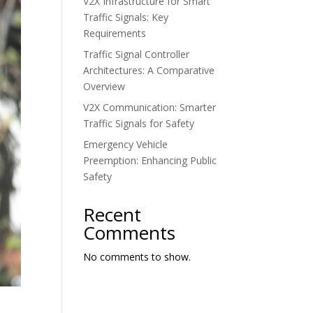
V2X Infrastructure for Smart
Traffic Signals: Key
Requirements
Traffic Signal Controller
Architectures: A Comparative
Overview
V2X Communication: Smarter
Traffic Signals for Safety
Emergency Vehicle
Preemption: Enhancing Public
Safety
Recent
Comments
No comments to show.