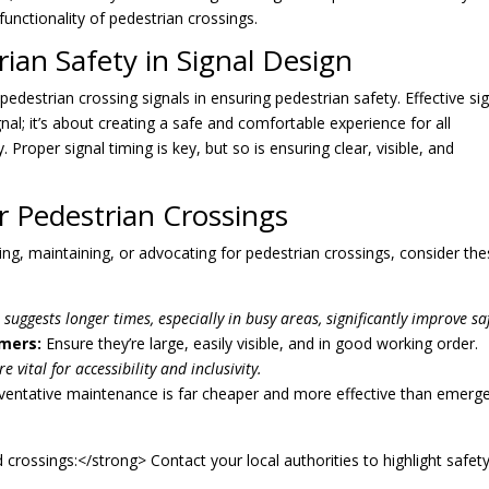
functionality of pedestrian crossings.
ian Safety in Signal Design
pedestrian crossing signals in ensuring pedestrian safety. Effective si
al; it’s about creating a safe and comfortable experience for all
y. Proper signal timing is key, but so is ensuring clear, visible, and
r Pedestrian Crossings
ning, maintaining, or advocating for pedestrian crossings, consider th
suggests longer times, especially in busy areas, significantly improve saf
mers:
Ensure they’re large, easily visible, and in good working order.
e vital for accessibility and inclusivity.
entative maintenance is far cheaper and more effective than emerg
crossings:</strong> Contact your local authorities to highlight safet