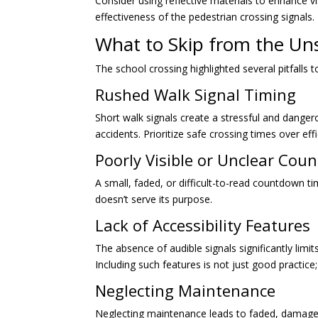
Consider using reflective materials to enhance vis
effectiveness of the pedestrian crossing signals.
What to Skip from the Un
The school crossing highlighted several pitfalls t
Rushed Walk Signal Timing
Short walk signals create a stressful and danger
accidents. Prioritize safe crossing times over eff
Poorly Visible or Unclear Co
A small, faded, or difficult-to-read countdown timer
doesn’t serve its purpose.
Lack of Accessibility Features
The absence of audible signals significantly limits
Including such features is not just good practice; 
Neglecting Maintenance
Neglecting maintenance leads to faded, damaged, 