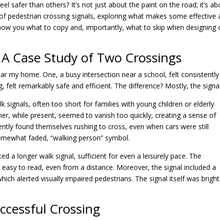
 safer than others? It’s not just about the paint on the road; it’s ab
d of pedestrian crossing signals, exploring what makes some effective
 show you what to copy and, importantly, what to skip when designing 
 A Case Study of Two Crossings
ar my home. One, a busy intersection near a school, felt consistently
g, felt remarkably safe and efficient. The difference? Mostly, the signa
k signals, often too short for families with young children or elderly
r, while present, seemed to vanish too quickly, creating a sense of
ently found themselves rushing to cross, even when cars were still
somewhat faded, “walking person” symbol.
ted a longer walk signal, sufficient for even a leisurely pace. The
easy to read, even from a distance. Moreover, the signal included a
ich alerted visually impaired pedestrians. The signal itself was brigh
ccessful Crossing