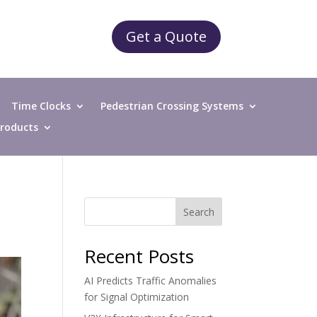
Get a Quote
Time Clocks
Pedestrian Crossing Systems
 Products
Search
Recent Posts
AI Predicts Traffic Anomalies
for Signal Optimization