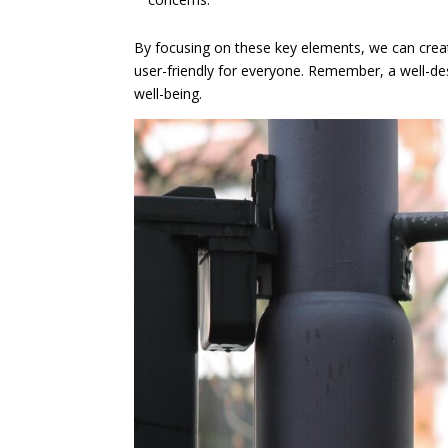
By focusing on these key elements, we can creat
user-friendly for everyone. Remember, a well-de
well-being.