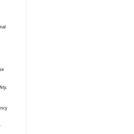
gnal
ese
ety.
ency
y