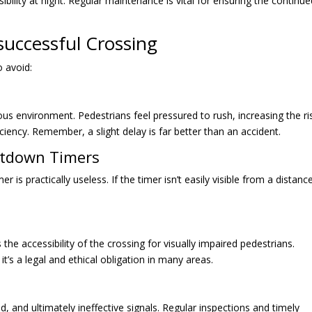
ibility at night. Regular maintenance is vital for ensuring the continu
successful Crossing
o avoid:
ous environment. Pedestrians feel pressured to rush, increasing the ri
iciency. Remember, a slight delay is far better than an accident.
untdown Timers
 is practically useless. If the timer isn’t easily visible from a distance
 the accessibility of the crossing for visually impaired pedestrians.
it’s a legal and ethical obligation in many areas.
and ultimately ineffective signals. Regular inspections and timely