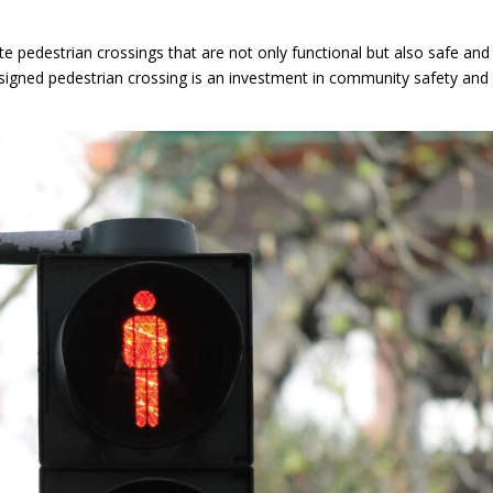
e pedestrian crossings that are not only functional but also safe and
signed pedestrian crossing is an investment in community safety and