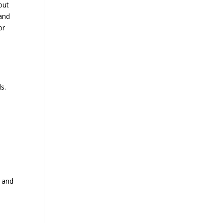
out
 and
or
ls.
t and