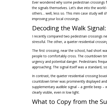
Ever wondered why some pedestrian crossings feel
the signals themselves. Let’s dive into the worl
others… well, less so. This mini case study will
improving your local crossings.
Decoding the Walk Signal:
I recently compared two pedestrian crossings ne
stressful. The other, a quieter residential crossin
The first crossing, near the school, had short wal
people to comfortably cross. The countdown time
urgency and potential danger. Pedestrians frequ
approaching. The signal itself was a standard, 
In contrast, the quieter residential crossing boas
countdown timer was prominently displayed and 
supplementary audible signal – a gentle beep – wh
clearly visible, even in low light.
What to Copy from the Su