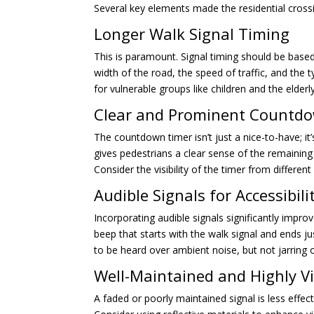
Several key elements made the residential crossi
Longer Walk Signal Timing
This is paramount. Signal timing should be based
width of the road, the speed of traffic, and the 
for vulnerable groups like children and the elder
Clear and Prominent Countd
The countdown timer isn’t just a nice-to-have; it’
gives pedestrians a clear sense of the remaining
Consider the visibility of the timer from differen
Audible Signals for Accessibili
Incorporating audible signals significantly improv
beep that starts with the walk signal and ends ju
to be heard over ambient noise, but not jarring
Well-Maintained and Highly Vi
A faded or poorly maintained signal is less effect