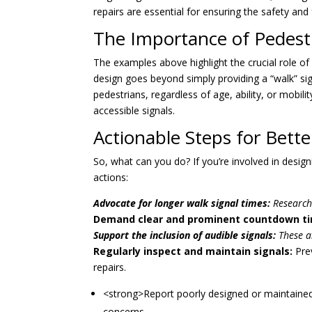
repairs are essential for ensuring the safety and 
The Importance of Pedestr
The examples above highlight the crucial role of 
design goes beyond simply providing a “walk” sign
pedestrians, regardless of age, ability, or mobilit
accessible signals.
Actionable Steps for Bette
So, what can you do? If you’re involved in desig
actions:
Advocate for longer walk signal times:
Research 
Demand clear and prominent countdown ti
Support the inclusion of audible signals:
These ar
Regularly inspect and maintain signals:
Prev
repairs.
<strong>Report poorly designed or maintained 
concerns.