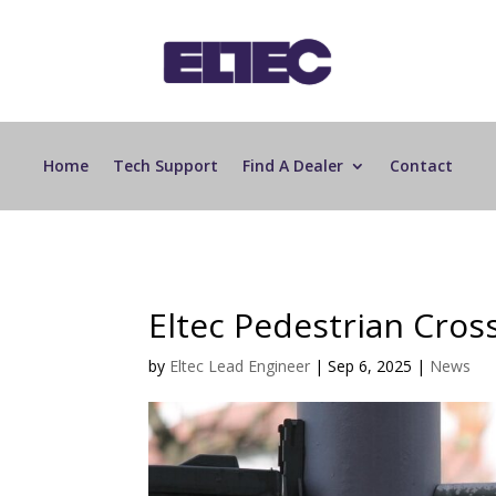
Home
Tech Support
Find A Dealer
Contact
Eltec Pedestrian Cross
by
Eltec Lead Engineer
|
Sep 6, 2025
|
News