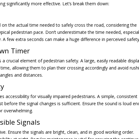
ng significantly more effective. Let’s break them down:
 on the actual time needed to safely cross the road, considering the
typical pedestrian pace. Don’t underestimate the time needed, especial
ly. A few extra seconds can make a huge difference in perceived safety
own Timer
s a crucial element of pedestrian safety. A large, easily readable displ
 time, allowing them to plan their crossing accordingly and avoid rush
t angles and distances.
ty
es accessibility for visually impaired pedestrians. A simple, consistent
st before the signal changes is sufficient. Ensure the sound is loud e
 or overwhelming.
sible Signals
ive. Ensure the signals are bright, clean, and in good working order.