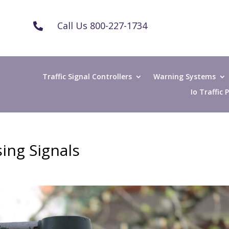
Call Us 800-227-1734

Traffic Signal Controllers
Warning Systems
Io Traffic
ing Signals