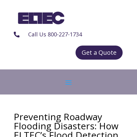
Call Us 800-227-1734

Get a Quote
Preventing Roadway
Flooding Disasters: How
ELTEC’s Flood Detection