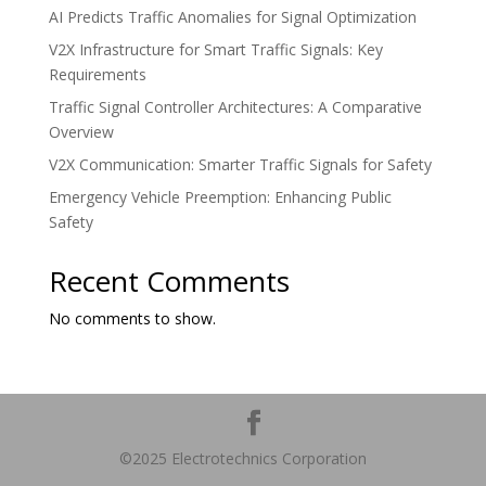
AI Predicts Traffic Anomalies for Signal Optimization
V2X Infrastructure for Smart Traffic Signals: Key
Requirements
Traffic Signal Controller Architectures: A Comparative
Overview
V2X Communication: Smarter Traffic Signals for Safety
Emergency Vehicle Preemption: Enhancing Public
Safety
Recent Comments
No comments to show.
©2025 Electrotechnics Corporation