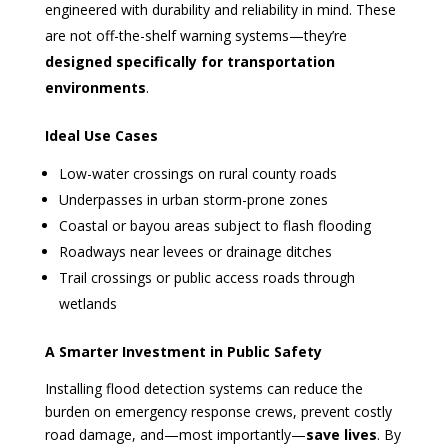
engineered with durability and reliability in mind. These
are not off-the-shelf warning systems—they’re
designed specifically for transportation
environments
.
Ideal Use Cases
Low-water crossings on rural county roads
Underpasses in urban storm-prone zones
Coastal or bayou areas subject to flash flooding
Roadways near levees or drainage ditches
Trail crossings or public access roads through
wetlands
A Smarter Investment in Public Safety
Installing flood detection systems can reduce the
burden on emergency response crews, prevent costly
road damage, and—most importantly—
save lives
. By