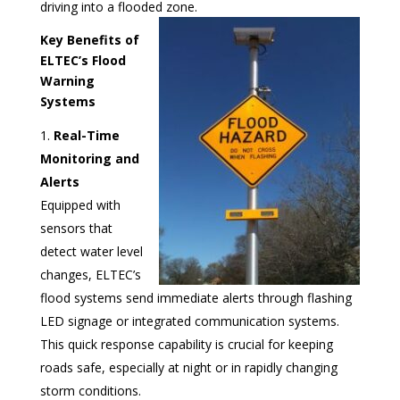
driving into a flooded zone.
Key Benefits of
ELTEC’s Flood
Warning
Systems
Real-Time
Monitoring and
Alerts
Equipped with
sensors that
detect water level
changes, ELTEC’s
flood systems send immediate alerts through flashing
LED signage or integrated communication systems.
This quick response capability is crucial for keeping
roads safe, especially at night or in rapidly changing
storm conditions.