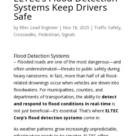
Systems Keep Drivers
Safe
by
Eltec Lead Engineer
|
Nov 18, 2025
|
Traffic Safety
,
Crosswalks
,
Pedestrian
,
Signals
Flood Detection Systems
– Flooded roads are one of the most dangerous—and
often underestimated—threats to public safety during
heavy rainstorms. In fact, more than half of all flood-
related drownings occur when vehicles are driven into
floodwaters. For municipalities, counties, and
departments of transportation, the ability to
detect
and respond to flood conditions in real-time
is
not just beneficial—it’s essential. That’s where
ELTEC
Corp’s flood detection systems
come in.
As weather patterns grow increasingly unpredictable,
infrastructure needs to be smarter. ELTEC offers