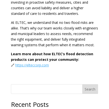
investing in proactive safety measures, cities and
counties can avoid liability and deliver a higher
standard of care to residents and travelers.
At ELTEC, we understand that no two flood risks are
alike. That’s why our team works closely with engineers
and municipal leaders to assess needs, recommend
the right equipment, and deliver fully integrated
warning systems that perform when it matters most.
Learn more about how ELTEC’s flood detection
products can protect your community:
🔗
https://elteccorp.com
Search
Recent Posts