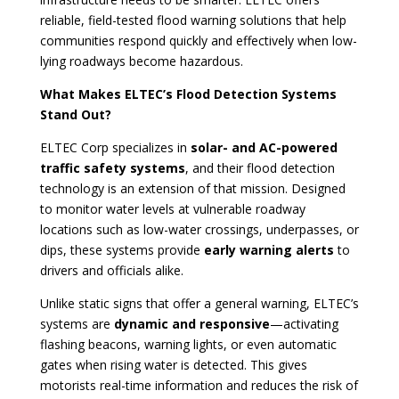
reliable, field-tested flood warning solutions that help
communities respond quickly and effectively when low-
lying roadways become hazardous.
What Makes ELTEC’s Flood Detection Systems
Stand Out?
ELTEC Corp specializes in
solar- and AC-powered
traffic safety systems
, and their flood detection
technology is an extension of that mission. Designed
to monitor water levels at vulnerable roadway
locations such as low-water crossings, underpasses, or
dips, these systems provide
early warning alerts
to
drivers and officials alike.
Unlike static signs that offer a general warning, ELTEC’s
systems are
dynamic and responsive
—activating
flashing beacons, warning lights, or even automatic
gates when rising water is detected. This gives
motorists real-time information and reduces the risk of