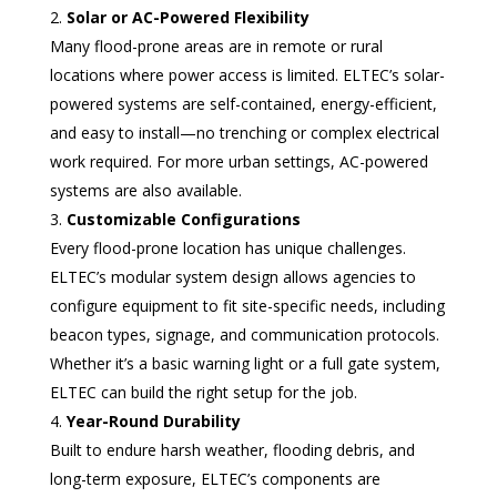
Solar or AC-Powered Flexibility
Many flood-prone areas are in remote or rural
locations where power access is limited. ELTEC’s solar-
powered systems are self-contained, energy-efficient,
and easy to install—no trenching or complex electrical
work required. For more urban settings, AC-powered
systems are also available.
Customizable Configurations
Every flood-prone location has unique challenges.
ELTEC’s modular system design allows agencies to
configure equipment to fit site-specific needs, including
beacon types, signage, and communication protocols.
Whether it’s a basic warning light or a full gate system,
ELTEC can build the right setup for the job.
Year-Round Durability
Built to endure harsh weather, flooding debris, and
long-term exposure, ELTEC’s components are